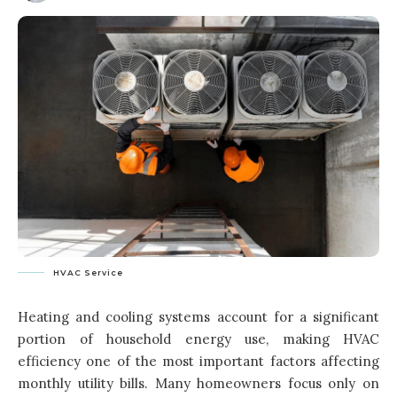
HVAC Service
Heating and cooling systems account for a significant
portion of household energy use, making HVAC
efficiency one of the most important factors affecting
monthly utility bills. Many homeowners focus only on