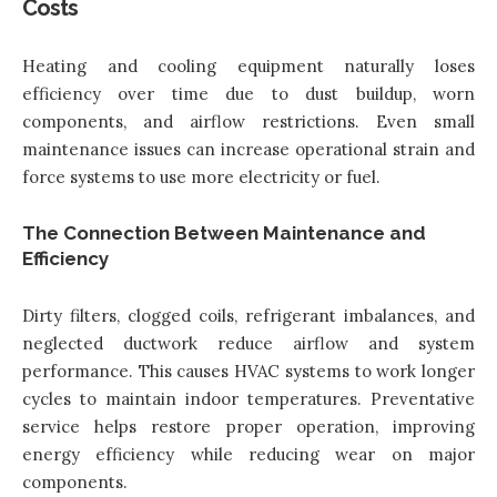
Costs
Heating and cooling equipment naturally loses
efficiency over time due to dust buildup, worn
components, and airflow restrictions. Even small
maintenance issues can increase operational strain and
force systems to use more electricity or fuel.
The Connection Between Maintenance and
Efficiency
Dirty filters, clogged coils, refrigerant imbalances, and
neglected ductwork reduce airflow and system
performance. This causes HVAC systems to work longer
cycles to maintain indoor temperatures. Preventative
service helps restore proper operation, improving
energy efficiency while reducing wear on major
components.