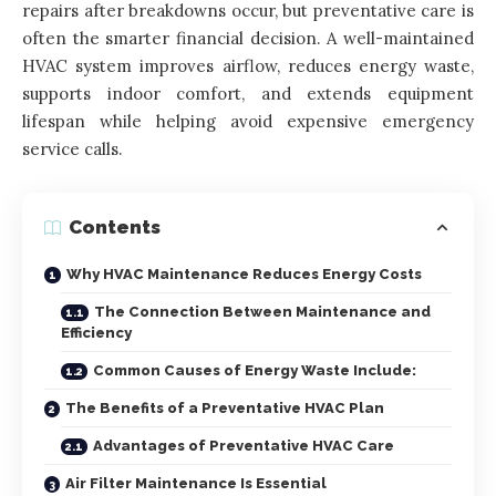
repairs after breakdowns occur, but preventative care is
often the smarter financial decision. A well-maintained
HVAC system improves airflow, reduces energy waste,
supports indoor comfort, and extends equipment
lifespan while helping avoid expensive emergency
service calls.
Contents
Why HVAC Maintenance Reduces Energy Costs
The Connection Between Maintenance and
Efficiency
Common Causes of Energy Waste Include:
The Benefits of a Preventative HVAC Plan
Advantages of Preventative HVAC Care
Air Filter Maintenance Is Essential