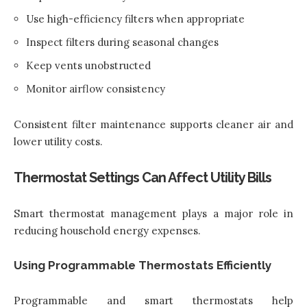
Use high-efficiency filters when appropriate
Inspect filters during seasonal changes
Keep vents unobstructed
Monitor airflow consistency
Consistent filter maintenance supports cleaner air and
lower utility costs.
Thermostat Settings Can Affect Utility Bills
Smart thermostat management plays a major role in
reducing household energy expenses.
Using Programmable Thermostats Efficiently
Programmable and smart thermostats help