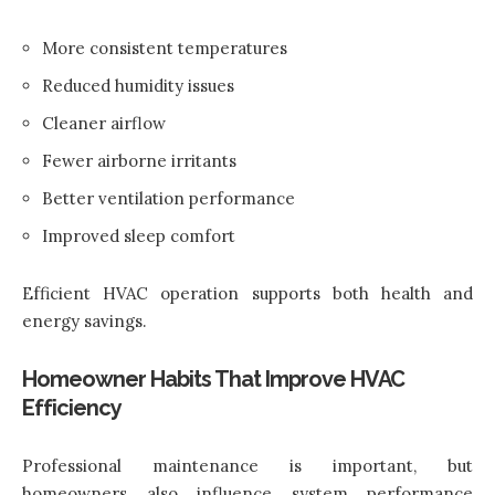
More consistent temperatures
Reduced humidity issues
Cleaner airflow
Fewer airborne irritants
Better ventilation performance
Improved sleep comfort
Efficient HVAC operation supports both health and
energy savings.
Homeowner Habits That Improve HVAC
Efficiency
Professional maintenance is important, but
homeowners also influence system performance