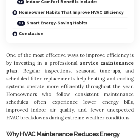
Indoor Comfort Benefits Include:
Homeowner Habits That Improve HVAC Efficiency
Smart Energy-Saving Habits
Conclusion
One of the most effective ways to improve efficiency is
by investing in a professional
service maintenance
plan
. Regular inspections, seasonal tune-ups, and
scheduled filter replacements help heating and cooling
systems operate more efficiently throughout the year.
Homeowners who follow consistent maintenance
schedules often experience lower energy bills,
improved indoor air quality, and fewer unexpected
HVAC breakdowns during extreme weather conditions.
Why HVAC Maintenance Reduces Energy