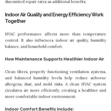
discounted repair rates as additional benefits.
Indoor Air Quality and Energy Efficiency Work
Together
HVAC performance affects more than temperature
control. It also
influences indoor air quality
, humidity
balance, and household comfort.
How Maintenance Supports Healthier Indoor Air
Clean filters, properly functioning ventilation systems,
and balanced humidity levels help reduce airborne
allergens, dust, and mold risks. A clean HVAC system
circulates air more efficiently, creating a healthier and
more comfortable indoor environment.
Indoor Comfort Benefits Include: