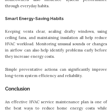
through everyday habits.
Smart Energy-Saving Habits
Keeping vents clear, sealing drafty windows, using
ceiling fans, and maintaining insulation all help reduce
HVAC workload. Monitoring unusual sounds or changes
in airflow can also help identify problems early before
they increase energy costs.
Simple preventative actions can significantly improve
long-term system efficiency and reliability.
Conclusion
An effective HVAC service maintenance plan is one of
the best ways to reduce home energy costs while