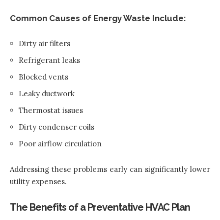
Common Causes of Energy Waste Include:
Dirty air filters
Refrigerant leaks
Blocked vents
Leaky ductwork
Thermostat issues
Dirty condenser coils
Poor airflow circulation
Addressing these problems early can significantly lower
utility expenses.
The Benefits of a Preventative HVAC Plan