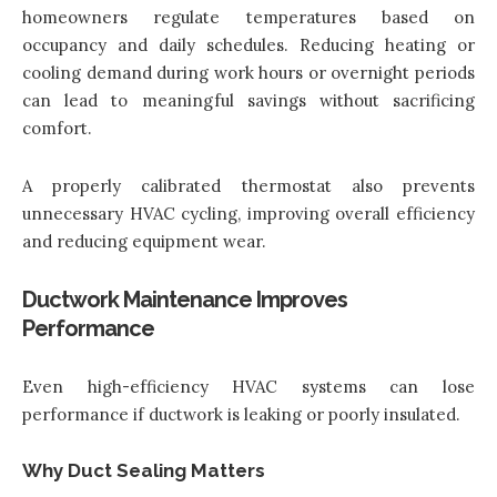
homeowners regulate temperatures based on
occupancy and daily schedules. Reducing heating or
cooling demand during work hours or overnight periods
can lead to meaningful savings without sacrificing
comfort.
A properly calibrated thermostat also prevents
unnecessary HVAC cycling, improving overall efficiency
and reducing equipment wear.
Ductwork Maintenance Improves
Performance
Even high-efficiency HVAC systems can lose
performance if ductwork is leaking or poorly insulated.
Why Duct Sealing Matters