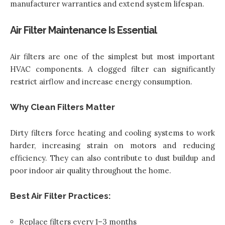
manufacturer warranties and extend system lifespan.
Air Filter Maintenance Is Essential
Air filters are one of the simplest but most important
HVAC components. A clogged filter can significantly
restrict airflow and increase energy consumption.
Why Clean Filters Matter
Dirty filters force heating and cooling systems to work
harder, increasing strain on motors and reducing
efficiency. They can also contribute to dust buildup and
poor indoor air quality throughout the home.
Best Air Filter Practices:
Replace filters every 1–3 months