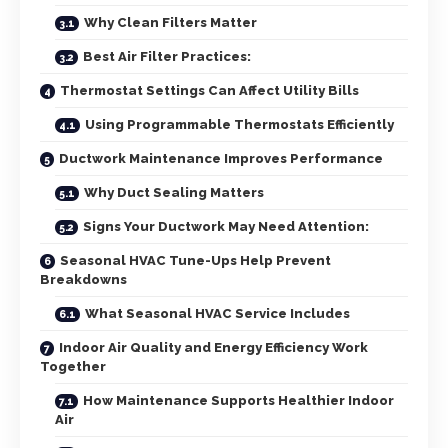
Why Clean Filters Matter
Best Air Filter Practices:
Thermostat Settings Can Affect Utility Bills
Using Programmable Thermostats Efficiently
Ductwork Maintenance Improves Performance
Why Duct Sealing Matters
Signs Your Ductwork May Need Attention:
Seasonal HVAC Tune-Ups Help Prevent
Breakdowns
What Seasonal HVAC Service Includes
Indoor Air Quality and Energy Efficiency Work
Together
How Maintenance Supports Healthier Indoor
Air