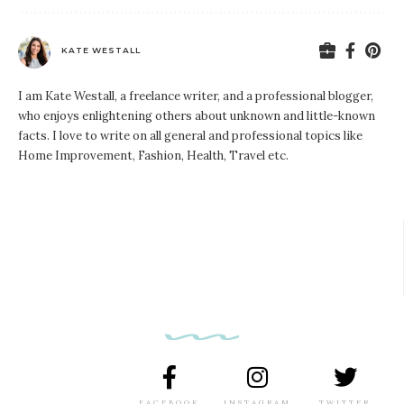
KATE WESTALL
I am Kate Westall, a freelance writer, and a professional blogger,
who enjoys enlightening others about unknown and little-known
facts. I love to write on all general and professional topics like
Home Improvement, Fashion, Health, Travel etc.
FACEBOOK
INSTAGRAM
TWITTER