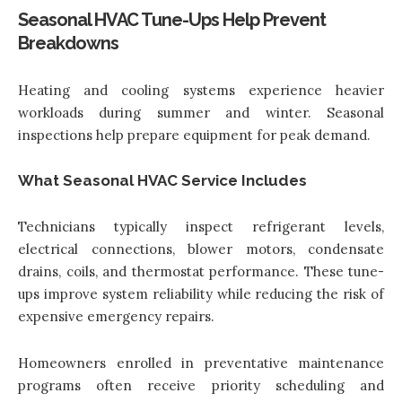
Seasonal HVAC Tune-Ups Help Prevent
Breakdowns
Heating and cooling systems experience heavier
workloads during summer and winter. Seasonal
inspections help prepare equipment for peak demand.
What Seasonal HVAC Service Includes
Technicians typically inspect refrigerant levels,
electrical connections, blower motors, condensate
drains, coils, and thermostat performance. These tune-
ups improve system reliability while reducing the risk of
expensive emergency repairs.
Homeowners enrolled in preventative maintenance
programs often receive priority scheduling and