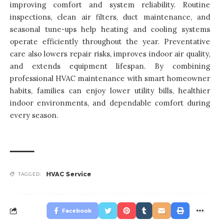
improving comfort and system reliability. Routine
inspections, clean air filters, duct maintenance, and
seasonal tune-ups help heating and cooling systems
operate efficiently throughout the year. Preventative
care also lowers repair risks, improves indoor air quality,
and extends equipment lifespan. By combining
professional HVAC maintenance with smart homeowner
habits, families can enjoy lower utility bills, healthier
indoor environments, and dependable comfort during
every season.
HVAC Service
TAGGED:
Facebook