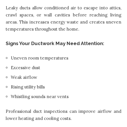
Leaky ducts allow conditioned air to escape into attics,
crawl spaces, or wall cavities before reaching living
areas. This increases energy waste and creates uneven
temperatures throughout the home.
Signs Your Ductwork May Need Attention:
Uneven room temperatures
Excessive dust
Weak airflow
Rising utility bills
Whistling sounds near vents
Professional duct inspections can improve airflow and
lower heating and cooling costs.