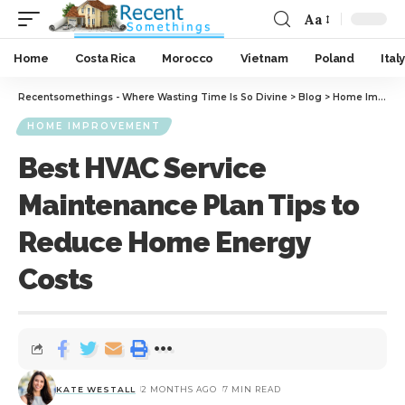
Aa
Home
Costa Rica
Morocco
Vietnam
Poland
Italy
Recentsomethings - Where Wasting Time Is So Divine
>
Blog
>
Home Improvement
HOME IMPROVEMENT
Best HVAC Service
Maintenance Plan Tips to
Reduce Home Energy
Costs
KATE WESTALL
2 MONTHS AGO
7 MIN READ