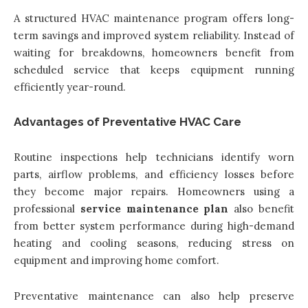
A structured HVAC maintenance program offers long-
term savings and improved system reliability. Instead of
waiting for breakdowns, homeowners benefit from
scheduled service that keeps equipment running
efficiently year-round.
Advantages of Preventative HVAC Care
Routine inspections help technicians identify worn
parts, airflow problems, and efficiency losses before
they become major repairs. Homeowners using a
professional
service maintenance plan
also benefit
from better system performance during high-demand
heating and cooling seasons, reducing stress on
equipment and improving home comfort.
Preventative maintenance can also help preserve