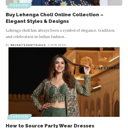
FASHION
Buy Lehenga Choli Online Collection –
Elegant Styles & Designs
Lehenga choli has always been a symbol of elegance, tradition,
and celebration in Indian fashion.
…
BY
RECENTSOMETHINGS
5 MIN READ
FASHION
How to Source Party Wear Dresses