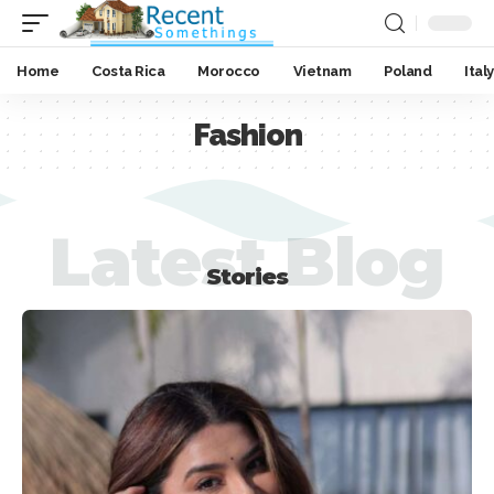
Home
Costa Rica
Morocco
Vietnam
Poland
Italy
Fashion
Latest Blog
Stories