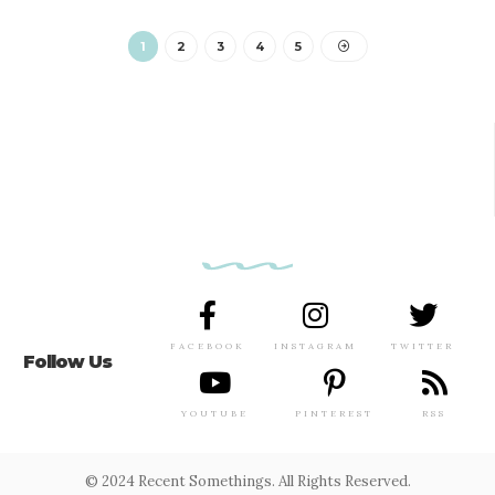
1
2
3
4
5
FACEBOOK
INSTAGRAM
TWITTER
Follow Us
YOUTUBE
PINTEREST
RSS
© 2024 Recent Somethings. All Rights Reserved.