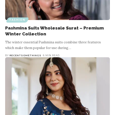
FASHION
Growing Trends In Custom-Made
Clothing
FASHION
Pashmina Suits Wholesale Surat – Premium
Winter Collection
BY
TROLLOP NATALIE
5 MIN READ
The winter essential Pashmina suits combine three features
Nowadays people are shifting their focus from readymade clothes
which make them popular for use during
…
to custom-made clothes because wearing custom made clothes
you can show your personal style and elegance.
…
BY
RECENTSOMETHINGS
6 MIN READ
im