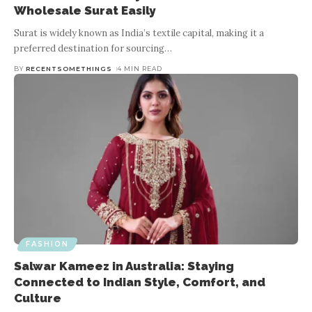
Wholesale Surat Easily
Surat is widely known as India’s textile capital, making it a
preferred destination for sourcing
…
BY
RECENTSOMETHINGS
4 MIN READ
FASHION
Salwar Kameez in Australia: Staying
Connected to Indian Style, Comfort, and
Culture