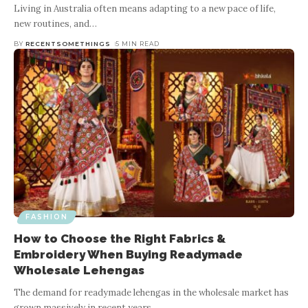
Living in Australia often means adapting to a new pace of life,
new routines, and
…
BY
RECENTSOMETHINGS
5 MIN READ
FASHION
How to Choose the Right Fabrics &
Embroidery When Buying Readymade
Wholesale Lehengas
The demand for readymade lehengas in the wholesale market has
grown massively in recent years.
…