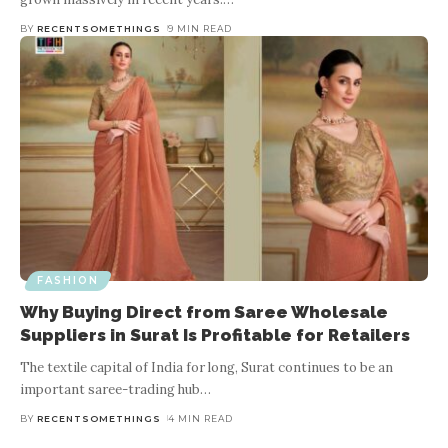
BY
RECENTSOMETHINGS
9 MIN READ
FASHION
Why Buying Direct from Saree Wholesale
Suppliers in Surat Is Profitable for Retailers
The textile capital of India for long, Surat continues to be an
important saree-trading hub
…
BY
RECENTSOMETHINGS
4 MIN READ