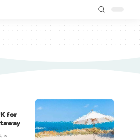
K for
etaway
, is