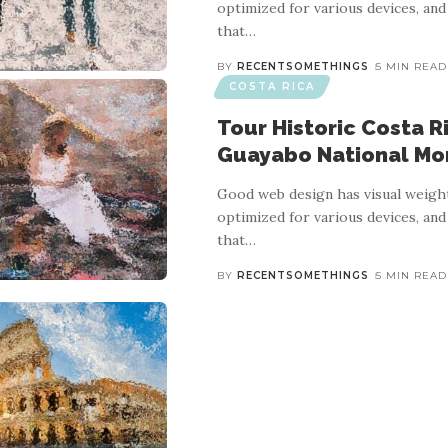
optimized for various devices, and
that
…
BY
RECENTSOMETHINGS
5 MIN READ
COSTA RICA
Tour Historic Costa R
Guayabo National M
Good web design has visual weight
optimized for various devices, and
that
…
BY
RECENTSOMETHINGS
5 MIN READ