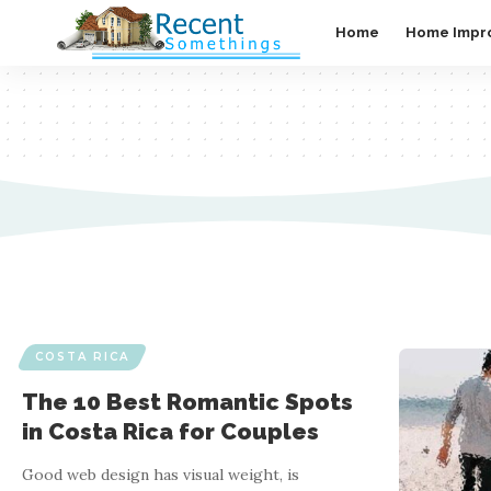
Home
Home Impr
COSTA RICA
The 10 Best Romantic Spots
in Costa Rica for Couples
Good web design has visual weight, is