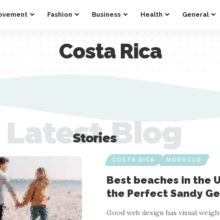
ovement
Fashion
Business
Health
General
Costa Rica
Latest Blog
Stories
COSTA RICA
MOROCCO
Best beaches in the U
the Perfect Sandy G
Good web design has visual weight