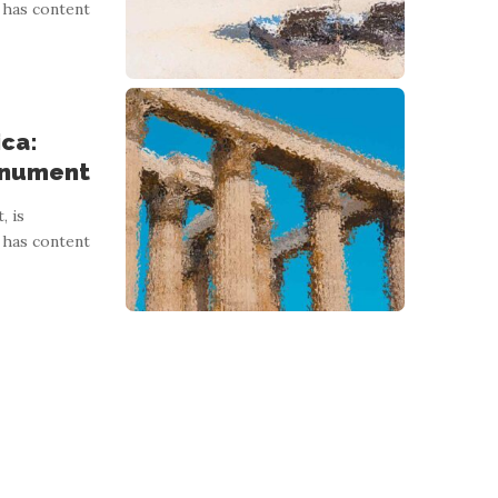
 has content
ica:
onument
, is
 has content