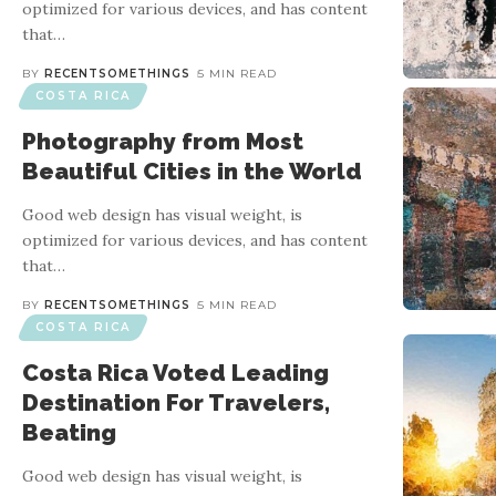
optimized for various devices, and has content
that
…
BY
RECENTSOMETHINGS
5 MIN READ
COSTA RICA
Photography from Most
Beautiful Cities in the World
Good web design has visual weight, is
optimized for various devices, and has content
that
…
BY
RECENTSOMETHINGS
5 MIN READ
COSTA RICA
Costa Rica Voted Leading
Destination For Travelers,
Beating
Good web design has visual weight, is