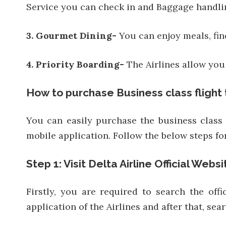
Service you can check in and Baggage handli
3. Gourmet Dining-
You can enjoy meals, fi
4. Priority Boarding-
The Airlines allow you 
How to purchase Business class flight 
You can easily purchase the business class f
mobile application. Follow the below steps for
Step 1: Visit Delta Airline Official Websi
Firstly, you are required to search the of
application of the Airlines and after that, sear