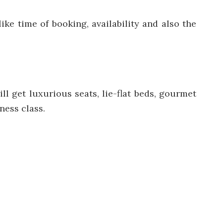
ike time of booking, availability and also the
l get luxurious seats, lie-flat beds, gourmet
ness class.