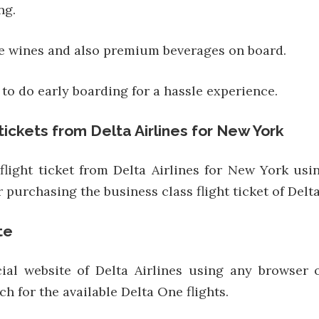
ng.
ne wines and also premium beverages on board.
to do early boarding for a hassle experience.
tickets from Delta Airlines for New York
light ticket from Delta Airlines for New York usi
 purchasing the business class flight ticket of Delta
te
ficial website of Delta Airlines using any browse
ch for the available Delta One flights.