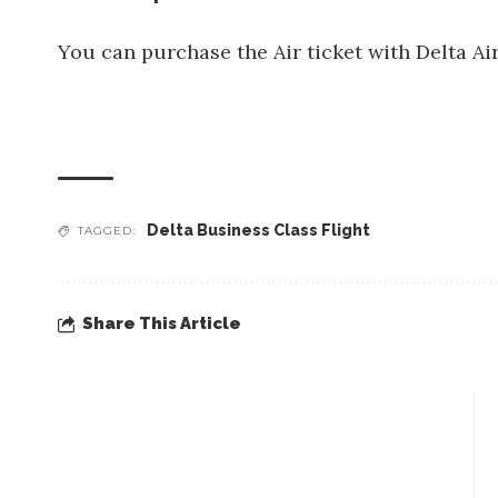
You can purchase the Air ticket with Delta Ai
Delta Business Class Flight
TAGGED:
Share This Article