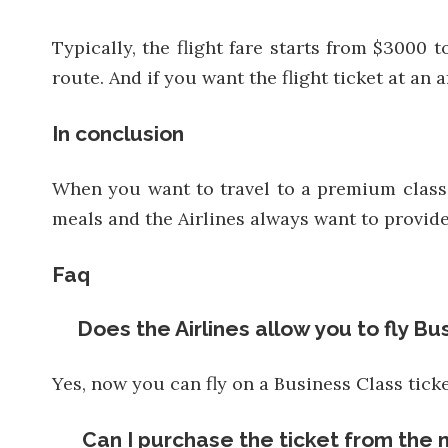
Typically, the flight fare starts from $3000 
route. And if you want the flight ticket at an
In conclusion
When you want to travel to a premium class, 
meals and the Airlines always want to provide 
Faq
Does the Airlines allow you to fly Bu
Yes, now you can fly on a Business Class ticke
Can I purchase the ticket from the 