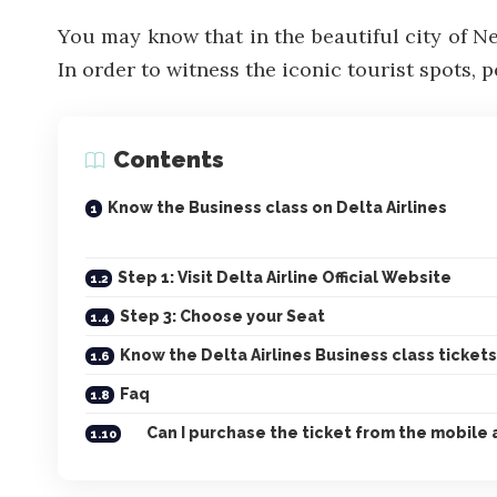
You may know that in the beautiful city of N
In order to witness the iconic tourist spots, p
Contents
Know the Business class on Delta Airlines
Step 1: Visit Delta Airline Official Website
Step 3: Choose your Seat
Know the Delta Airlines Business class tickets
Faq
Can I purchase the ticket from the mobile 