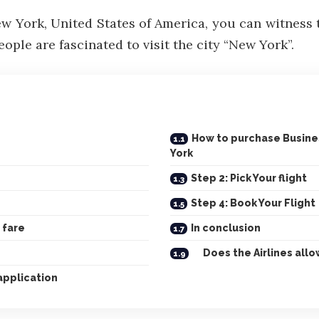
ew York, United States of America, you can witness
eople are fascinated to visit the city “New York”.
How to purchase Business
York
Step 2: Pick Your flight
Step 4: Book Your Flight
 fare
In conclusion
Does the Airlines allow
application