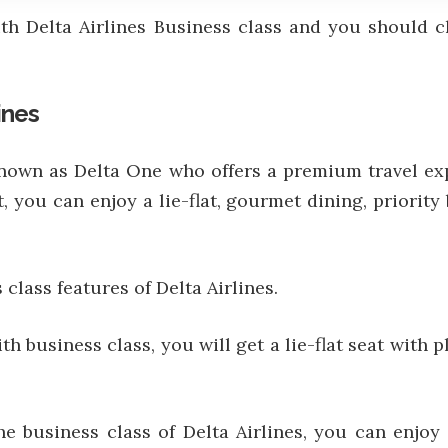
ith Delta Airlines Business class and you should 
ines
o known as Delta One who offers a premium travel e
t, you can enjoy a lie-flat, gourmet dining, priori
class features of Delta Airlines.
h business class, you will get a lie-flat seat with 
he business class of Delta Airlines, you can enjo