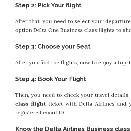
Step 2: Pick Your flight
After that, you need to select your departure
option Delta One Business class flights to sho
Step 3: Choose your Seat
After you find the flights, now to enjoy a top
Step 4: Book Your Flight
Then, you need to check your travel details
class flight
ticket with Delta Airlines and 
registered email ID.
Know the Delta Airlines Business class