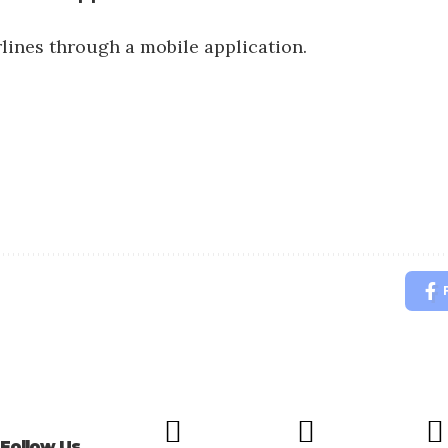
rlines through a mobile application.
Follow Us