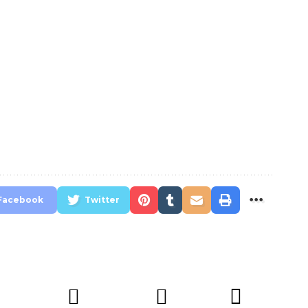
Facebook
Twitter