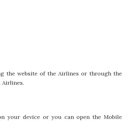
ng the website of the Airlines or through the
 Airlines.
r on your device or you can open the Mobile