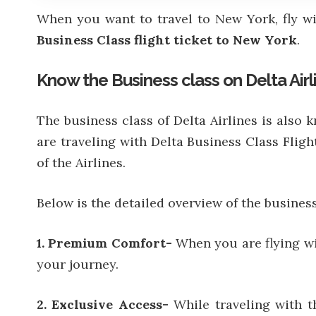
When you want to travel to New York, fly w
Business Class flight ticket to New York
.
Know the Business class on Delta Airl
The business class of Delta Airlines is als
are traveling with Delta Business Class Fligh
of the Airlines.
Below is the detailed overview of the business 
1. Premium Comfort-
When you are flying wit
your journey.
2. Exclusive Access-
While traveling with t