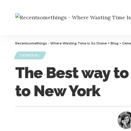
Recentsomethings - Where Wasting Time Is So Divine
>
Blog
>
Gene
GENERAL
The Best way to
to New York