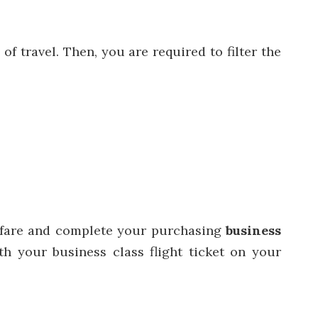
f travel. Then, you are required to filter the
.
ht fare and complete your purchasing
business
h your business class flight ticket on your