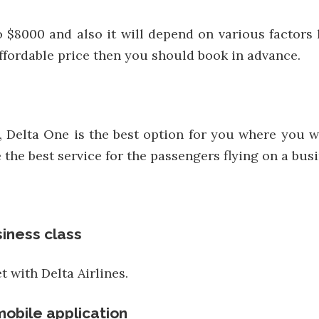
to $8000 and also it will depend on various factors l
 affordable price then you should book in advance.
Delta One is the best option for you where you wil
the best service for the passengers flying on a busi
siness class
t with Delta Airlines.
mobile application