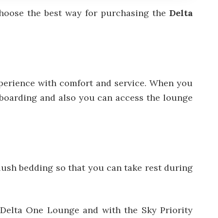
choose the best way for purchasing the
Delta
xperience with comfort and service. When you
ty boarding and also you can access the lounge
plush bedding so that you can take rest during
y Delta One Lounge and with the Sky Priority