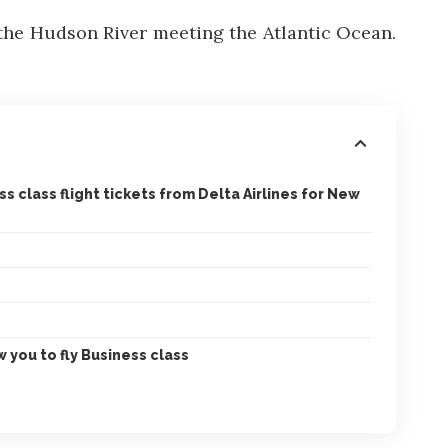
 the Hudson River meeting the Atlantic Ocean.
 class flight tickets from Delta Airlines for New
 you to fly Business class