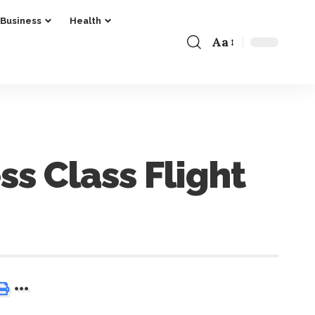
Business
Health
Aa
ss Class Flight