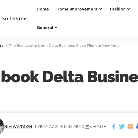
Home
Home Improvement
Fashion
General
ral
>
The Best way to book Delta Business Class Flight to New York
 book Delta Busine
SHARE
NIVIWATSON
1 YEAR AGO
5 MIN READ