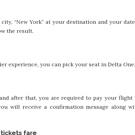
 city, “New York” at your destination and your date o
w the result.
-tier experience, you can pick your seat in Delta One
 and after that, you are required to pay your flig
you will receive a confirmation message along wit
 tickets fare