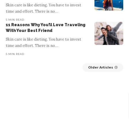
Skin care is like dieting. You have to invest
BY
RECENTSOMETHINGS
5 MIN READ
time and effort. There is no
…
Good web design has visual weight, is optimized for various
5 MIN READ
devices, and has content that is prioritized for the medium. The
de
11 Reasons Why You’ll Love Traveling
most important elements of
…
With Your Best Friend
Skin care is like dieting. You have to invest
time and effort. There is no
…
5 MIN READ
Older Articles