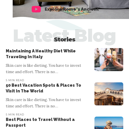
Explore Rome's Ancient
Latest Blog
Stories
Maintaining A Healthy Diet While
Traveling In Italy
Skin care is like dieting. You have to invest
time and effort. There is no
…
5 MIN READ
50 Best Vacation Spots & Places To
Visit In The World
Skin care is like dieting. You have to invest
ITALY
time and effort. There is no
…
50 Best Vacation Spots & Places To
5 MIN READ
Visit In The World
Best Places to Travel Without a
Passport