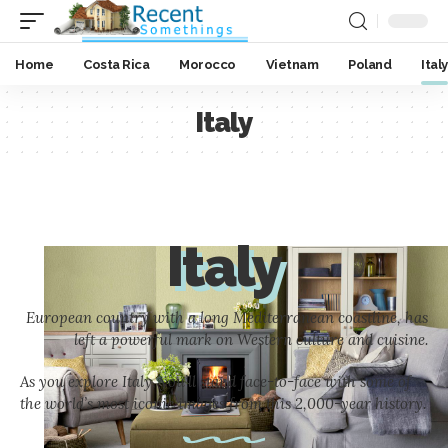
Home
Costa Rica
Morocco
Vietnam
Poland
Italy
Italy
Italy
European country with a long Mediterranean coastline, has
left a powerful mark on Western culture and cuisine.
As you explore Italy, you’ll stand face-to-face with some of
the world’s most iconic images from this 2,000-year history.