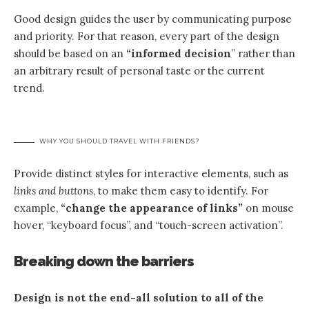
Good design guides the user by communicating purpose
and priority. For that reason, every part of the design
should be based on an
“
informed decision
” rather than
an arbitrary result of personal taste or the current
trend.
WHY YOU SHOULD TRAVEL WITH FRIENDS?
Provide distinct styles for interactive elements, such as
links and buttons
, to make them easy to identify. For
example,
“change the appearance of links”
on mouse
hover, “keyboard focus”, and “touch-screen activation”.
Breaking down the barriers
Design is not the end-all solution to all of the