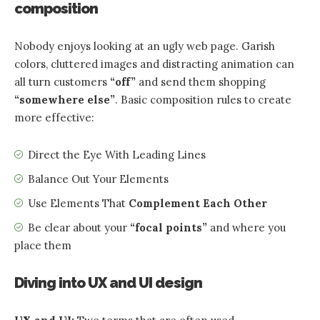
composition
Nobody enjoys looking at an ugly web page. Garish
colors, cluttered images and distracting animation can
all turn customers
“off”
and send them shopping
“somewhere else”
. Basic composition rules to create
more effective:
Direct the Eye With
Leading Lines
Balance Out Your Elements
Use Elements That
Complement Each Other
Be clear about your
“focal points”
and where you
place them
Diving into UX and UI design