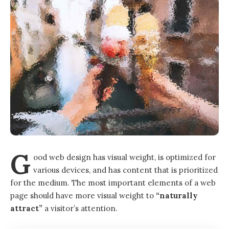
G
ood web design has visual weight, is
optimized for
various devices
, and has content that is prioritized
for the medium. The most important elements of a web
page should have more visual weight to
“naturally
attract”
a visitor’s attention.