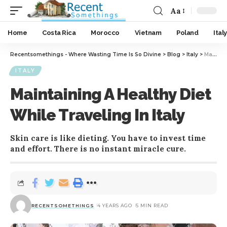
Aa
Home
Costa Rica
Morocco
Vietnam
Poland
Italy
Recentsomethings - Where Wasting Time Is So Divine
>
Blog
>
Italy
>
Maintaining A Healthy Diet While Traveling In Italy
ITALY
Maintaining A Healthy Diet
While Traveling In Italy
Skin care is like dieting. You have to invest time
and effort. There is no instant miracle cure.
RECENTSOMETHINGS
4 YEARS AGO
5 MIN READ