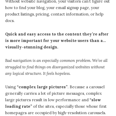
Without website navigation, your visitors can’t figure out
how to find your blog, your email signup page, your
product listings, pricing, contact information, or help
docs.
Quick and easy access to the content they’re after
is more important for your website users than a…
visually-stunning design.
Bad navigation is an especially common problem. We’ve all
struggled to find things on disorganized websites without
any logical structure. It feels hopeless.
Using
“complex large pictures”
. Because a carousel
generally carries a lot of picture messages, complex
large pictures result in low performance and
“slow
loading rate”
of the sites, especially those whose first
homepages are occupied by high-resolution carousels.