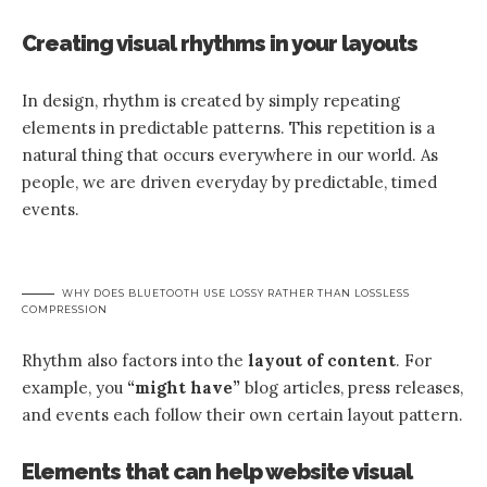
Creating visual rhythms in your layouts
In design, rhythm is created by simply repeating
elements in predictable patterns. This repetition is a
natural thing that occurs everywhere in our world. As
people, we are driven everyday by predictable, timed
events.
WHY DOES BLUETOOTH USE LOSSY RATHER THAN LOSSLESS
COMPRESSION
Rhythm also factors into the
layout of content
. For
example, you
“might have”
blog articles, press releases,
and events each follow their own certain layout pattern.
Elements that can help website visual