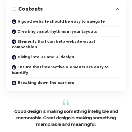
Contents
A good website should be easy to navigate
Creating visual rhythms in your layouts
Elements that can help website visual
composition
Diving into UX and UI design
Ensure that interactive elements are easy to
identify
Breaking down the barriers
Good design is making something intelligible and
memorable. Great design is making something
memorable and meaningful.