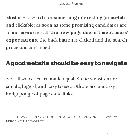
Dieter Rams
Most users search for something interesting
(or useful)
and clickable; as soon as some promising candidates are
found, users click.
If the new page doesn’t meet users’
expectations,
the back button is clicked and the search
process is continued.
A good website should be easy to navigate
Not all websites are made equal. Some websites are
simple, logical, and easy to use. Others are a messy
hodgepodge of pages and links.
HOW ARE INNOVATIONS IN ROBOTICS CHANGING THE WAY WE
PERCEIVE THE WORLD?