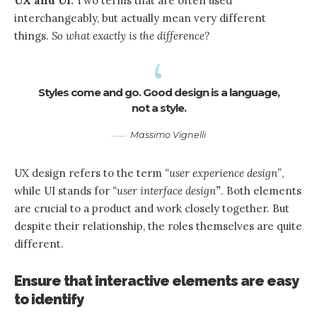
UX and UI:
Two terms that are often used
interchangeably, but actually mean very different
things.
So what exactly is the difference?
Styles come and go. Good design is a language,
not a style.
Massimo Vignelli
UX design refers to the term
“user experience design”
,
while UI stands for
“user interface design
”
. Both elements
are crucial to a product and work closely together. But
despite their relationship,
the roles themselves
are quite
different.
Ensure that interactive elements are easy
to identify