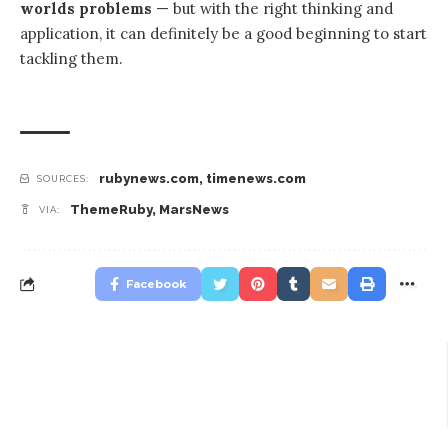
worlds problems
— but with the right thinking and
application, it can definitely be a good beginning to start
tackling them.
rubynews.com
,
timenews.com
SOURCES:
ThemeRuby
,
MarsNews
VIA:
Facebook