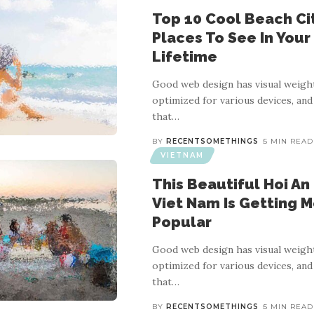
Top 10 Cool Beach Cit
Places To See In Your
Lifetime
Good web design has visual weight
optimized for various devices, and
that
…
BY
RECENTSOMETHINGS
5 MIN READ
VIETNAM
This Beautiful Hoi An 
Viet Nam Is Getting 
Popular
Good web design has visual weight
optimized for various devices, and
that
…
BY
RECENTSOMETHINGS
5 MIN READ