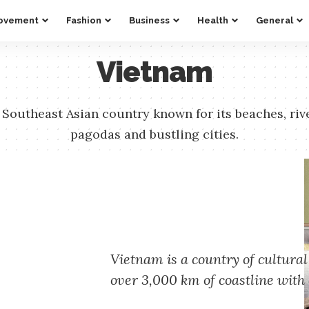
ovement
Fashion
Business
Health
General
Vietnam
 Southeast Asian country known for its beaches, riv
pagodas and bustling cities.
Vietnam is a country of cultural
over 3,000 km of coastline with 