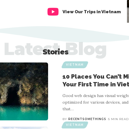
View Our Trips in Vietnam
Latest Blog
Stories
VIETNAM
10 Places You Can’t Mis
Your First Time in Vi
Good web design has visual weight
optimized for various devices, and
that
…
BY
RECENTSOMETHINGS
5 MIN READ
VIETNAM