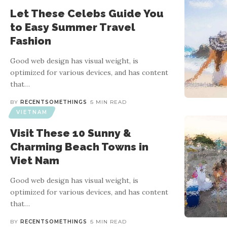
Let These Celebs Guide You
to Easy Summer Travel
Fashion
Good web design has visual weight, is
optimized for various devices, and has content
that
…
BY
RECENTSOMETHINGS
5 MIN READ
VIETNAM
Visit These 10 Sunny &
Charming Beach Towns in
Viet Nam
Good web design has visual weight, is
optimized for various devices, and has content
that
…
BY
RECENTSOMETHINGS
5 MIN READ