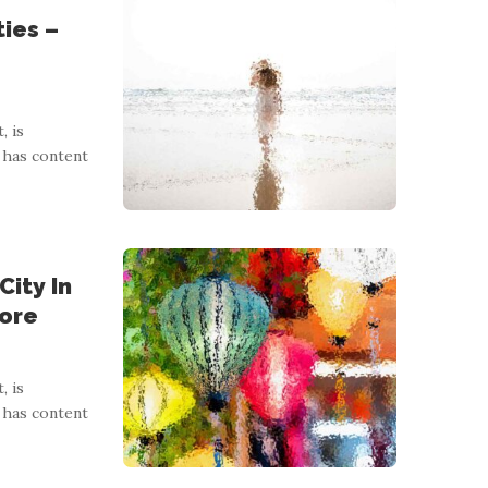
ies –
, is
 has content
City In
More
, is
 has content