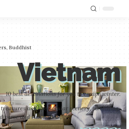
ers, Buddhist
Vietnam
10 best destinations for you to escape winter.
 treasures and spectacular scenery, stretching
diverse and rich nature.