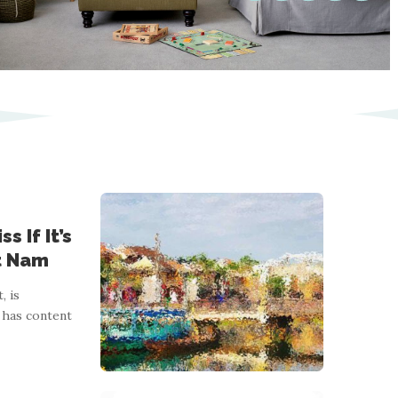
s If It’s
et Nam
, is
 has content