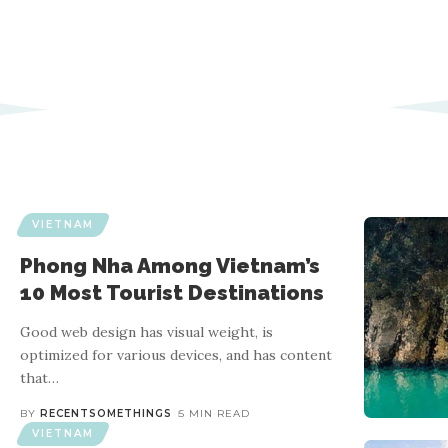
VIETNAM
Phong Nha Among Vietnam’s
10 Most Tourist Destinations
Good web design has visual weight, is
optimized for various devices, and has content
that
…
BY
RECENTSOMETHINGS
5 MIN READ
VIETNAM