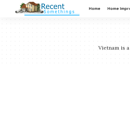
Home
Home Impr
Vietnam is a