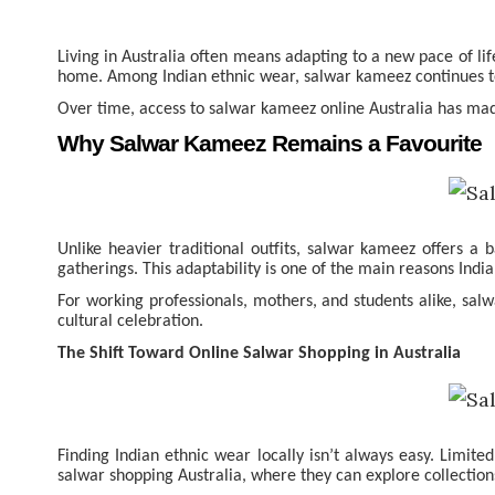
Living in Australia often means adapting to a new pace of li
home. Among Indian ethnic wear, salwar kameez continues to h
Over time, access to salwar kameez online Australia has made i
Why Salwar Kameez Remains a Favourite
Unlike heavier traditional outfits, salwar kameez offers a 
gatherings. This adaptability is one of the main reasons Ind
For working professionals, mothers, and students alike, sal
cultural celebration.
The Shift Toward Online Salwar Shopping in Australia
Finding Indian ethnic wear locally isn’t always easy. Limite
salwar shopping Australia, where they can explore collection