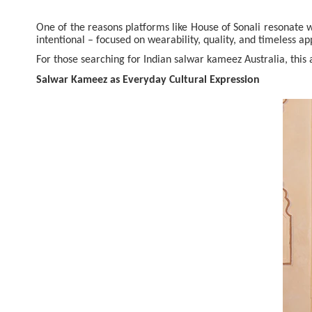
One of the reasons platforms like House of Sonali resonate w
intentional – focused on wearability, quality, and timeless ap
For those searching for Indian salwar kameez Australia, this
Salwar Kameez as Everyday Cultural Expression