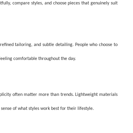
tfully, compare styles, and choose pieces that genuinely suit
refined tailoring, and subtle detailing. People who choose to
 feeling comfortable throughout the day.
mplicity often matter more than trends. Lightweight materials
nse of what styles work best for their lifestyle.