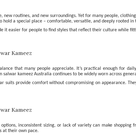
fe, new routines, and new surroundings. Yet for many people, clothi
old a special place – comfortable, versatile, and deeply rooted in t
t easier for people to find styles that reflect their culture while fit
balance that many people appreciate. It’s practical enough for dai
ian salwar kameez Australia continues to be widely worn across genera
war suits provide comfort without compromising on appearance. They 
d options, inconsistent sizing, or lack of variety can make shopping 
s at their own pace.