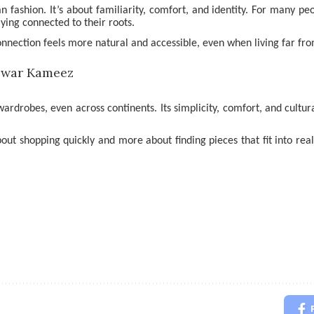
n fashion. It’s about familiarity, comfort, and identity. For many
taying connected to their roots.
connection feels more natural and accessible, even when living far f
rdrobes, even across continents. Its simplicity, comfort, and cultura
about shopping quickly and more about finding pieces that fit into real