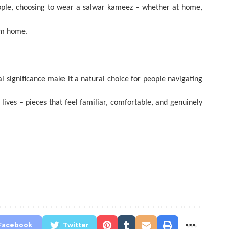
 people, choosing to wear a salwar kameez – whether at home,
rom home.
l significance make it a natural choice for people navigating
 lives – pieces that feel familiar, comfortable, and genuinely
Facebook
Twitter