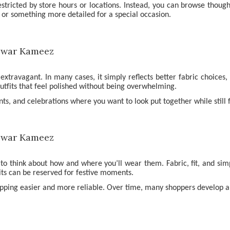
estricted by store hours or locations. Instead, you can browse though
 or something more detailed for a special occasion.
ravagant. In many cases, it simply reflects better fabric choices, 
utfits that feel polished without being overwhelming.
ents, and celebrations where you want to look put together while still
 to think about how and where you’ll wear them. Fabric, fit, and si
its can be reserved for festive moments.
pping easier and more reliable. Over time, many shoppers develop a se