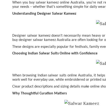
When you
buy salwar kameez online Australia
, you’re not r
your needs – whether that’s something simple for daily wear
Understanding Designer Salwar Kameez
Designer salwar kameez doesn’t necessarily mean heavy or ext
buy designer salwar kameez Australia are often looking for o
These designs are especially popular for festivals, family ev
Choosing Indian Salwar Suits Online with Confidence
When browsing Indian salwar suits online Australia, it helps
work well for everyday use, while embroidered or printed su
Clear product descriptions and sizing details make online sho
Why Thoughtful Curation Matters