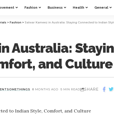
ovement
Fashion
Business
Health
General
rials
>
Fashion
>
Salwar Kameez in Australia: Staying Connected to Indian Styl
n Australia: Stayi
mfort, and Culture
SHARE
CENTSOMETHINGS
8 MONTHS AGO
5 MIN READ