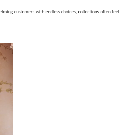
elming customers with endless choices, collections often feel