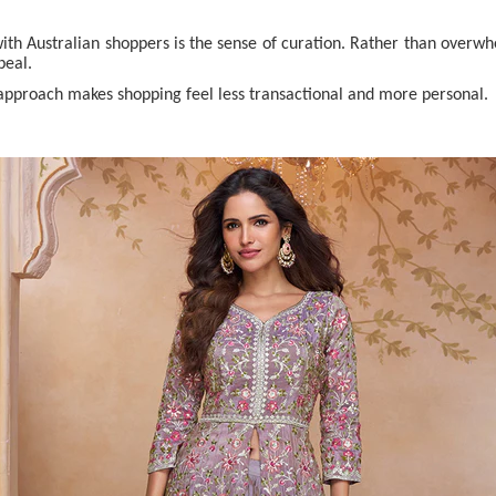
ith Australian shoppers is the sense of curation. Rather than overwh
peal.
 approach makes shopping feel less transactional and more personal.