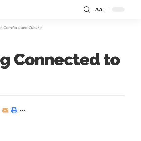
Aa
e, Comfort, and Culture
ng Connected to