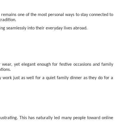
ng remains one of the most personal ways to stay connected to
radition.
ting seamlessly into their everyday lives abroad.
ly wear, yet elegant enough for festive occasions and family
tions.
work just as well for a quiet family dinner as they do for a
frustrating. This has naturally led many people toward online