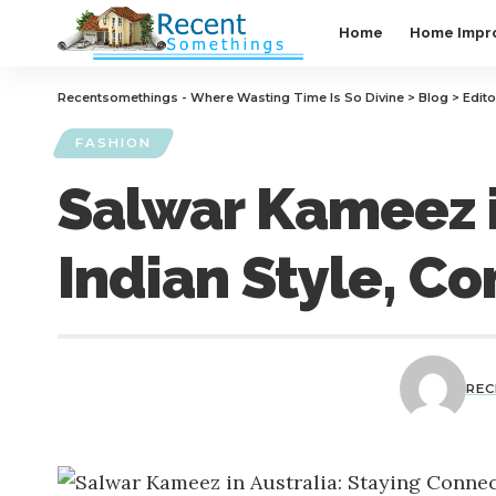
Home
Home Impr
Recentsomethings - Where Wasting Time Is So Divine
>
Blog
>
Edito
FASHION
Salwar Kameez i
Indian Style, Co
RE