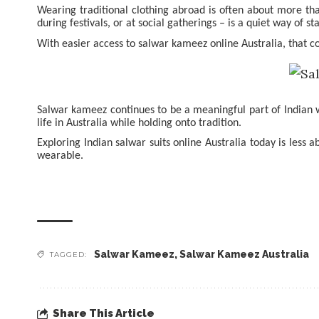
Wearing traditional clothing abroad is often about more tha
during festivals, or at social gatherings – is a quiet way of s
With easier access to salwar kameez online Australia, that 
Salwar kameez continues to be a meaningful part of Indian wa
life in Australia while holding onto tradition.
Exploring Indian salwar suits online Australia today is less 
wearable.
Salwar Kameez
,
Salwar Kameez Australia
TAGGED:
Share This Article