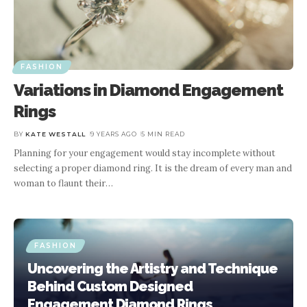
FASHION
Variations in Diamond Engagement
Rings
BY
KATE WESTALL
9 YEARS AGO
5 MIN READ
Planning for your engagement would stay incomplete without
selecting a proper diamond ring. It is the dream of every man and
woman to flaunt their
…
FASHION
Uncovering the Artistry and Technique
Behind Custom Designed
Engagement Diamond Rings