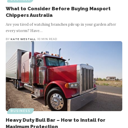
What to Consider Before Buying Masport
Chippers Australia
Are you tired of watching branches pile up in your garden after
every storm? Have
…
BY
KATE WESTALL
10 MIN READ
BUSINESS
Heavy Duty Bull Bar – How to Install for
Maximum Protection