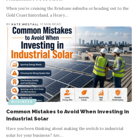
When you’re cruising the Brisbane suburbs or heading out to the
Gold Coast hinterland, a Heavy
…
BY
KATE WESTALL
11 MIN READ
BUSINESS
Common Mistakes to Avoid When Investing in
Industrial Solar
Have you been thinking about making the switch to industrial
solar for your business? Are
…