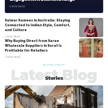
6 MIN READ
Salwar Kameez in Australia: Staying
Connected to Indian Style, Comfort,
and Culture
5 MIN READ
Why Buying Direct from Saree
Wholesale Suppliers in Surat Is
Profitable for Retailers
4 MIN READ
Latest Blog
Stories