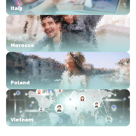
Italy
Morocco
Poland
Vietnam