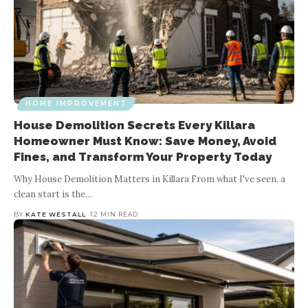
HOME IMPROVEMENT
House Demolition Secrets Every Killara
Homeowner Must Know: Save Money, Avoid
Fines, and Transform Your Property Today
Why House Demolition Matters in Killara From what I've seen, a
clean start is the
…
BY
KATE WESTALL
12 MIN READ