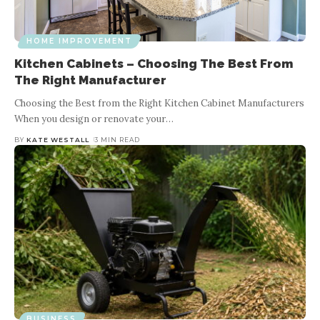
HOME IMPROVEMENT
Kitchen Cabinets – Choosing The Best From
The Right Manufacturer
Choosing the Best from the Right Kitchen Cabinet Manufacturers
When you design or renovate your
…
BY
KATE WESTALL
3 MIN READ
BUSINESS