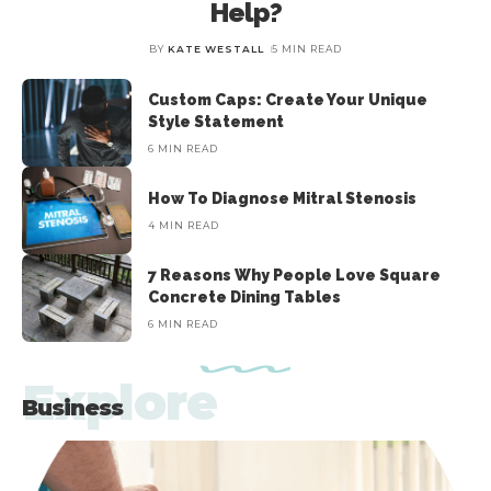
Help?
BY
KATE WESTALL
5 MIN READ
The opening gate is the most important thing to choose for
A
BY
KATE WESTALL
5 MIN READ
construction whether for home or your office. The entrance is the
main attraction of
…
Custom Caps: Create Your Unique
Style Statement
6 MIN READ
How To Diagnose Mitral Stenosis
4 MIN READ
7 Reasons Why People Love Square
Concrete Dining Tables
6 MIN READ
Explore
Business