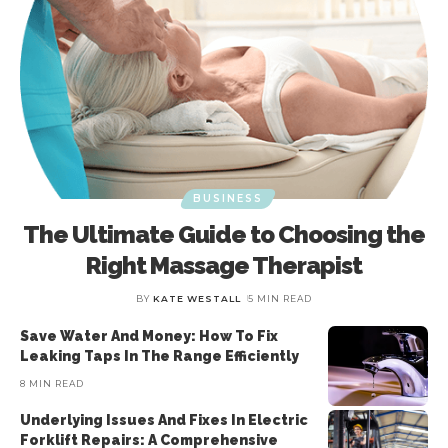
BUSINESS
The Ultimate Guide to Choosing the
Right Massage Therapist
BY
KATE WESTALL
5 MIN READ
Save Water And Money: How To Fix
Leaking Taps In The Range Efficiently
8 MIN READ
Underlying Issues And Fixes In Electric
Forklift Repairs: A Comprehensive