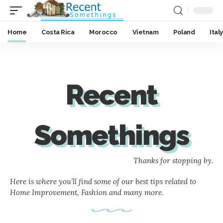
Home
Costa Rica
Morocco
Vietnam
Poland
Italy
Recent
Somethings
Thanks for stopping by.
Here is where you’ll find some of our best tips related to
Home Improvement, Fashion and many more.