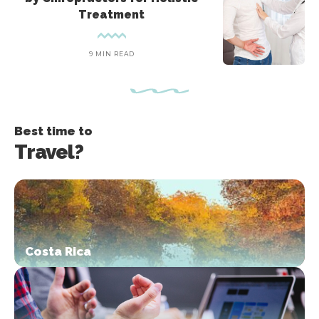
Treatment
9 MIN READ
Best time to
Travel?
Costa Rica