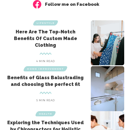
Follow me on Facebook
LIFESTYLE
Here Are The Top-Notch
Benefits Of Custom Made
Clothing
4 MIN READ
HOME IMPROVEMENT
Benefits of Glass Balustrading
and choosing the perfect fit
5 MIN READ
HEALTH
Exploring the Techniques Used
by Chiropractors for Holistic