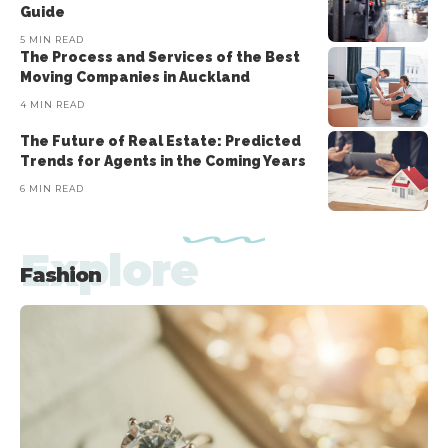
Guide
5 MIN READ
The Process and Services of the Best
Moving Companies in Auckland
4 MIN READ
The Future of Real Estate: Predicted
Trends for Agents in the Coming Years
6 MIN READ
Explore
Fashion