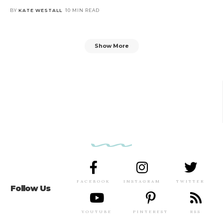
BY
KATE WESTALL
10 MIN READ
Show More
FACEBOOK
INSTAGRAM
TWITTER
Follow Us
YOUTUBE
PINTEREST
RSS