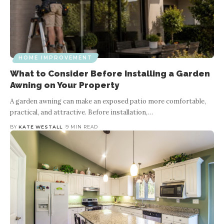
HOME IMPROVEMENT
What to Consider Before Installing a Garden
Awning on Your Property
A garden awning can make an exposed patio more comfortable,
practical, and attractive. Before installation,
…
BY
KATE WESTALL
9 MIN READ