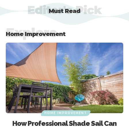
Editor's Pick
Must Read
Explore
Home Improvement
HOME IMPROVEMENT
Why should you opt for an Auto
Sliding Gate Kits?
HOME IMPROVEMENT
How Professional Shade Sail Can