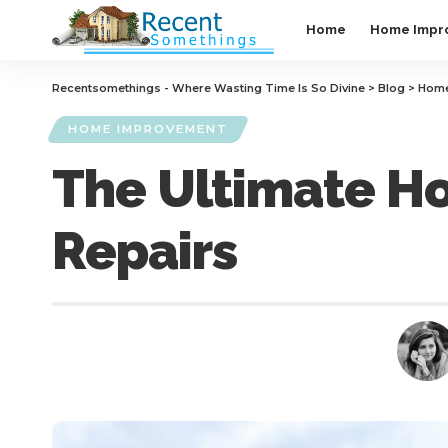
Home
Home Impr
Recentsomethings - Where Wasting Time Is So Divine
>
Blog
>
Home
HOME IMPROVEMENT
The Ultimate H
Repairs