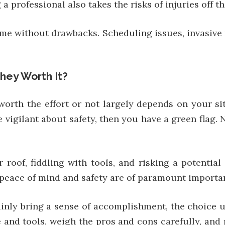
professional also takes the risks of injuries off th
e without drawbacks. Scheduling issues, invasive re
They Worth It?
worth the effort or not largely depends on your sit
re vigilant about safety, then you have a green flag.
 roof, fiddling with tools, and risking a potentia
l, peace of mind and safety are of paramount importa
ainly bring a sense of accomplishment, the choice 
and tools, weigh the pros and cons carefully, and 