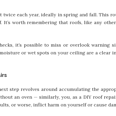
twice each year, ideally in spring and fall. This ro
f. It’s worth remembering that roofs, like any oth
hecks, it’s possible to miss or overlook warning s
oisture or wet spots on your ceiling are a clear ind
irs
next step revolves around accumulating the appropr
hout an oven — similarly, you, as a DIY roof repai
ults, or worse, inflict harm on yourself or cause da