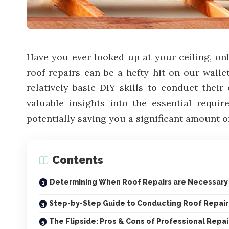
Have you ever looked up at your ceiling, only
roof repairs can be a hefty hit on our walle
relatively basic DIY skills to conduct thei
valuable insights into the essential requir
potentially saving you a significant amount o
Contents
Determining When Roof Repairs are Necessary
Step-by-Step Guide to Conducting Roof Repair
The Flipside: Pros & Cons of Professional Repai