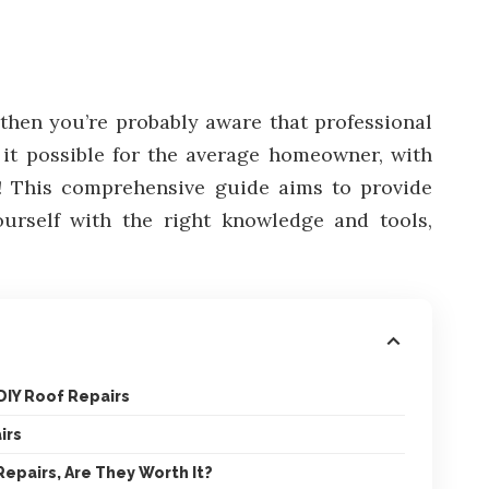
, then you’re probably aware that professional
s it possible for the average homeowner, with
is! This comprehensive guide aims to provide
yourself with the right knowledge and tools,
 DIY Roof Repairs
irs
Repairs, Are They Worth It?