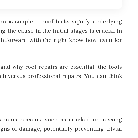
n is simple — roof leaks signify underlying
 the cause in the initial stages is crucial in
ghtforward with the right know-how, even for
and why roof repairs are essential, the tools
ch versus professional repairs. You can think
 various reasons, such as cracked or missing
gns of damage, potentially preventing trivial