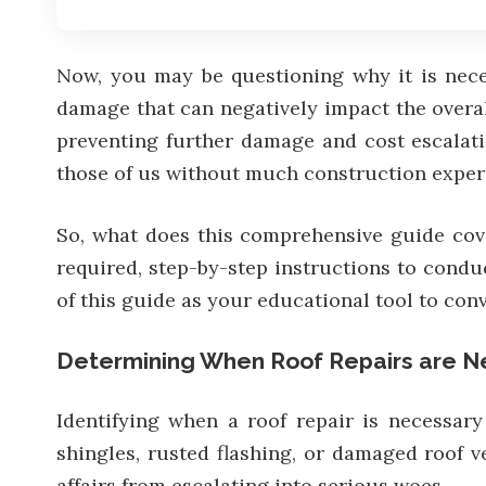
Now, you may be questioning why it is nece
damage that can negatively impact the overall
preventing further damage and cost escalati
those of us without much construction exper
So, what does this comprehensive guide cover
required, step-by-step instructions to condu
of this guide as your educational tool to con
Determining When Roof Repairs are N
Identifying when a roof repair is necessary
shingles, rusted flashing, or damaged roof v
affairs from escalating into serious woes.