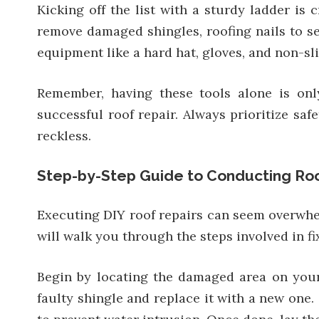
Kicking off the list with a sturdy ladder is 
remove damaged shingles, roofing nails to sec
equipment like a hard hat, gloves, and non-sli
Remember, having these tools alone is onl
successful roof repair. Always prioritize saf
reckless.
Step-by-Step Guide to Conducting Roo
Executing DIY roof repairs can seem overwhelm
will walk you through the steps involved in 
Begin by locating the damaged area on your 
faulty shingle and replace it with a new one.