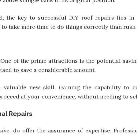
 above shingle back in its original position.
d, the key to successful DIY roof repairs lies in
r to take more time to do things correctly than rus
 One of the prime attractions is the potential savin
stand to save a considerable amount.
 valuable new skill. Gaining the capability to c
proceed at your convenience, without needing to sch
nal Repairs
sive, do offer the assurance of expertise. Profess