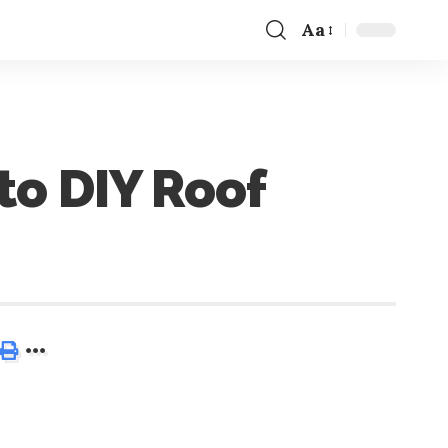
Aa
to DIY Roof