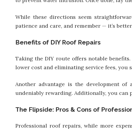
to prevent water intrusion. Once done, lay the
While these directions seem straightforwar
patience and care, and remember — it’s bette
Benefits of DIY Roof Repairs
Taking the DIY route offers notable benefits.
lower cost and eliminating service fees, you 
Another advantage is the development of a
undeniably rewarding. Additionally, you can 
The Flipside: Pros & Cons of Professio
Professional roof repairs, while more expen