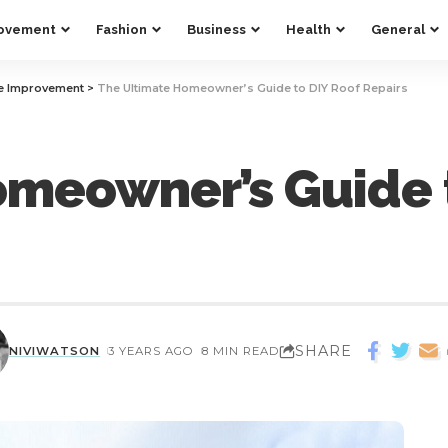
ovement
Fashion
Business
Health
General
 Improvement
>
The Ultimate Homeowner’s Guide to DIY Roof Repairs
omeowner’s Guide 
SHARE
NIVIWATSON
3 YEARS AGO
8 MIN READ