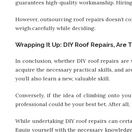
guarantees high-quality workmanship. Hiring a 
However, outsourcing roof repairs doesn’t com
weigh carefully while deciding.
Wrapping It Up: DIY Roof Repairs, Are 
In conclusion, whether DIY roof repairs are 
acquire the necessary practical skills, and a
you’ll also learn a new, valuable skill.
Conversely, if the idea of climbing onto your
professional could be your best bet. After al
While undertaking DIY roof repairs can cert
Equip yourself with the necessary knowledge 