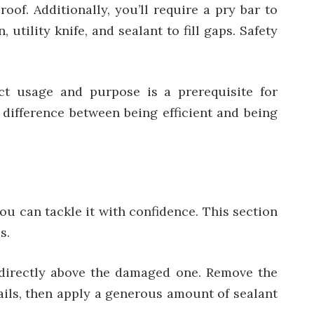
oof. Additionally, you’ll require a pry bar to
tility knife, and sealant to fill gaps. Safety
ct usage and purpose is a prerequisite for
k difference between being efficient and being
ou can tackle it with confidence. This section
s.
e directly above the damaged one. Remove the
nails, then apply a generous amount of sealant