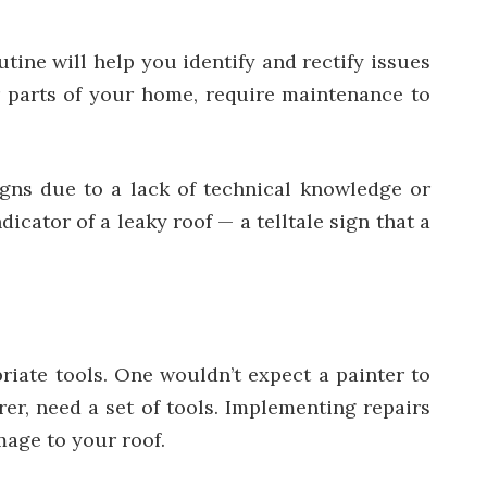
utine will help you identify and rectify issues
er parts of your home, require maintenance to
igns due to a lack of technical knowledge or
icator of a leaky roof — a telltale sign that a
iate tools. One wouldn’t expect a painter to
rer, need a set of tools. Implementing repairs
mage to your roof.