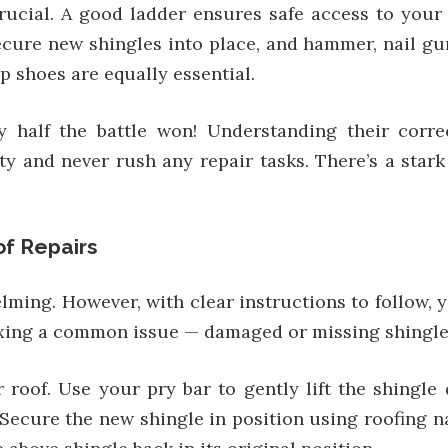
crucial. A good ladder ensures safe access to your r
ure new shingles into place, and hammer, nail gun, u
p shoes are equally essential.
y half the battle won! Understanding their corre
ety and never rush any repair tasks. There’s a star
f Repairs
ing. However, with clear instructions to follow, y
fixing a common issue — damaged or missing shingle
roof. Use your pry bar to gently lift the shingl
 Secure the new shingle in position using roofing 