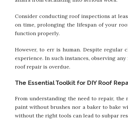
Consider conducting roof inspections at least 
on time, prolonging the lifespan of your roo
function properly.
However, to err is human. Despite regular c
experience. In such instances, observing any m
roof repair is overdue.
The Essential Toolkit for DIY Roof Repa
From understanding the need to repair, the 
paint without brushes nor a baker to bake wit
without the right tools can lead to subpar res