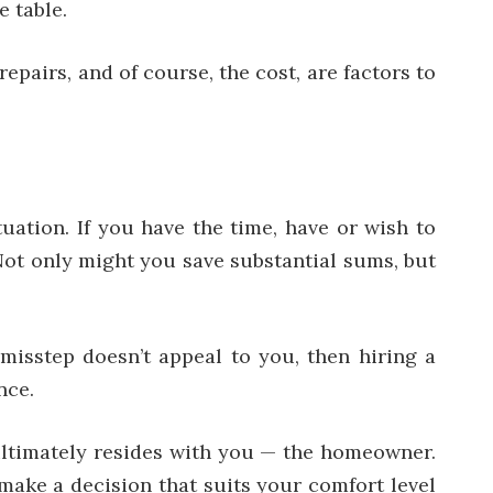
e table.
pairs, and of course, the cost, are factors to
uation. If you have the time, have or wish to
 Not only might you save substantial sums, but
l misstep doesn’t appeal to you, then hiring a
nce.
ultimately resides with you — the homeowner.
make a decision that suits your comfort level