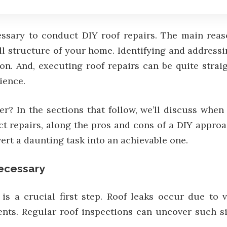
ssary to conduct DIY roof repairs. The main reaso
 structure of your home. Identifying and addressing
on. And, executing roof repairs can be quite strai
ience.
? In the sections that follow, we’ll discuss when 
ct repairs, along the pros and cons of a DIY approa
vert a daunting task into an achievable one.
ecessary
 is a crucial first step. Roof leaks occur due to
ents. Regular roof inspections can uncover such si