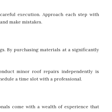
 careful execution. Approach each step with
h and make mistakes.
gs. By purchasing materials at a significantly
onduct minor roof repairs independently is
edule a time slot with a professional.
ionals come with a wealth of experience that