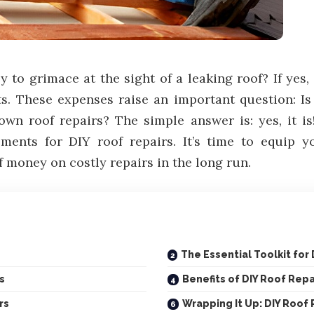
 to grimace at the sight of a leaking roof? If yes
ts. These expenses raise an important question: I
r own roof repairs? The simple answer is: yes, it 
ements for DIY roof repairs. It’s time to equip 
f money on costly repairs in the long run.
The Essential Toolkit for
s
Benefits of DIY Roof Repa
rs
Wrapping It Up: DIY Roof 