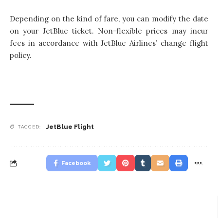
Depending on the kind of fare, you can modify the date
on your JetBlue ticket. Non-flexible prices may incur
fees in accordance with JetBlue Airlines’ change flight
policy.
JetBlue Flight
TAGGED:
Facebook