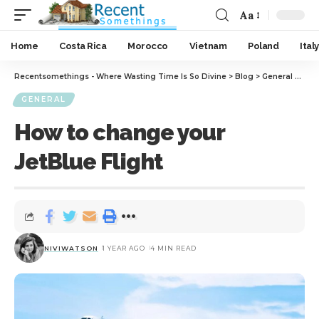
Aa
Home
Costa Rica
Morocco
Vietnam
Poland
Italy
Recentsomethings - Where Wasting Time Is So Divine
>
Blog
>
General
>
How 
GENERAL
How to change your
JetBlue Flight
NIVIWATSON
1 YEAR AGO
4 MIN READ