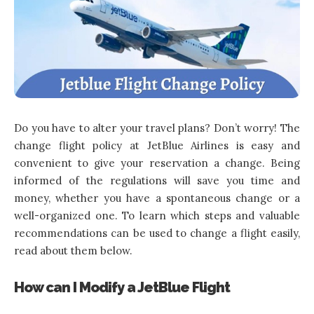
Do you have to alter your travel plans? Don’t worry! The
change flight policy at JetBlue Airlines is easy and
convenient to give your reservation a change. Being
informed of the regulations will save you time and
money, whether you have a spontaneous change or a
well-organized one. To learn which steps and valuable
recommendations can be used to change a flight easily,
read about them below.
How can I Modify a JetBlue Flight