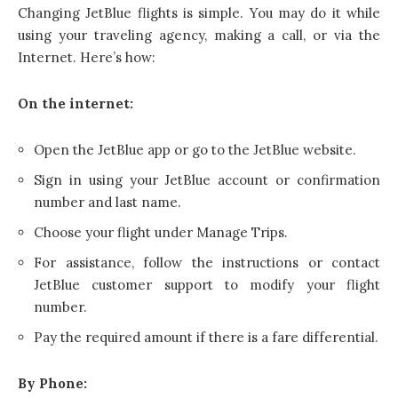
Changing JetBlue flights is simple. You may do it while
using your traveling agency, making a call, or via the
Internet. Here’s how:
On the internet:
Open the JetBlue app or go to the JetBlue website.
Sign in using your JetBlue account or confirmation
number and last name.
Choose your flight under Manage Trips.
For assistance, follow the instructions or contact
JetBlue customer support to modify your flight
number.
Pay the required amount if there is a fare differential.
By Phone: