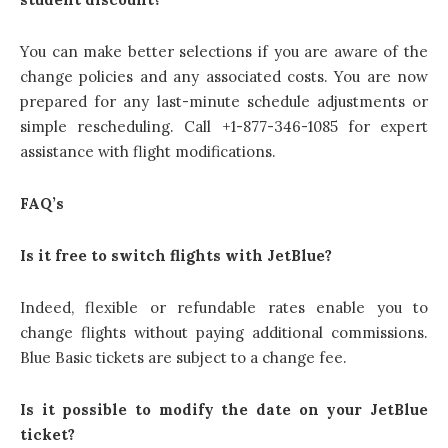
You can make better selections if you are aware of the
change policies and any associated costs. You are now
prepared for any last-minute schedule adjustments or
simple rescheduling. Call +1-877-346-1085 for expert
assistance with flight modifications.
FAQ’s
Is it free to switch flights with JetBlue?
Indeed, flexible or refundable rates enable you to
change flights without paying additional commissions.
Blue Basic tickets are subject to a change fee.
Is it possible to modify the date on your JetBlue
ticket?