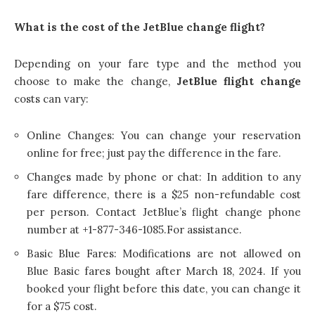
What is the cost of the JetBlue change flight?
Depending on your fare type and the method you
choose to make the change,
JetBlue flight change
costs can vary:
Online Changes: You can change your reservation
online for free; just pay the difference in the fare.
Changes made by phone or chat: In addition to any
fare difference, there is a $25 non-refundable cost
per person. Contact JetBlue’s flight change phone
number at +1-877-346-1085.For assistance.
Basic Blue Fares: Modifications are not allowed on
Blue Basic fares bought after March 18, 2024. If you
booked your flight before this date, you can change it
for a $75 cost.