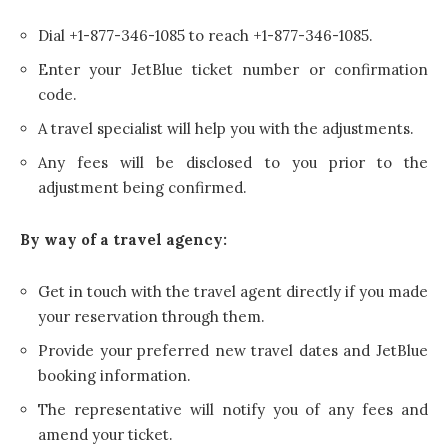
Dial +1-877-346-1085 to reach +1-877-346-1085.
Enter your JetBlue ticket number or confirmation
code.
A travel specialist will help you with the adjustments.
Any fees will be disclosed to you prior to the
adjustment being confirmed.
By way of a travel agency:
Get in touch with the travel agent directly if you made
your reservation through them.
Provide your preferred new travel dates and JetBlue
booking information.
The representative will notify you of any fees and
amend your ticket.