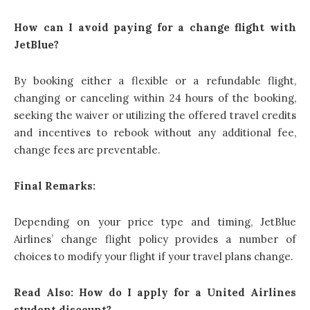
How can I avoid paying for a change flight with
JetBlue?
By booking either a flexible or a refundable flight,
changing or canceling within 24 hours of the booking,
seeking the waiver or utilizing the offered travel credits
and incentives to rebook without any additional fee,
change fees are preventable.
Final Remarks:
Depending on your price type and timing, JetBlue
Airlines’ change flight policy provides a number of
choices to modify your flight if your travel plans change.
Read Also:
How do I apply for a United Airlines
student discount
?