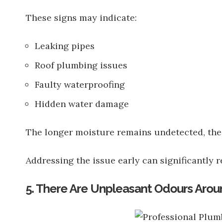
These signs may indicate:
Leaking pipes
Roof plumbing issues
Faulty waterproofing
Hidden water damage
The longer moisture remains undetected, the
Addressing the issue early can significantly r
5. There Are Unpleasant Odours Arou