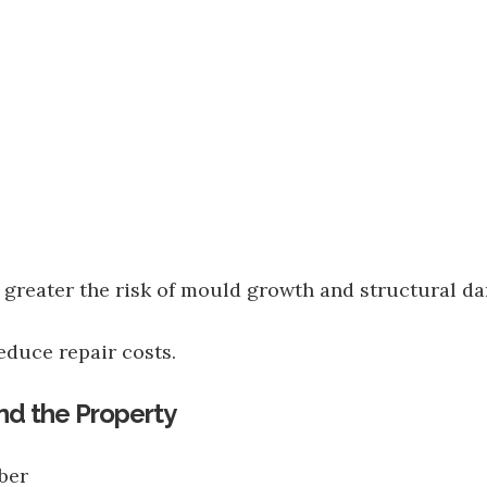
 greater the risk of mould growth and structural d
educe repair costs.
nd the Property