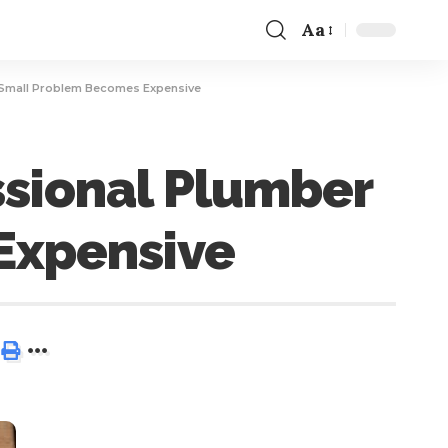
Aa
a Small Problem Becomes Expensive
ssional Plumber
Expensive