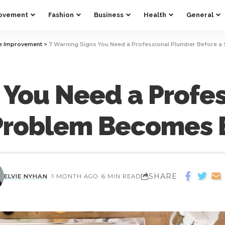
ovement
Fashion
Business
Health
General
 Improvement
>
7 Warning Signs You Need a Professional Plumber Before 
 You Need a Profe
 Problem Becomes 
SHARE
ELVIE NYHAN
1 MONTH AGO
6 MIN READ