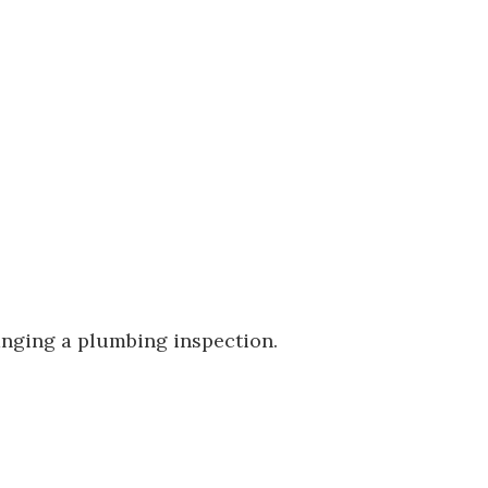
ranging a plumbing inspection.