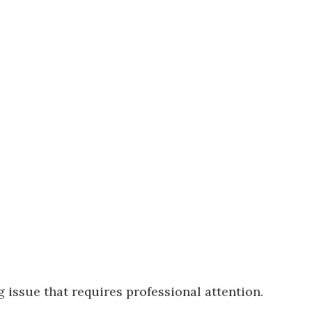
 issue that requires professional attention.