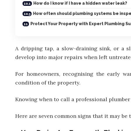
How do I know if I have a hidden water leak?
How often should plumbing systems be insp
Protect Your Property with Expert Plumbing S
A dripping tap, a slow-draining sink, or a s
develop into major repairs when left untreate
For homeowners, recognising the early war
condition of the property.
Knowing when to call a
professional plumber
Here are seven common signs that it may be t