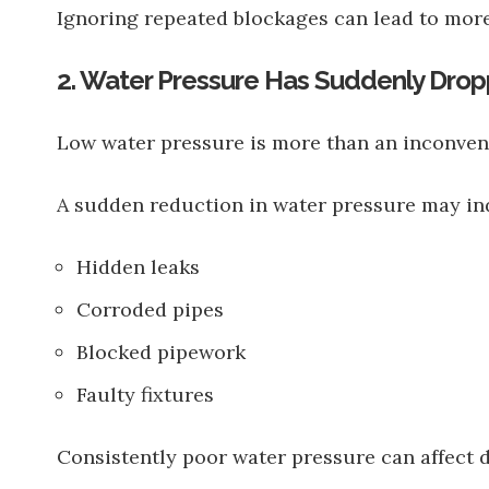
Ignoring repeated blockages can lead to more
2. Water Pressure Has Suddenly Dro
Low water pressure is more than an inconven
A sudden reduction in water pressure may ind
Hidden leaks
Corroded pipes
Blocked pipework
Faulty fixtures
Consistently poor water pressure can affect d