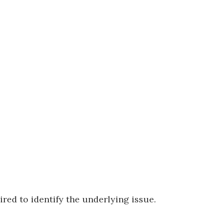
ired to identify the underlying issue.