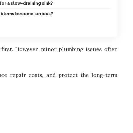
for a slow-draining sink?
oblems become serious?
t first. However, minor plumbing issues often
ce repair costs, and protect the long-term