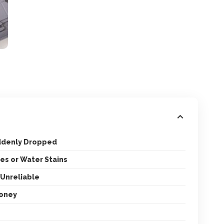
uddenly Dropped
es or Water Stains
 Unreliable
Money