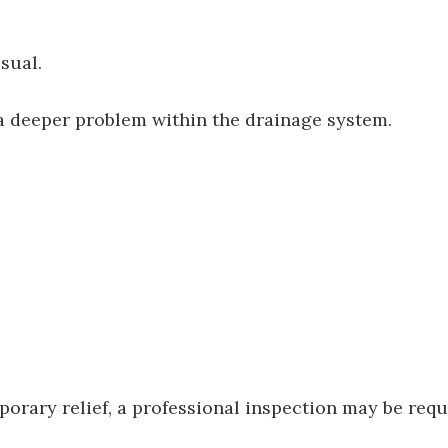
sual.
a deeper problem within the drainage system.
porary relief, a professional inspection may be requ