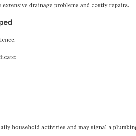
 extensive drainage problems and costly repairs.
pped
ience.
icate:
aily household activities and may signal a plumbing