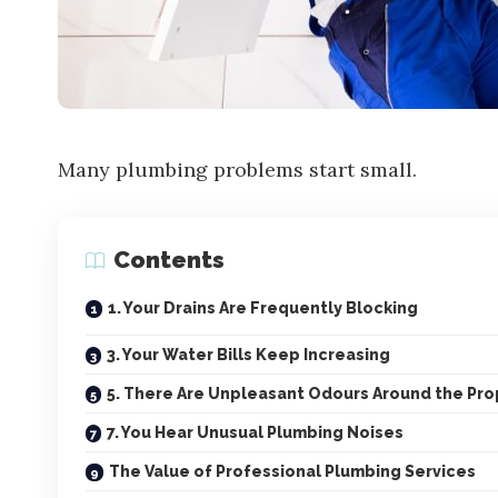
Many plumbing problems start small.
Contents
1. Your Drains Are Frequently Blocking
3. Your Water Bills Keep Increasing
5. There Are Unpleasant Odours Around the Pro
7. You Hear Unusual Plumbing Noises
The Value of Professional Plumbing Services