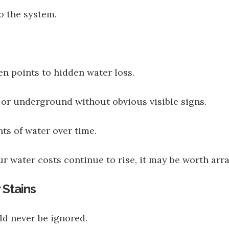
o the system.
en points to hidden water loss.
 or underground without obvious visible signs.
ts of water over time.
r water costs continue to rise, it may be worth ar
 Stains
uld never be ignored.