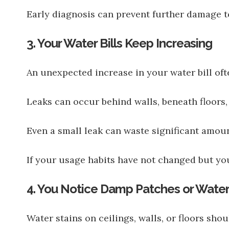
Early diagnosis can prevent further damage t
3. Your Water Bills Keep Increasing
An unexpected increase in your water bill oft
Leaks can occur behind walls, beneath floors,
Even a small leak can waste significant amoun
If your usage habits have not changed but you
4. You Notice Damp Patches or Water
Water stains on ceilings, walls, or floors sho