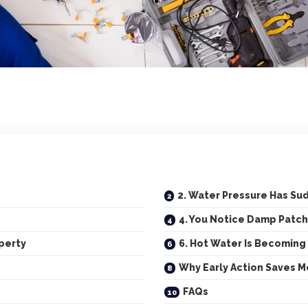
2. Water Pressure Has S
4. You Notice Damp Patch
perty
6. Hot Water Is Becoming
Why Early Action Saves 
FAQs