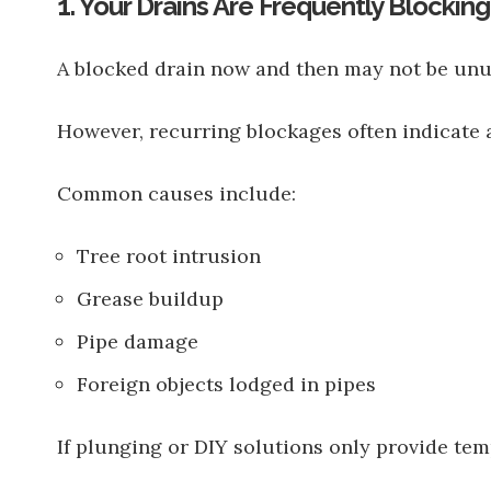
1. Your Drains Are Frequently Blocking
A blocked drain now and then may not be unu
However, recurring blockages often indicate 
Common causes include:
Tree root intrusion
Grease buildup
Pipe damage
Foreign objects lodged in pipes
If plunging or DIY solutions only provide tem