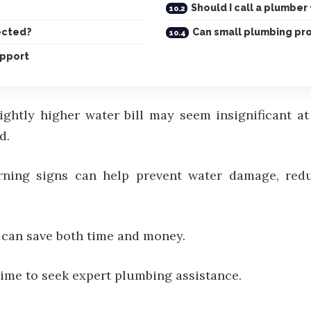
Should I call a plumber 
ected?
Can small plumbing pr
upport
lightly higher water bill may seem insignificant a
d.
ning signs can help prevent water damage, redu
can save both time and money.
ime to seek expert plumbing assistance.