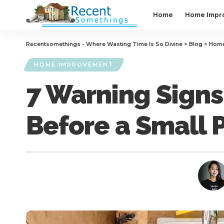
Home
Home Impr
Recentsomethings - Where Wasting Time Is So Divine
>
Blog
>
Home
HOME IMPROVEMENT
7 Warning Signs
Before a Small