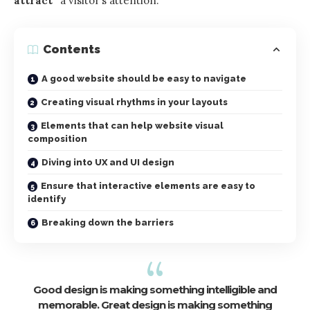
attract”
a visitor’s attention.
Contents
A good website should be easy to navigate
Creating visual rhythms in your layouts
Elements that can help website visual
composition
Diving into UX and UI design
Ensure that interactive elements are easy to
identify
Breaking down the barriers
Good design is making something intelligible and
memorable. Great design is making something