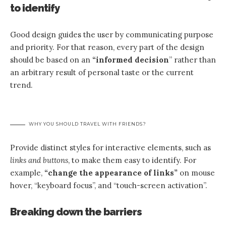
to identify
Good design guides the user by communicating purpose
and priority. For that reason, every part of the design
should be based on an
“
informed decision
” rather than
an arbitrary result of personal taste or the current
trend.
WHY YOU SHOULD TRAVEL WITH FRIENDS?
Provide distinct styles for interactive elements, such as
links and buttons
, to make them easy to identify. For
example,
“change the appearance of links”
on mouse
hover, “keyboard focus”, and “touch-screen activation”.
Breaking down the barriers