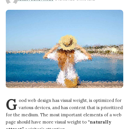
G
ood web design has visual weight, is
optimized for
various devices
, and has content that is prioritized
for the medium. The most important elements of a web
page should have more visual weight to
“naturally