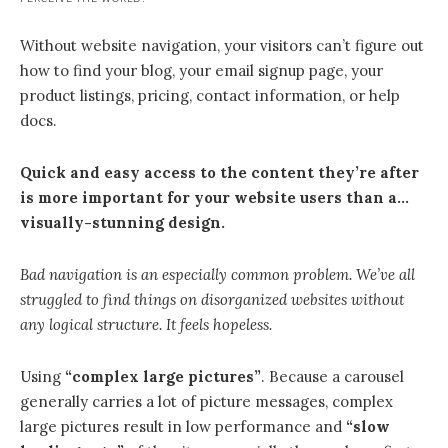
Without website navigation, your visitors can’t figure out
how to find your blog, your email signup page, your
product listings, pricing, contact information, or help
docs.
Quick and easy access to the content they’re after
is more important for your website users than a…
visually-stunning design.
Bad navigation is an especially common problem. We’ve all
struggled to find things on disorganized websites without
any logical structure. It feels hopeless.
Using
“complex large pictures”
. Because a carousel
generally carries a lot of picture messages, complex
large pictures result in low performance and
“slow