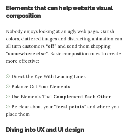
Elements that can help website visual
composition
Nobody enjoys looking at an ugly web page. Garish
colors, cluttered images and distracting animation can
all turn customers
“off”
and send them shopping
“somewhere else”
. Basic composition rules to create
more effective:
Direct the Eye With
Leading Lines
Balance Out Your Elements
Use Elements That
Complement Each Other
Be clear about your
“focal points”
and where you
place them
Diving into UX and UI design