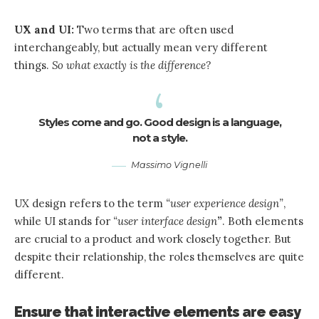
UX and UI:
Two terms that are often used
interchangeably, but actually mean very different
things.
So what exactly is the difference?
Styles come and go. Good design is a language,
not a style.
Massimo Vignelli
UX design refers to the term
“user experience design”
,
while UI stands for
“user interface design
”
. Both elements
are crucial to a product and work closely together. But
despite their relationship,
the roles themselves
are quite
different.
Ensure that interactive elements are easy