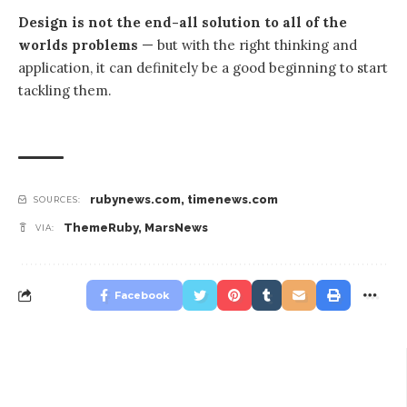
Design is not the end-all solution to all of the
worlds problems
— but with the right thinking and
application, it can definitely be a good beginning to start
tackling them.
rubynews.com
,
timenews.com
SOURCES:
ThemeRuby
,
MarsNews
VIA:
Facebook