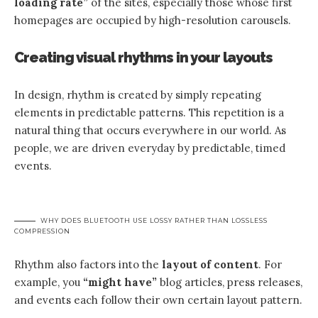
loading rate”
of the sites, especially those whose first
homepages are occupied by high-resolution carousels.
Creating visual rhythms in your layouts
In design, rhythm is created by simply repeating
elements in predictable patterns. This repetition is a
natural thing that occurs everywhere in our world. As
people, we are driven everyday by predictable, timed
events.
WHY DOES BLUETOOTH USE LOSSY RATHER THAN LOSSLESS
COMPRESSION
Rhythm also factors into the
layout of content
. For
example, you
“might have”
blog articles, press releases,
and events each follow their own certain layout pattern.