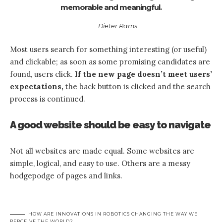
memorable and meaningful.
Dieter Rams
Most users search for something interesting
(or useful)
and clickable; as soon as some promising candidates are
found, users click.
If the new page doesn’t meet users’
expectations,
the back button is clicked and the search
process is continued.
A good website should be easy to navigate
Not all websites are made equal. Some websites are
simple, logical, and easy to use. Others are a messy
hodgepodge of pages and links.
HOW ARE INNOVATIONS IN ROBOTICS CHANGING THE WAY WE
PERCEIVE THE WORLD?