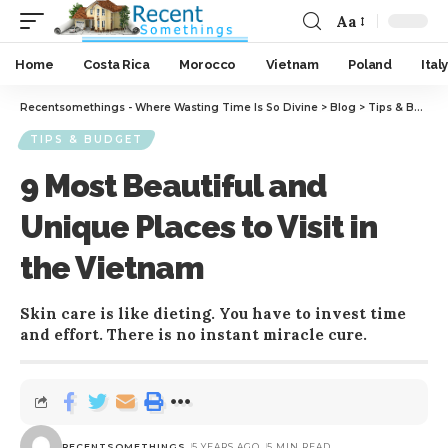
Aa
Home
Costa Rica
Morocco
Vietnam
Poland
Italy
Recentsomethings - Where Wasting Time Is So Divine
>
Blog
>
Tips & Budget
TIPS & BUDGET
9 Most Beautiful and
Unique Places to Visit in
the Vietnam
Skin care is like dieting. You have to invest time
and effort. There is no instant miracle cure.
RECENTSOMETHINGS
5 YEARS AGO
5 MIN READ