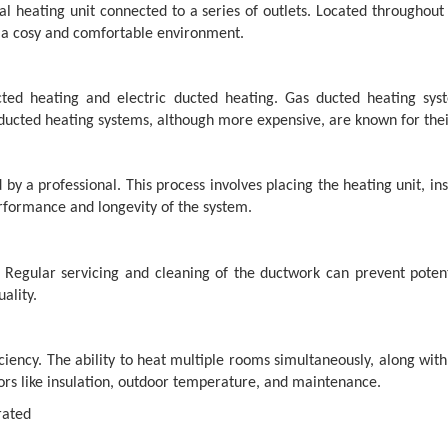
al heating unit connected to a series of outlets. Located throughou
o a cosy and comfortable environment.
ted heating and electric ducted heating. Gas ducted heating syst
 ducted heating systems, although more expensive, are known for their
 by a professional. This process involves placing the heating unit, in
erformance and longevity of the system.
s. Regular servicing and cleaning of the ductwork can prevent pot
ality.
ciency. The ability to heat multiple rooms simultaneously, along wit
ors like insulation, outdoor temperature, and maintenance.