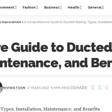
ovement
Fashion
Business
Health
General
 Improvement
>
A Comprehensive Guide to Ducted Heating: Types, Installatio
 Guide to Ducted 
aintenance, and Ben
SHARE
NIVIWATSON
2 YEARS AGO
5 MIN READ