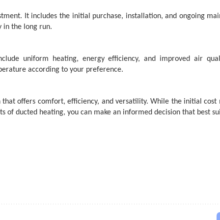
stment. It includes the initial purchase, installation, and ongoing ma
 in the long run.
clude uniform heating, energy efficiency, and improved air qual
erature according to your preference.
n
that offers comfort, efficiency, and versatility. While the initial co
s of ducted heating, you can make an informed decision that best sui