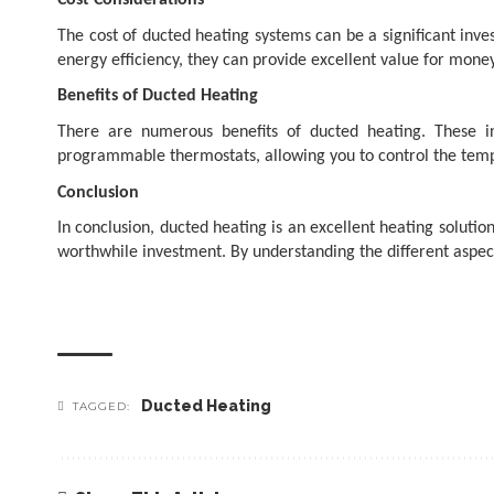
Cost Considerations
The cost of ducted heating systems can be a significant inve
energy efficiency, they can provide excellent value for money
Benefits of Ducted Heating
There are numerous benefits of ducted heating. These in
programmable thermostats, allowing you to control the temp
Conclusion
In conclusion,
ducted heating is an excellent heating solutio
worthwhile investment. By understanding the different aspect
Ducted Heating
TAGGED: