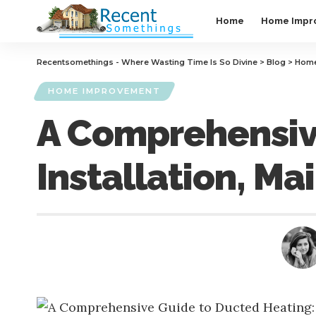
Home
Home Impr
Recentsomethings - Where Wasting Time Is So Divine
>
Blog
>
Home
HOME IMPROVEMENT
A Comprehensive
Installation, M