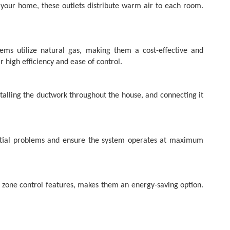
t your home, these outlets distribute warm air to each room.
ems utilize natural gas, making them a cost-effective and
 high efficiency and ease of control.
stalling the ductwork throughout the house, and connecting it
ential problems and ensure the system operates at maximum
h zone control features, makes them an energy-saving option.