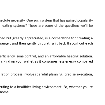
bsolute necessity. One such system that has gained popularity
r heating systems? These are some of the questions we’ll be
iced but greatly appreciated, is a cornerstone for creating a
nger, and then gently circulating it back throughout each
efficiency, zone control, and an affordable heating solution.
it’s kind on your wallet as it consumes less energy compared
llation process involves careful planning, precise execution,
ting to a healthier living environment. So, whether you’re
n home.