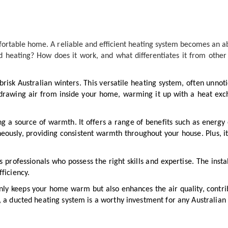
mfortable home. A reliable and efficient heating system becomes an a
ed heating? How does it work, and what differentiates it from othe
risk Australian winters. This versatile heating system, often unnot
awing air from inside your home, warming it up with a heat excha
g a source of warmth. It offers a range of benefits such as energy 
aneously, providing consistent warmth throughout your house. Plus, 
ds professionals who possess the right skills and expertise. The insta
ficiency.
y keeps your home warm but also enhances the air quality, contribu
, a ducted heating system is a worthy investment for any Australia