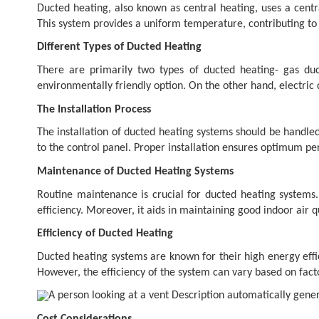
Ducted heating, also known as central heating, uses a centr
This system provides a uniform temperature, contributing t
Different Types of Ducted Heating
There are primarily two types of ducted heating- gas duc
environmentally friendly option. On the other hand, electric
The Installation Process
The installation of ducted heating systems should be handled
to the control panel. Proper installation ensures optimum p
Maintenance of Ducted Heating Systems
Routine maintenance is crucial for ducted heating system
efficiency. Moreover, it aids in maintaining good indoor air qu
Efficiency of Ducted Heating
Ducted heating systems are known for their high energy effi
However, the efficiency of the system can vary based on fact