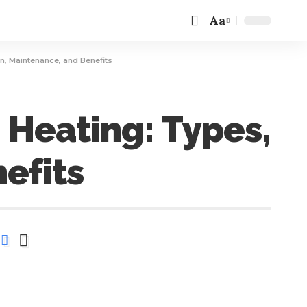
Aa
n, Maintenance, and Benefits
Heating: Types,
efits