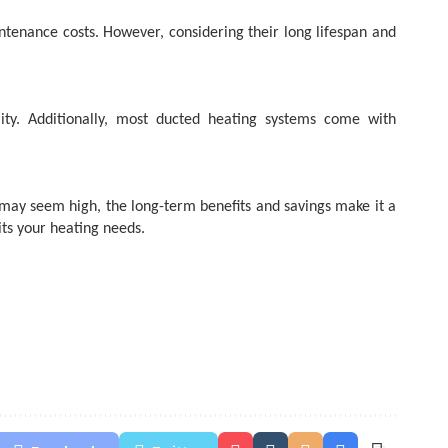
intenance costs. However, considering their long lifespan and
ity. Additionally, most ducted heating systems come with
st may seem high, the long-term benefits and savings make it a
ts your heating needs.