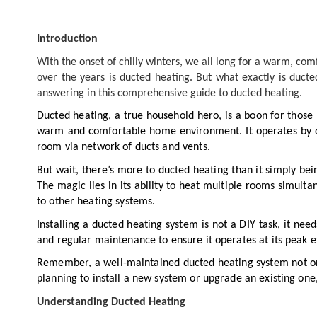
Introduction
With the onset of chilly winters, we all long for a warm, co
over the years is ducted heating. But what exactly is duct
answering in this comprehensive guide to ducted heating.
Ducted heating, a true household hero, is a boon for those b
warm and comfortable home environment. It operates by dr
room via network of ducts and vents.
But wait, there’s more to ducted heating than it simply bein
The magic lies in its ability to heat multiple rooms simult
to other heating systems.
Installing a ducted heating system is not a DIY task, it nee
and regular maintenance to ensure it operates at its peak ef
Remember, a well-maintained ducted heating system not onl
planning to install a new system or upgrade an existing one
Understanding Ducted Heating