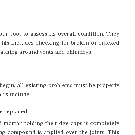
our roof to assess its overall condition. They
 This includes checking for broken or cracked
 flashing around vents and chimneys.
 begin, all existing problems must be properly
irs include:
e replaced.
ked mortar holding the ridge caps is completely
ing compound is applied over the joints. This