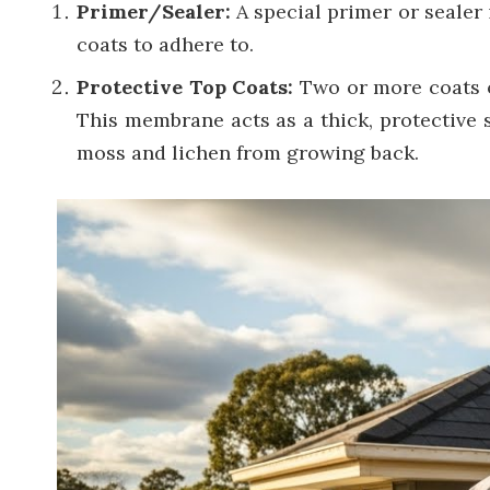
Primer/Sealer:
A special primer or sealer i
coats to adhere to.
Protective Top Coats:
Two or more coats o
This membrane acts as a thick, protective s
moss and lichen from growing back.