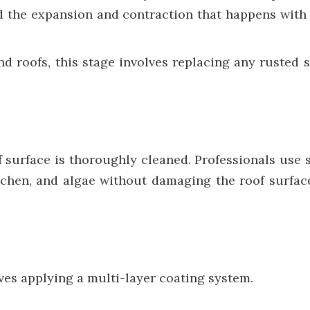
d the expansion and contraction that happens with 
d roofs, this stage involves replacing any rusted 
f surface is thoroughly cleaned. Professionals use
lichen, and algae without damaging the roof surface
olves applying a multi-layer coating system.