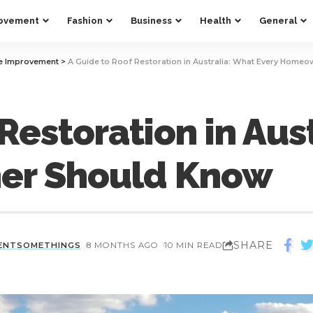
ovement
Fashion
Business
Health
General
 Improvement
>
A Guide to Roof Restoration in Australia: What Every Home
Restoration in Aus
er Should Know
SHARE
ENTSOMETHINGS
8 MONTHS AGO
10 MIN READ