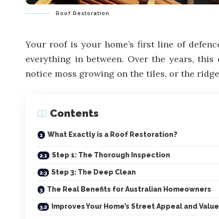
Roof Restoration
Your roof is your home’s first line of defen
everything in between. Over the years, this 
notice moss growing on the tiles, or the rid
Contents
What Exactly is a Roof Restoration?
Step 1: The Thorough Inspection
Step 3: The Deep Clean
The Real Benefits for Australian Homeowners
Improves Your Home’s Street Appeal and Value