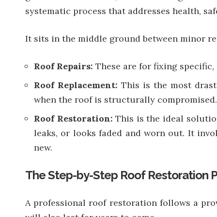
systematic process that addresses health, safe
It sits in the middle ground between minor r
Roof Repairs:
These are for fixing specific,
Roof Replacement:
This is the most drast
when the roof is structurally compromised.
Roof Restoration:
This is the ideal soluti
leaks, or looks faded and worn out. It invo
new.
The Step-by-Step Roof Restoration 
A professional roof restoration follows a pro