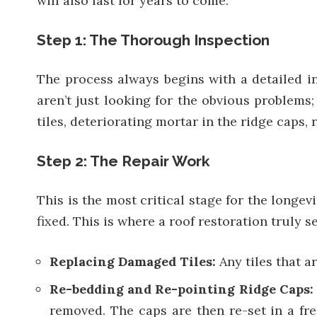
will also last for years to come.
Step 1: The Thorough Inspection
The process always begins with a detailed ins
aren’t just looking for the obvious problems
tiles, deteriorating mortar in the ridge caps
Step 2: The Repair Work
This is the most critical stage for the longe
fixed. This is where a roof restoration truly 
Replacing Damaged Tiles:
Any tiles that 
Re-bedding and Re-pointing Ridge Caps
removed. The caps are then re-set in a fre