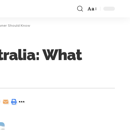
Aa
owner Should Know
tralia: What