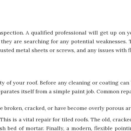
pection. A qualified professional will get up on y
; they are searching for any potential weaknesses.
, rusted metal sheets or screws, and any issues with
vity of your roof. Before any cleaning or coating can
separates itself from a simple paint job. Common repa
are broken, cracked, or have become overly porous ar
:
This is a vital repair for tiled roofs. The old, crac
sh bed of mortar. Finally, a modern, flexible point