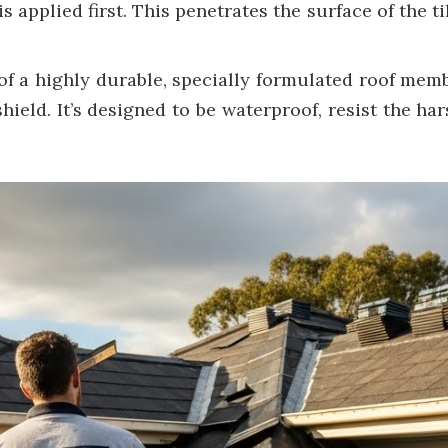
s applied first. This penetrates the surface of the ti
f a highly durable, specially formulated roof memb
hield. It’s designed to be waterproof, resist the ha