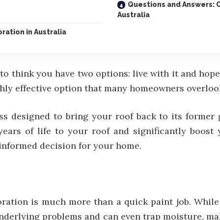
Questions and Answers: 
Australia
ration in Australia
to think you have two options: live with it and hope
ighly effective option that many homeowners overlook
 designed to bring your roof back to its former gl
years of life to your roof and significantly boos
informed decision for your home.
toration is much more than a quick paint job. While
underlying problems and can even trap moisture, mak