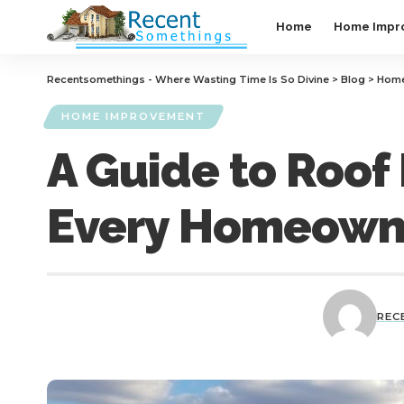
Home
Home Impr
Recentsomethings - Where Wasting Time Is So Divine
>
Blog
>
Home
HOME IMPROVEMENT
A Guide to Roof 
Every Homeown
REC