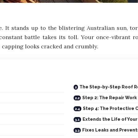
ce. It stands up to the blistering Australian sun, 
constant battle takes its toll. Your once-vibrant r
ge capping looks cracked and crumbly.
The Step-by-Step Roof R
Step 2: The Repair Work
Step 4: The Protective 
Extends the Life of You
Fixes Leaks and Prevent