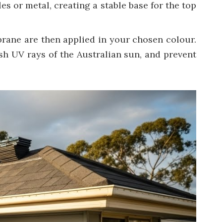
les or metal, creating a stable base for the top
rane are then applied in your chosen colour.
rsh UV rays of the Australian sun, and prevent