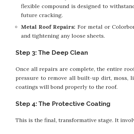
flexible compound is designed to withstan
future cracking.
Metal Roof Repairs:
For metal or Colorbon
and tightening any loose sheets.
Step 3: The Deep Clean
Once all repairs are complete, the entire roo
pressure to remove all built-up dirt, moss, 
coatings will bond properly to the roof.
Step 4: The Protective Coating
This is the final, transformative stage. It inv