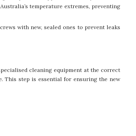
Australia’s temperature extremes, preventing
screws with new, sealed ones to prevent leaks
 specialised cleaning equipment at the correct
. This step is essential for ensuring the new