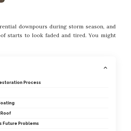
torrential downpours during storm season, and
oof starts to look faded and tired. You might
estoration Process
Coating
r Roof
s Future Problems