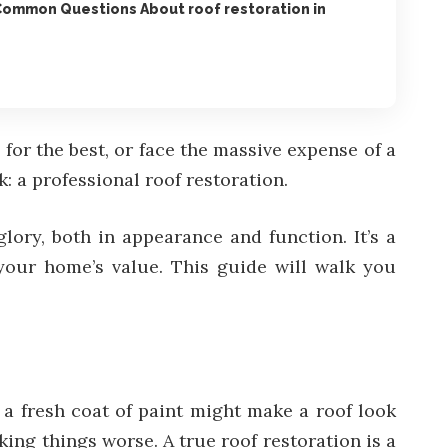
Common Questions About roof restoration in
 for the best, or face the massive expense of a
: a professional roof restoration.
ory, both in appearance and function. It’s a
t your home’s value. This guide will walk you
 a fresh coat of paint might make a roof look
ing things worse. A true roof restoration is a