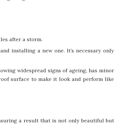
les after a storm.
 and installing a new one. It’s necessary only
s showing widespread signs of ageing, has minor
 roof surface to make it look and perform like
suring a result that is not only beautiful but