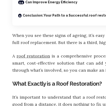
Can Improve Energy Efficiency
Conclusion: Your Path to a Successful roof resto
When you see these signs of ageing, it’s easy 
full roof replacement. But there is a third, h
A
roof restoration
is a comprehensive process
smart, cost-effective solution that can add 
through what’s involved, so you can make an 
What Exactly is a Roof Restoration?
It’s important to understand that a roof res
good from a distance, it does nothing to fix 