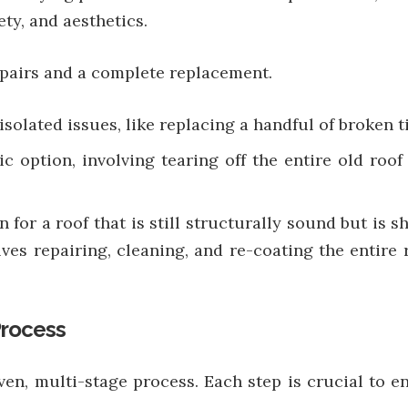
ty, and aesthetics.
epairs and a complete replacement.
 isolated issues, like replacing a handful of broken ti
ic option, involving tearing off the entire old roof
on for a roof that is still structurally sound but i
lves repairing, cleaning, and re-coating the entire
Process
ven, multi-stage process. Each step is crucial to en