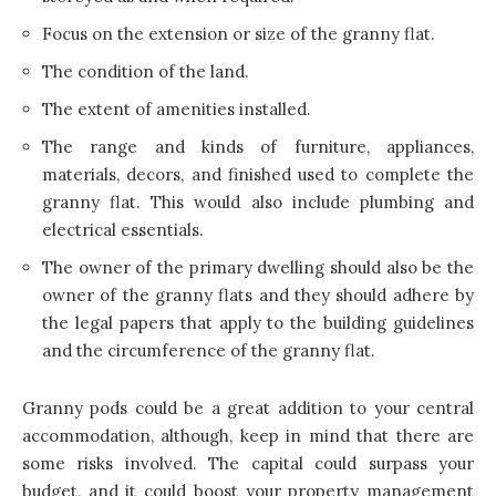
Focus on the extension or size of the granny flat.
The condition of the land.
The extent of amenities installed.
The range and kinds of furniture, appliances,
materials, decors, and finished used to complete the
granny flat. This would also include plumbing and
electrical essentials.
The owner of the primary dwelling should also be the
owner of the granny flats and they should adhere by
the legal papers that apply to the building guidelines
and the circumference of the granny flat.
Granny pods could be a great addition to your central
accommodation, although, keep in mind that there are
some risks involved. The capital could surpass your
budget, and it could boost your property management