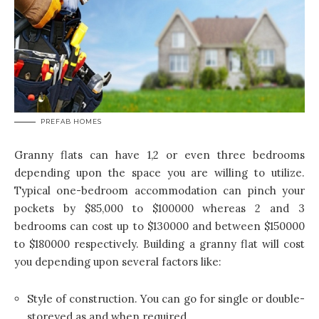
PREFAB HOMES
Granny flats can have 1,2 or even three bedrooms
depending upon the space you are willing to utilize.
Typical one-bedroom accommodation can pinch your
pockets by $85,000 to $100000 whereas 2 and 3
bedrooms can cost up to $130000 and between $150000
to $180000 respectively. Building a granny flat will cost
you depending upon several factors like:
Style of construction. You can go for single or double-
storeyed as and when required.