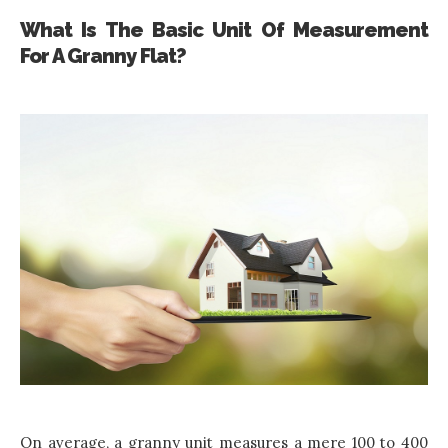
What Is The Basic Unit Of Measurement
For A Granny Flat?
On average, a granny unit measures a mere 100 to 400