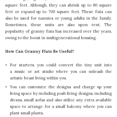
square feet. Although, they can shrink up to 80 square
feet or expand up to 700 square feet. These flats can
also be used for nannies or young adults in the family.
Sometimes, these units are also upon rent. The
popularity of granny flats has increased over the years,
owing to the boost in multigenerational housing.
How Can Granny Flats Be Useful?
For starters, you could convert the tiny unit into
a music or art studio where you can unleash the
artistic beast living within you.
You can customize the designs and charge up your
living space by including posh living designs, including
divans, small sofas and also utilize any extra available
space to arrange for a small balcony where you can
plant small plants.