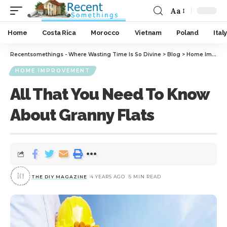
Aa
Home
Costa Rica
Morocco
Vietnam
Poland
Italy
Recentsomethings - Where Wasting Time Is So Divine
>
Blog
>
Home Improvement
HOME IMPROVEMENT
All That You Need To Know
About Granny Flats
THE DIY MAGAZINE
4 YEARS AGO
5 MIN READ