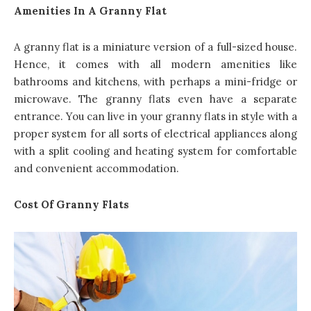
Amenities In A Granny Flat
A granny flat is a miniature version of a full-sized house.
Hence, it comes with all modern amenities like
bathrooms and kitchens, with perhaps a mini-fridge or
microwave. The
granny flats even have a separate
entrance
. You can live in your granny flats in style with a
proper system for all sorts of electrical appliances along
with a split cooling and heating system for comfortable
and convenient accommodation.
Cost Of Granny Flats