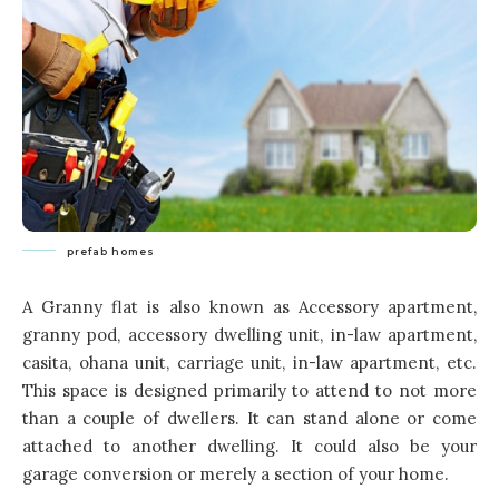
prefab homes
A Granny flat is also known as Accessory apartment,
granny pod, accessory dwelling unit, in-law apartment,
casita, ohana unit, carriage unit, in-law apartment, etc.
This space is designed primarily to attend to not more
than a couple of dwellers. It can stand alone or come
attached to another dwelling. It could also be your
garage conversion or merely a section of your home.