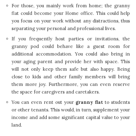
For those, you mainly work from home; the granny
flat could become your Home office. This could help
you focus on your work without any distractions, thus
separating your personal and professional lives.
If you frequently host parties or invitations, the
granny pod could behave like a guest room for
additional accommodation. You could also bring in
your aging parent and provide her with space. This
will not only keep them safe but also happy. Being
close to kids and other family members will bring
them more joy. Furthermore, you can even reserve
the space for caregivers and caretakers.
You can even rent out your
granny flat
to students
or other tenants. This would, in turn, supplement your
income and add some significant capital value to your
land.