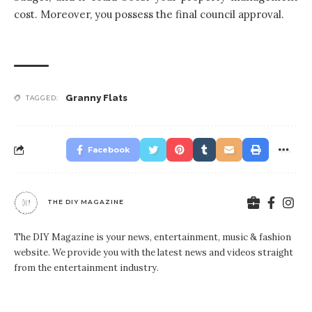
cost. Moreover, you possess the final council approval.
Granny Flats
TAGGED:
Facebook
THE DIY MAGAZINE
The DIY Magazine is your news, entertainment, music & fashion
website. We provide you with the latest news and videos straight
from the entertainment industry.