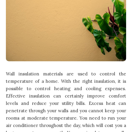
Wall insulation materials are used to control the
temperature of a
home
. With the right insulation, it is
possible to control heating and cooling expenses.
Effective insulation can certainly improve comfort
levels and reduce your utility bills. Excess heat can
penetrate through your walls and you cannot keep your
rooms at moderate temperature. You need to run your
air conditioner throughout the day, which will cost you a