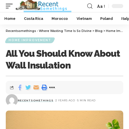
Aa
Home
Costa Rica
Morocco
Vietnam
Poland
Italy
Recentsomethings - Where Wasting Time Is So Divine
>
Blog
>
Home Improvement
HOME IMPROVEMENT
All You Should Know About
Wall Insulation
RECENTSOMETHINGS
2 YEARS AGO
5 MIN READ