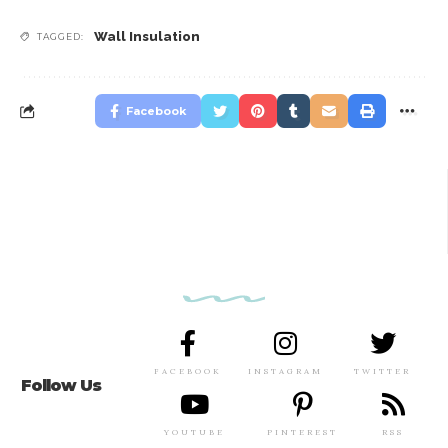
Wall Insulation
TAGGED:
Facebook
FACEBOOK
INSTAGRAM
TWITTER
Follow Us
YOUTUBE
PINTEREST
RSS