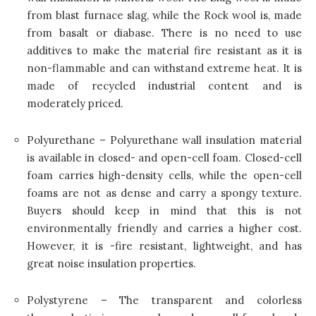
from blast furnace slag, while the Rock wool is, made
from basalt or diabase. There is no need to use
additives to make the material fire resistant as it is
non-flammable and can withstand extreme heat. It is
made of recycled industrial content and is
moderately priced.
Polyurethane – Polyurethane wall insulation material
is available in closed- and open-cell foam. Closed-cell
foam carries high-density cells, while the open-cell
foams are not as dense and carry a spongy texture.
Buyers should keep in mind that this is not
environmentally friendly and carries a higher cost.
However, it is -fire resistant, lightweight, and has
great noise insulation properties.
Polystyrene – The transparent and colorless