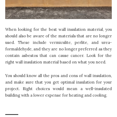
When looking for the best wall insulation material, you
should also be aware of the materials that are no longer
used. These include vermiculite, perlite, and urea-
formaldehyde, and they are no longer preferred as they
contain asbestos that can cause cancer. Look for the
right wall insulation material based on what you need.
You should know all the pros and cons of wall insulation,
and make sure that you get optimal insulation for your
project. Right choices would mean a well-insulated
building with a lower expense for heating and cooling.