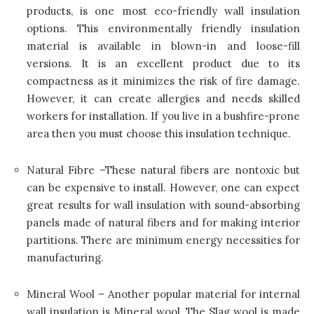
products, is one most eco-friendly wall insulation
options. This environmentally friendly insulation
material is available in blown-in and loose-fill
versions. It is an excellent product due to its
compactness as it minimizes the risk of fire damage.
However, it can create allergies and needs skilled
workers for installation. If you live in a bushfire-prone
area then you must choose this insulation technique.
Natural Fibre –These natural fibers are nontoxic but
can be expensive to install. However, one can expect
great results for wall insulation with sound-absorbing
panels made of natural fibers and for making interior
partitions. There are minimum energy necessities for
manufacturing.
Mineral Wool – Another popular material for internal
wall insulation is Mineral wool. The Slag wool is made