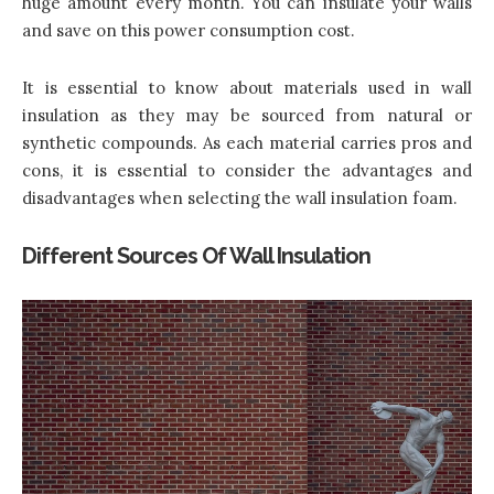
huge amount every month. You can insulate your walls
and save on this power consumption cost.
It is essential to know about materials used in wall
insulation as they may be sourced from natural or
synthetic compounds. As each material carries pros and
cons, it is essential to consider the advantages and
disadvantages when selecting the wall insulation foam.
Different Sources Of Wall Insulation