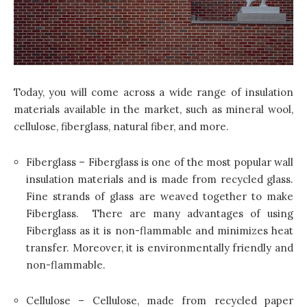
Today, you will come across a wide range of insulation
materials available in the market, such as mineral wool,
cellulose, fiberglass, natural fiber, and more.
Fiberglass – Fiberglass is one of the most popular wall
insulation materials and is made from recycled glass.
Fine strands of glass are weaved together to make
Fiberglass. There are many advantages of using
Fiberglass as it is non-flammable and minimizes heat
transfer. Moreover, it is environmentally friendly and
non-flammable.
Cellulose – Cellulose, made from recycled paper