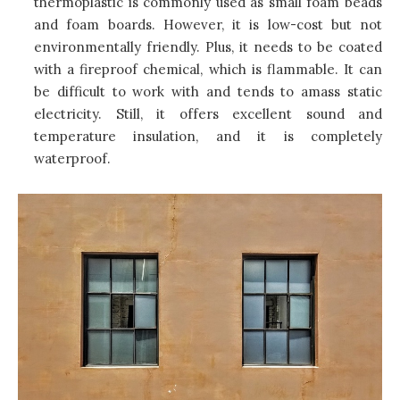
thermoplastic is commonly used as small foam beads
and foam boards. However, it is low-cost but not
environmentally friendly. Plus, it needs to be coated
with a fireproof chemical, which is flammable. It can
be difficult to work with and tends to amass static
electricity. Still, it offers excellent sound and
temperature insulation, and it is completely
waterproof.