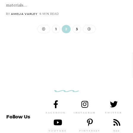
materials
…
BY
AMELIA VARLEY
4 MIN READ
1
2
3
FACEBOOK
INSTAGRAM
TWITTER
Follow Us
YOUTUBE
PINTEREST
RSS