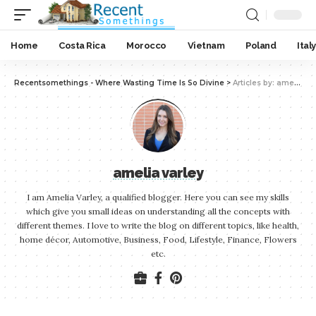
Home
Costa Rica
Morocco
Vietnam
Poland
Italy
Recentsomethings - Where Wasting Time Is So Divine
>
Articles by: amelia varley
amelia varley
I am Amelia Varley, a qualified blogger. Here you can see my skills
which give you small ideas on understanding all the concepts with
different themes. I love to write the blog on different topics, like health,
home décor, Automotive, Business, Food, Lifestyle, Finance, Flowers
etc.