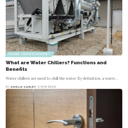
HOME IMPROVEMENT
What are Water Chillers? Functions and
Benefits
Water chillers are used to chill the water. By definition, a water
…
BY
AMELIA VARLEY
5 MIN READ