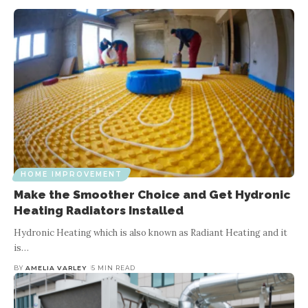
HOME IMPROVEMENT
Make the Smoother Choice and Get Hydronic
Heating Radiators Installed
Hydronic Heating which is also known as Radiant Heating and it
is
…
BY
AMELIA VARLEY
5 MIN READ