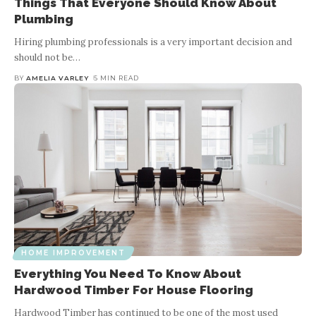
Things That Everyone Should Know About
Plumbing
Hiring plumbing professionals is a very important decision and
should not be
…
BY
AMELIA VARLEY
5 MIN READ
HOME IMPROVEMENT
Everything You Need To Know About
Hardwood Timber For House Flooring
Hardwood Timber has continued to be one of the most used