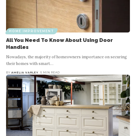
HOME IMPROVEMENT
All You Need To Know About Using Door
Handles
Nowadays, the majority of homeowners importance on securing
their homes with smart
…
BY
AMELIA VARLEY
5 MIN READ