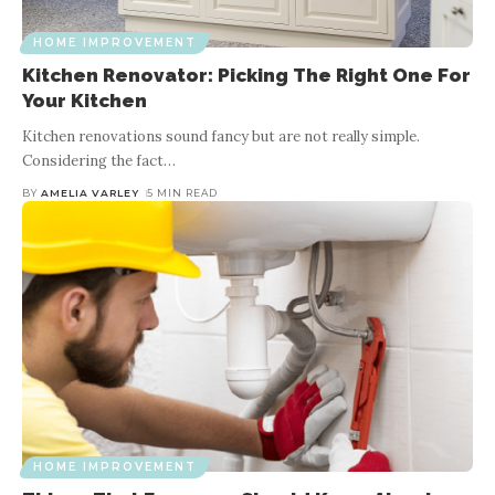
HOME IMPROVEMENT
Kitchen Renovator: Picking The Right One For
Your Kitchen
Kitchen renovations sound fancy but are not really simple.
Considering the fact
…
BY
AMELIA VARLEY
5 MIN READ
HOME IMPROVEMENT