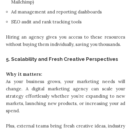
Mailchimp)
Ad management and reporting dashboards
SEO audit and rank tracking tools
Hiring an agency gives you access to these resources
without buying them individually, saving you thousands.
5. Scalability and Fresh Creative Perspectives
Why it matters:
As your business grows, your marketing needs will
change. A digital marketing agency can scale your
strategy effortlessly whether you’re expanding to new
markets, launching new products, or increasing your ad
spend.
Plus, external teams bring fresh creative ideas, industry