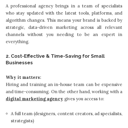
A professional agency brings in a team of specialists
who stay updated with the latest tools, platforms, and
algorithm changes. This means your brand is backed by
strategic, data-driven marketing across all relevant
channels without you needing to be an expert in
everything.
2. Cost-Effective & Time-Saving for Small
Businesses
Why it matters:
Hiring and training an in-house team can be expensive
and time-consuming. On the other hand, working with a
digital marketing agency
gives you access to:
A full team (designers, content creators, ad specialists,
strategists)