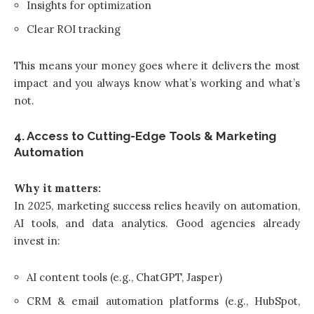
Insights for optimization
Clear ROI tracking
This means your money goes where it delivers the most
impact and you always know what’s working and what’s
not.
4. Access to Cutting-Edge Tools & Marketing
Automation
Why it matters:
In 2025, marketing success relies heavily on automation,
AI tools, and data analytics. Good agencies already
invest in:
AI content tools (e.g., ChatGPT, Jasper)
CRM & email automation platforms (e.g., HubSpot,