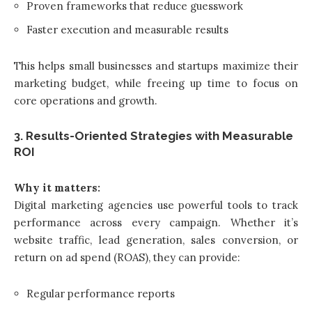
Proven frameworks that reduce guesswork
Faster execution and measurable results
This helps small businesses and startups maximize their
marketing budget, while freeing up time to focus on
core operations and growth.
3. Results-Oriented Strategies with Measurable
ROI
Why it matters:
Digital marketing agencies use powerful tools to track
performance across every campaign. Whether it’s
website traffic, lead generation, sales conversion, or
return on ad spend (ROAS), they can provide:
Regular performance reports