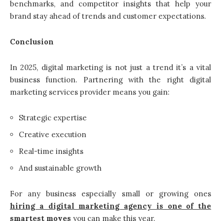
benchmarks, and competitor insights that help your
brand stay ahead of trends and customer expectations.
Conclusion
In 2025, digital marketing is not just a trend it’s a vital
business function. Partnering with the right digital
marketing services provider means you gain:
Strategic expertise
Creative execution
Real-time insights
And sustainable growth
For any business especially small or growing ones
hiring a digital marketing agency is one of the
smartest moves
you can make this year.