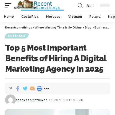
Aa
Home
Costa Rica
Morocco
Vietnam
Poland
Italy
Recentsomethings - Where Wasting Time Is So Divine
>
Blog
>
Business
>
Top
BUSINESS
Top 5 Most Important
Benefits of Hiring A Digital
Marketing Agency in 2025
RECENTSOMETHINGS
1 YEAR AGO
4 MIN READ