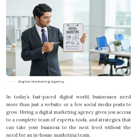
Digital Marketing Agency
In today’s fast-paced digital world, businesses need
more than just a website or a few social media posts to
grow. Hiring a digital marketing agency gives you access
to a complete team of experts, tools, and strategies that
can take your business to the next level without the
need for an in-house marketing team.