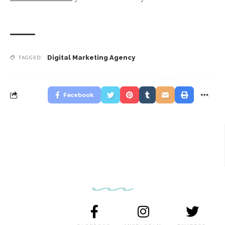
Digital Marketing Agency
TAGGED:
Facebook