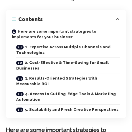
Contents
Here are some important strategies to
implements for your business:
1. Expertise Across Multiple Channels and
Technologies
2. Cost-Effective & Time-Saving for Small
Businesses
3. Results-Oriented Strategies with
Measurable ROI
4. Access to Cutting-Edge Tools & Marketing
Automation
5. Scalability and Fresh Creative Perspectives
Here are some important strategies to