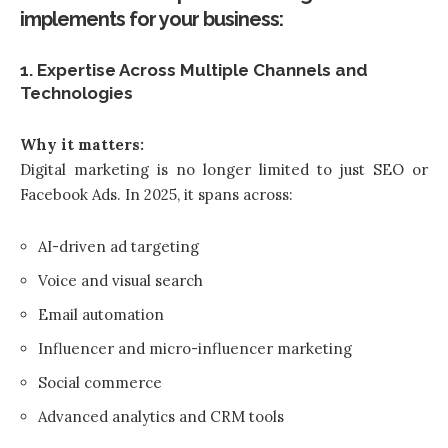
implements for your business:
1. Expertise Across Multiple Channels and
Technologies
Why it matters:
Digital marketing is no longer limited to just SEO or
Facebook Ads. In 2025, it spans across:
AI-driven ad targeting
Voice and visual search
Email automation
Influencer and micro-influencer marketing
Social commerce
Advanced analytics and CRM tools