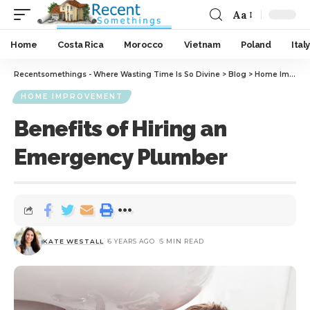
Aa
Home
Costa Rica
Morocco
Vietnam
Poland
Italy
Recentsomethings - Where Wasting Time Is So Divine
>
Blog
>
Home Improvement
HOME IMPROVEMENT
Benefits of Hiring an
Emergency Plumber
KATE WESTALL
6 YEARS AGO
5 MIN READ