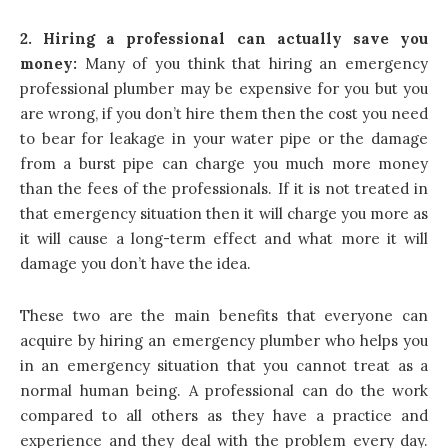
2. Hiring a professional can actually save you
money:
Many of you think that hiring an emergency
professional plumber may be expensive for you but you
are wrong, if you don’t hire them then the cost you need
to bear for leakage in your water pipe or the damage
from a burst pipe can charge you much more money
than the fees of the professionals. If it is not treated in
that emergency situation then it will charge you more as
it will cause a long-term effect and what more it will
damage you don’t have the idea.
These two are the main benefits that everyone can
acquire by hiring an emergency plumber who helps you
in an emergency situation that you cannot treat as a
normal human being. A professional can do the work
compared to all others as they have a practice and
experience and they deal with the problem every day.