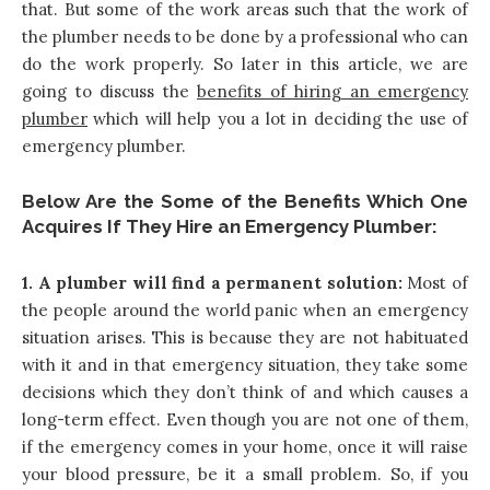
that. But some of the work areas such that the work of
the plumber needs to be done by a professional who can
do the work properly. So later in this article, we are
going to discuss the
benefits of hiring an emergency
plumber
which will help you a lot in deciding the use of
emergency plumber.
Below Are the Some of the Benefits Which One
Acquires If They Hire an Emergency Plumber:
1. A plumber will find a permanent solution:
Most of
the people around the world panic when an emergency
situation arises. This is because they are not habituated
with it and in that emergency situation, they take some
decisions which they don’t think of and which causes a
long-term effect. Even though you are not one of them,
if the emergency comes in your home, once it will raise
your blood pressure, be it a small problem. So, if you