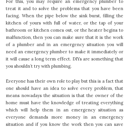
For this, you may require an emergency plumber to
treat it and to solve the problems that you have been
facing. When the pipe below the sink burst, filling the
kitchen
of yours with full of water, or the tap of your
bathroom or kitchen comes out, or the heater begins to
malfunction, then you can make sure that it is the work
of a plumber and in an emergency situation you will
need an emergency plumber to make it immediately or
it will cause a long term effect. DIYs are something that
you shouldn’t try with plumbing.
Everyone has their own role to play but this is a fact that
one should have an idea to solve every problem, that
means nowadays the situation is that the owner of the
home must have the knowledge of treating everything
which will help them in an emergency situation as
everyone demands more money in an emergency
situation and if you know the work then you can save