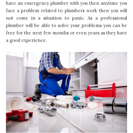
have an emergency plumber with you then anytime you
face a problem related to plumbers work then you will
not come in a situation to panic. As a professional
plumber will be able to solve your problems you can be
free for the next few months or even years as they have
a good experience.