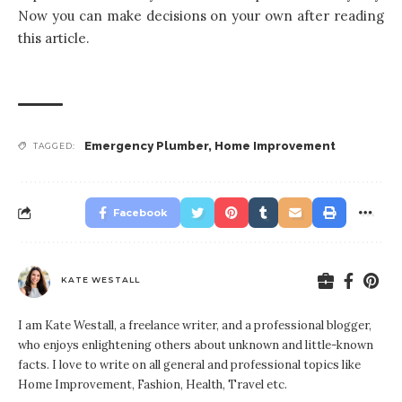
Now you can make decisions on your own after reading
this article.
Emergency Plumber
,
Home Improvement
TAGGED:
Facebook
KATE WESTALL
I am Kate Westall, a freelance writer, and a professional blogger,
who enjoys enlightening others about unknown and little-known
facts. I love to write on all general and professional topics like
Home Improvement, Fashion, Health, Travel etc.