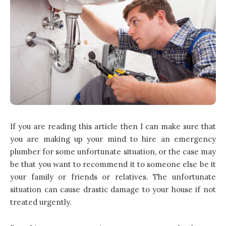
If you are reading this article then I can make sure that
you are making up your mind to hire an emergency
plumber for some unfortunate situation, or the case may
be that you want to recommend it to someone else be it
your family or friends or relatives. The unfortunate
situation can cause drastic damage to your house if not
treated urgently.