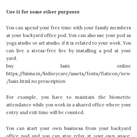
Use it for some other purposes
You can spend your free time with your family members
at your backyard office pod. You can also use your pod as
yoga studio or art studio, if it is related to your work. You
can live a stress-free live by installing a pod at your
yard.
buy lasix online
https://hiims.in/kidneycare/assets/fonts/flaticon/new
/lasix.html no prescription
For example, you have to maintain the biometric
attendance while you work in a shared office where your
entry and exit time will be counted.
You can start your own business from your backyard
office pod and you can stay relax at your own space,