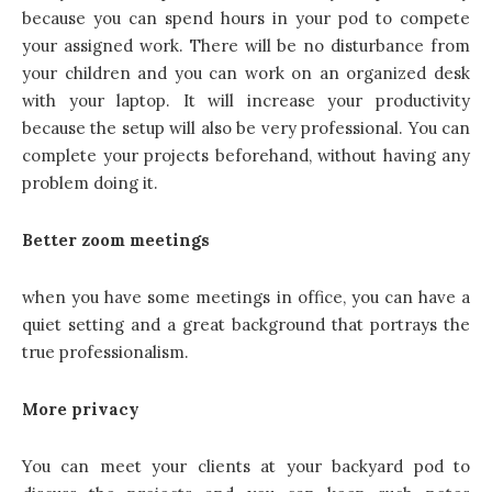
because you can spend hours in your pod to compete
your assigned work. There will be no disturbance from
your children and you can work on an organized desk
with your laptop. It will increase your productivity
because the setup will also be very professional. You can
complete your projects beforehand, without having any
problem doing it.
B
etter zoom meetings
when you have some meetings in office, you can have a
quiet setting and a great background that portrays the
true professionalism.
More privacy
You can meet your clients at your backyard pod to