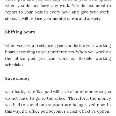
when you do not have any work. You do not need to
report to your boss in every hour and give your work-
status. It will reduce your mental stress and anxiety.
Shifting hours
when you are a freelancer, you can decide your working
hours according to your preferences. When you work on
the office pod, you can work on flexible working
schedules.
Save money
your backyard office pod will save a lot of money
as you
do not have to go to the office. Therefore, the money
you had to spend on transport are being saved now. In
this way, the office pod becomes a cost-effective option.