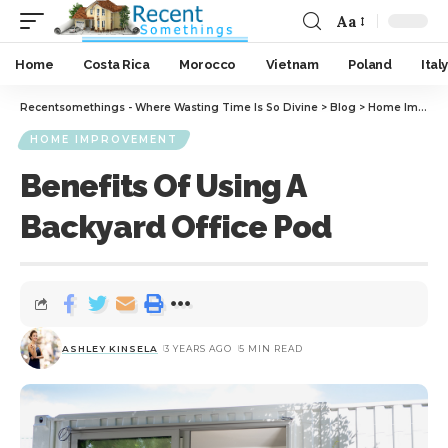
Aa
Home
Costa Rica
Morocco
Vietnam
Poland
Italy
Recentsomethings - Where Wasting Time Is So Divine
>
Blog
>
Home Improvement
HOME IMPROVEMENT
Benefits Of Using A
Backyard Office Pod
ASHLEY KINSELA
3 YEARS AGO
5 MIN READ