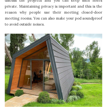
discuss the projects and you can keep such notes
private. Maintaining privacy is important and this is the
reason why people use their meeting closed-door
meeting rooms. You can also make your pod soundproof
to avoid outside noises.