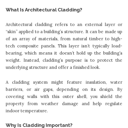
What Is Architectural Cladding?
Architectural cladding refers to an external layer or
“skin” applied to a building’s structure. It can be made up
of an array of materials, from natural timber to high-
tech composite panels. This layer isn’t typically load-
bearing, which means it doesn’t hold up the building’s
weight. Instead, cladding’s purpose is to protect the
underlying structure and offer a finished look.
A cladding system might feature insulation, water
barriers, or air gaps, depending on its design. By
covering walls with this outer shell, you shield the
property from weather damage and help regulate
indoor temperature.
Why Is Cladding Important?