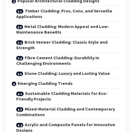
Popular Architectural Cladding Designs
Timber Cladding: Pros, Cons, and Versatile
Applications
Metal Cladding: Modern Appeal and Low-
Maintenance Benefits
Brick Veneer Cladding: Classic Style and
Strength
Fibre Cement Cladding: Durability in
Challenging Environments
Stone Cladding: Luxury and Lasting Value
Emerging Cladding Trends
Sustainable Cladding Materials for Eco-
Friendly Projects
Mixed-Material Cladding and Contemporary
Combinations
Acrylic and Composite Panels for Innovative
Designs