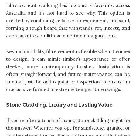
Fibre cement cladding has become a favourite across
Australia, and it’s not hard to see why. This option is
created by combining cellulose fibres, cement, and sand,
forming a tough board that withstands rot, insects, and
even bushfire conditions in certain configurations.
Beyond durability, fibre cement is flexible when it comes
to design. It can mimic timber’s appearance or offer
sleeker, more contemporary finishes. Installation is
often straightforward, and future maintenance can be
minimal just the odd repaint or inspection to ensure no
cracks have formed in extreme temperature swings.
Stone Cladding: Luxury and Lasting Value
If you’re after a touch of luxury, stone cladding might be
the answer. Whether you opt for sandstone, granite, or
another stone, the result is a striking exterior that often