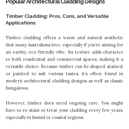
Popular Architectural Cladding Designs
Timber Cladding: Pros, Cons, and Versatile
Applications
Timber cladding offers a warm and natural aesthetic
that many Australians love, especially if you’re aiming for
an earthy, eco-friendly vibe. Its texture adds character
to both residential and commercial spaces, making it a
versatile choice. Because timber can be shaped, stained,
or painted to suit various tastes, it’s often found in
modern architectural cladding designs
as well as classic
bungalows.
However, timber does need ongoing care. You might
have to re-stain or treat your cladding every few years,
especially in humid or coastal regions.