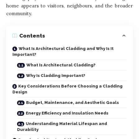
home appears to visitors, neighbours, and the broader
community.
Contents
What Is Architectural Cladding and Why Is It
Important?
What Is Architectural Cladding?
Why Is Cladding Important?
Key Considerations Before Choosing a Cladding
Design
Budget, Maintenance, and Aesthetic Goals
Energy Efficiency and Insulation Needs
Understanding Material Lifespan and
Durability