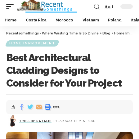
Aa
Home
Costa Rica
Morocco
Vietnam
Poland
Italy
Recentsomethings - Where Wasting Time Is So Divine
>
Blog
>
Home Improvement
HOME IMPROVEMENT
Best Architectural
Cladding Designs to
Consider for Your Project
TROLLOP NATALIE
1 YEAR AGO
12 MIN READ