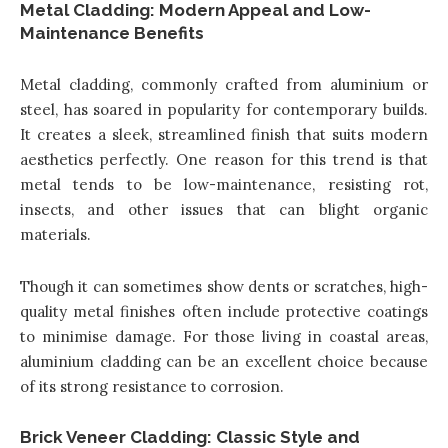
Metal Cladding: Modern Appeal and Low-
Maintenance Benefits
Metal cladding, commonly crafted from aluminium or
steel, has soared in popularity for contemporary builds.
It creates a sleek, streamlined finish that suits modern
aesthetics perfectly. One reason for this trend is that
metal tends to be low-maintenance, resisting rot,
insects, and other issues that can blight organic
materials.
Though it can sometimes show dents or scratches, high-
quality metal finishes often include protective coatings
to minimise damage. For those living in coastal areas,
aluminium cladding can be an excellent choice because
of its strong resistance to corrosion.
Brick Veneer Cladding: Classic Style and