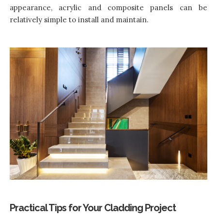
appearance, acrylic and composite panels can be
relatively simple to install and maintain.
Practical Tips for Your Cladding Project