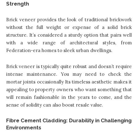
Strength
Brick veneer provides the look of traditional brickwork
without the full weight or expense of a solid brick
structure. It’s considered a sturdy option that pairs well
with a wide range of architectural styles, from
Federation-era homes to sleek urban dwellings.
Brick veneer is typically quite robust and doesn’t require
intense maintenance. You may need to check the
mortar joints occasionally Its timeless aesthetic makes it
appealing to property owners who want something that
will remain fashionable in the years to come, and the
sense of solidity can also boost resale value.
Fibre Cement Cladding: Durability in Challenging
Environments