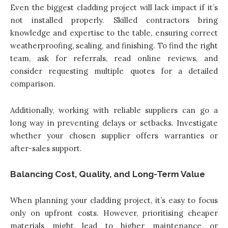
Even the biggest cladding project will lack impact if it’s
not installed properly. Skilled contractors bring
knowledge and expertise to the table, ensuring correct
weatherproofing, sealing, and finishing. To find the right
team, ask for referrals, read online reviews, and
consider requesting multiple quotes for a detailed
comparison.
Additionally, working with reliable suppliers can go a
long way in preventing delays or setbacks. Investigate
whether your chosen supplier offers warranties or
after-sales support.
Balancing Cost, Quality, and Long-Term Value
When planning your cladding project, it’s easy to focus
only on upfront costs. However, prioritising cheaper
materials might lead to higher maintenance or