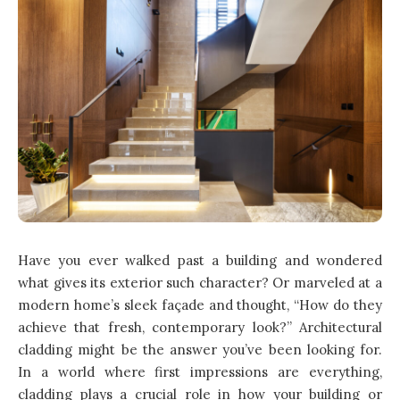
Have you ever walked past a building and wondered
what gives its exterior such character? Or marveled at a
modern home’s sleek façade and thought, “How do they
achieve that fresh, contemporary look?” Architectural
cladding might be the answer you’ve been looking for.
In a world where first impressions are everything,
cladding plays a crucial role in how your building or