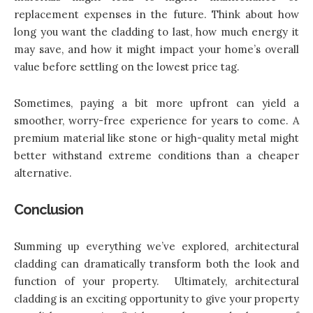
replacement expenses in the future. Think about how
long you want the cladding to last, how much energy it
may save, and how it might impact your home’s overall
value before settling on the lowest price tag.
Sometimes, paying a bit more upfront can yield a
smoother, worry-free experience for years to come. A
premium material like stone or high-quality metal might
better withstand extreme conditions than a cheaper
alternative.
Conclusion
Summing up everything we’ve explored, architectural
cladding can dramatically transform both the look and
function of your property. Ultimately, architectural
cladding is an exciting opportunity to give your property