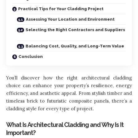
Practical Tips for Your Cladding Project
Assessing Your Location and Environment
Selecting the Right Contractors and Suppliers
Balancing Cost, Quality, and Long-Term Value
Conclusion
You’ll discover how the right architectural cladding
choice can enhance your property’s resilience, energy
efficiency, and aesthetic appeal. From stylish timber and
timeless brick to futuristic composite panels, there’s a
cladding style for every type of project.
What Is Architectural Cladding and Why Is It
Important?