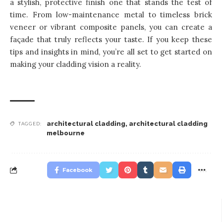
a stylish, protective finish one that stands the test of
time. From low-maintenance metal to timeless brick
veneer or vibrant composite panels, you can create a
façade that truly reflects your taste. If you keep these
tips and insights in mind, you’re all set to get started on
making your cladding vision a reality.
architectural cladding
,
architectural cladding
TAGGED:
melbourne
Facebook