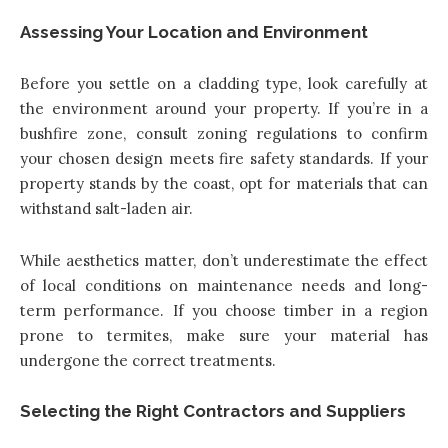
Assessing Your Location and Environment
Before you settle on a cladding type, look carefully at
the environment around your property. If you’re in a
bushfire zone, consult zoning regulations to confirm
your chosen design meets fire safety standards. If your
property stands by the coast, opt for materials that can
withstand salt-laden air.
While aesthetics matter, don’t underestimate the effect
of local conditions on maintenance needs and long-
term performance. If you choose timber in a region
prone to termites, make sure your material has
undergone the correct treatments.
Selecting the Right Contractors and Suppliers