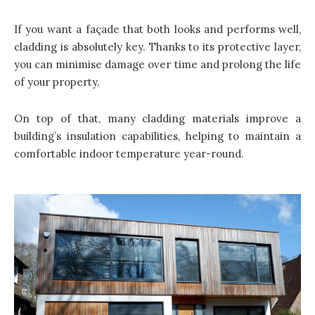
If you want a façade that both looks and performs well,
cladding is absolutely key. Thanks to its protective layer,
you can minimise damage over time and prolong the life
of your property.
On top of that, many cladding materials improve a
building’s insulation capabilities, helping to maintain a
comfortable indoor temperature year-round.