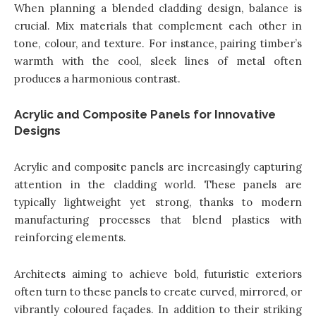
When planning a blended cladding design, balance is
crucial. Mix materials that complement each other in
tone, colour, and texture. For instance, pairing timber’s
warmth with the cool, sleek lines of metal often
produces a harmonious contrast.
Acrylic and Composite Panels for Innovative
Designs
Acrylic and composite panels are increasingly capturing
attention in the cladding world. These panels are
typically lightweight yet strong, thanks to modern
manufacturing processes that blend plastics with
reinforcing elements.
Architects aiming to achieve bold, futuristic exteriors
often turn to these panels to create curved, mirrored, or
vibrantly coloured façades. In addition to their striking