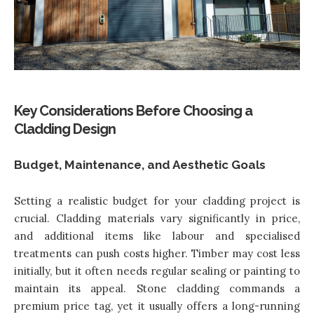
Key Considerations Before Choosing a
Cladding Design
Budget, Maintenance, and Aesthetic Goals
Setting a realistic budget for your cladding project is
crucial. Cladding materials vary significantly in price,
and additional items like labour and specialised
treatments can push costs higher. Timber may cost less
initially, but it often needs regular sealing or painting to
maintain its appeal. Stone cladding commands a
premium price tag, yet it usually offers a long-running