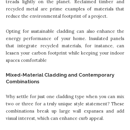
treads lightly on the planet. Reclaimed timber and
recycled metal are prime examples of materials that
reduce the environmental footprint of a project.
Opting for sustainable cladding can also enhance the
energy performance of your home. Insulated panels
that integrate recycled materials, for instance, can
lessen your carbon footprint while keeping your indoor
spaces comfortable
Mixed-Material Cladding and Contemporary
Combinations
Why settle for just one cladding type when you can mix
two or three for a truly unique style statement? These
combinations break up large wall expanses and add
visual interest, which can enhance curb appeal.