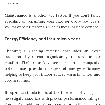
lifespan.
Maintenance is another key factor. If you don’t fancy
resealing or repainting your exterior every few years,
you may prefer materials such as metal or fibre cement.
Energy Efficiency and Insulation Needs
Choosing a cladding material that adds an extra
insulation layer can significantly improve indoor
comfort. Timber, brick veneer, or certain composite
options may provide a degree of energy efficiency,
helping to keep your indoor spaces warm in winter and
cool in summer.
If top-notch insulation is at the forefront of your plan,
investigate materials with proven performance ratings.
You might add insulation boards or reflective foils