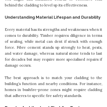
behind the cladding to level up its effectiveness.
Understanding Material Lifespan and Durability
Every material has its strengths and weaknesses when it
comes to durability. Timber requires diligence in terms
of sealing, while metal can dent if struck with enough
force. Fibre cement stands up strongly to heat, pests,
and water damage, whereas natural stone tends to last
for decades but may require more specialised repairs if
damage occurs.
The best approach is to match your cladding to the
building’s function and nearby conditions. For instance,
homes in bushfire-prone zones might require cladding
that adheres to specific fire safety standards.