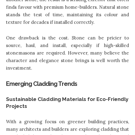
finds favour with premium home-builders. Natural stone
stands the test of time, maintaining its colour and
texture for decades if installed correctly.
One drawback is the cost. Stone can be pricier to
source, haul, and install, especially if high-skilled
stonemasons are required. However, many believe the
character and elegance stone brings is well worth the
investment.
Emerging Cladding Trends
Sustainable Cladding Materials for Eco-Friendly
Projects
With a growing focus on greener building practices,
many architects and builders are exploring cladding that