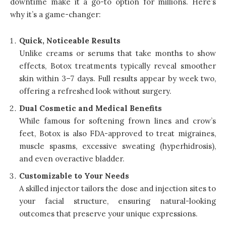
downtime make it a go-to option for millions. Here’s
why it’s a game-changer:
Quick, Noticeable Results
Unlike creams or serums that take months to show
effects, Botox treatments typically reveal smoother
skin within 3–7 days. Full results appear by week two,
offering a refreshed look without surgery.
Dual Cosmetic and Medical Benefits
While famous for softening frown lines and crow’s
feet, Botox is also FDA-approved to treat migraines,
muscle spasms, excessive sweating (hyperhidrosis),
and even overactive bladder.
Customizable to Your Needs
A skilled injector tailors the dose and injection sites to
your facial structure, ensuring natural-looking
outcomes that preserve your unique expressions.