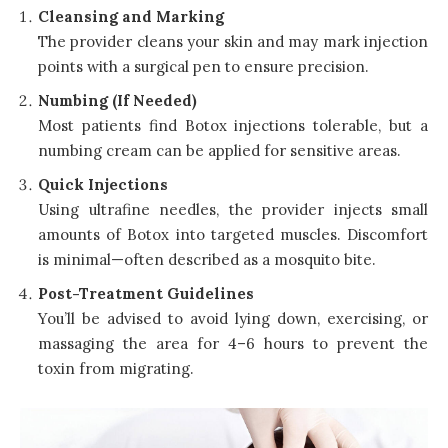
Cleansing and Marking
The provider cleans your skin and may mark injection
points with a surgical pen to ensure precision.
Numbing (If Needed)
Most patients find Botox injections tolerable, but a
numbing cream can be applied for sensitive areas.
Quick Injections
Using ultrafine needles, the provider injects small
amounts of Botox into targeted muscles. Discomfort
is minimal—often described as a mosquito bite.
Post-Treatment Guidelines
You’ll be advised to avoid lying down, exercising, or
massaging the area for 4–6 hours to prevent the
toxin from migrating.