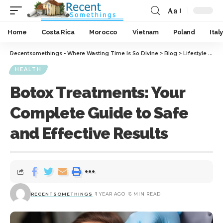
Aa
Home
Costa Rica
Morocco
Vietnam
Poland
Italy
Recentsomethings - Where Wasting Time Is So Divine
>
Blog
>
Lifestyle
>
Hea
HEALTH
Botox Treatments: Your
Complete Guide to Safe
and Effective Results
RECENTSOMETHINGS
1 YEAR AGO
6 MIN READ