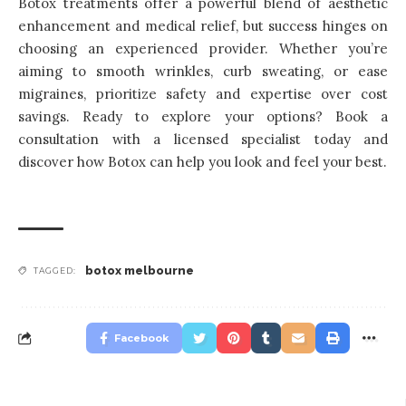
Botox treatments offer a powerful blend of aesthetic
enhancement and medical relief, but success hinges on
choosing an experienced provider. Whether you’re
aiming to smooth wrinkles, curb sweating, or ease
migraines, prioritize safety and expertise over cost
savings. Ready to explore your options? Book a
consultation with a licensed specialist today and
discover how Botox can help you look and feel your best.
botox melbourne
TAGGED:
Facebook