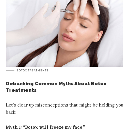
BOTOX TREATMENTS
Debunking Common Myths About Botox
Treatments
Let’s clear up misconceptions that might be holding you
back:
Myth 1: “Botox will freeze my face.”