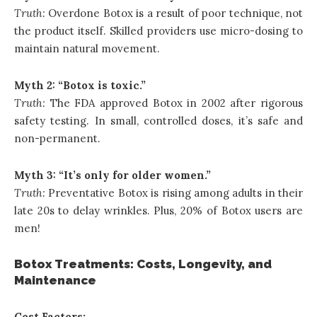
Truth:
Overdone Botox is a result of poor technique
, not
the product itself. Skilled providers use micro-dosing to
maintain natural movement.
Myth 2: “Botox is toxic.”
Truth:
The FDA approved Botox in 2002 after rigorous
safety testing. In small, controlled doses, it’s safe and
non-permanent.
Myth 3: “It’s only for older women.”
Truth:
Preventative Botox is rising among adults in their
late 20s to delay wrinkles. Plus, 20% of Botox users are
men!
Botox Treatments: Costs, Longevity, and
Maintenance
Cost Factors: