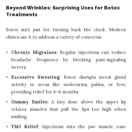
Beyond Wrinkles: Surprising Uses for Botox
Treatments
Botox isn’t just for turning back the clock. Modern
clinics use it to address a variety of concerns:
Chronic Migraines
: Regular injections can reduce
headache frequency by blocking pain-signaling
nerves.
Excessive Sweating
: Botox disrupts sweat gland
activity in areas like underarms, palms, or feet,
providing relief for 4–6 months.
Gummy Smiles
: A tiny dose above the upper lip
relaxes muscles that pull the lips too high when
smiling.
TMJ Relief
: Injections into the jaw muscle ease