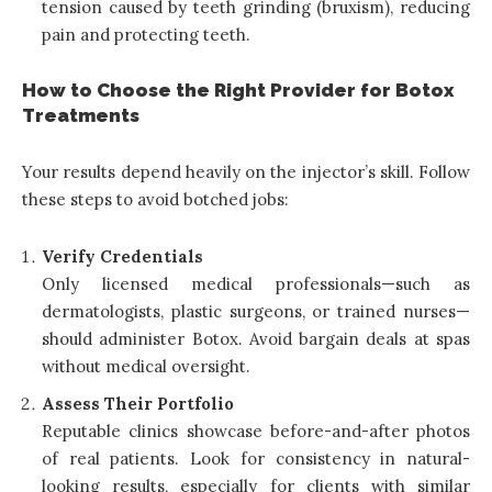
tension caused by teeth grinding (bruxism), reducing
pain and protecting teeth.
How to Choose the Right Provider for Botox
Treatments
Your results depend heavily on the injector’s skill. Follow
these steps to avoid botched jobs:
Verify Credentials
Only licensed medical professionals—such as
dermatologists, plastic surgeons, or trained nurses—
should administer Botox. Avoid bargain deals at spas
without medical oversight.
Assess Their Portfolio
Reputable clinics showcase before-and-after photos
of real patients. Look for consistency in natural-
looking results, especially for clients with similar