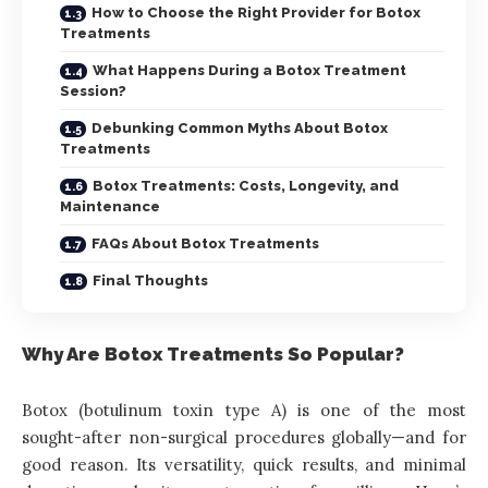
How to Choose the Right Provider for Botox
Treatments
What Happens During a Botox Treatment
Session?
Debunking Common Myths About Botox
Treatments
Botox Treatments: Costs, Longevity, and
Maintenance
FAQs About Botox Treatments
Final Thoughts
Why Are Botox Treatments So Popular?
Botox (botulinum toxin type A) is one of the most
sought-after non-surgical procedures globally—and for
good reason. Its versatility, quick results, and minimal