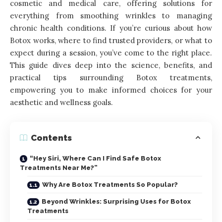
cosmetic and medical care, offering solutions for
everything from smoothing wrinkles to managing
chronic health conditions. If you’re curious about how
Botox works, where to find trusted providers, or what to
expect during a session, you’ve come to the right place.
This guide dives deep into the science, benefits, and
practical tips surrounding Botox treatments,
empowering you to make informed choices for your
aesthetic and wellness goals.
Contents
“Hey Siri, Where Can I Find Safe Botox
Treatments Near Me?”
Why Are Botox Treatments So Popular?
Beyond Wrinkles: Surprising Uses for Botox
Treatments