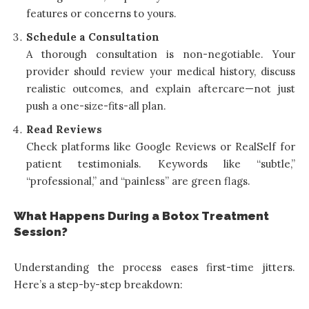
features or concerns to yours.
Schedule a Consultation
A thorough consultation is non-negotiable. Your
provider should review your medical history, discuss
realistic outcomes, and explain aftercare—not just
push a one-size-fits-all plan.
Read Reviews
Check platforms like Google Reviews or RealSelf for
patient testimonials. Keywords like “subtle,”
“professional,” and “painless” are green flags.
What Happens During a Botox Treatment
Session?
Understanding the process eases first-time jitters.
Here’s a step-by-step breakdown: