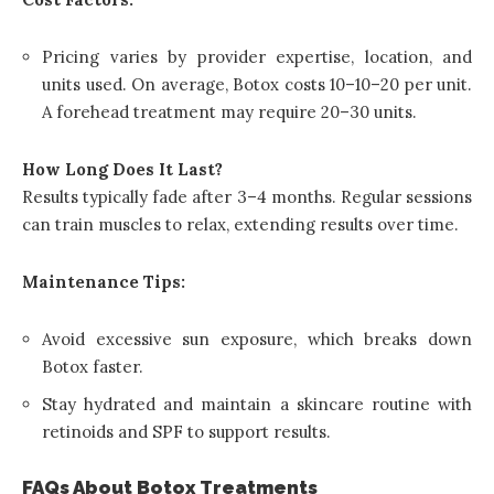
Pricing varies by provider expertise, location, and
units used. On average, Botox costs
10–
10–
20 per unit.
A forehead treatment may require 20–30 units.
How Long Does It Last?
Results typically fade after 3–4 months. Regular sessions
can train muscles to relax, extending results over time.
Maintenance Tips:
Avoid excessive sun exposure, which breaks down
Botox faster.
Stay hydrated and maintain a skincare routine with
retinoids and SPF to support results.
FAQs About Botox Treatments