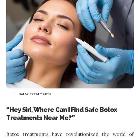
Botox Treatments
“Hey Siri, Where Can I Find Safe Botox
Treatments Near Me?”
Botox treatments have revolutionized the world of