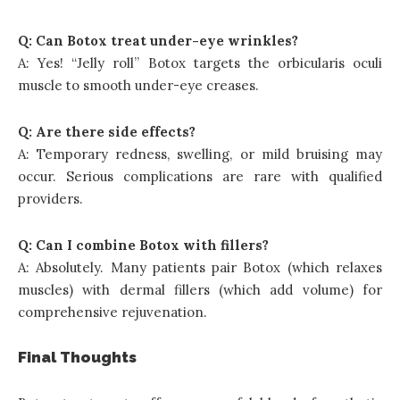
Q: Can Botox treat under-eye wrinkles?
A: Yes! “Jelly roll” Botox targets the orbicularis oculi
muscle to smooth under-eye creases.
Q: Are there side effects?
A: Temporary redness, swelling, or mild bruising may
occur. Serious complications are rare with qualified
providers.
Q: Can I combine Botox with fillers?
A: Absolutely. Many patients pair Botox (which relaxes
muscles) with dermal fillers (which add volume) for
comprehensive rejuvenation.
Final Thoughts