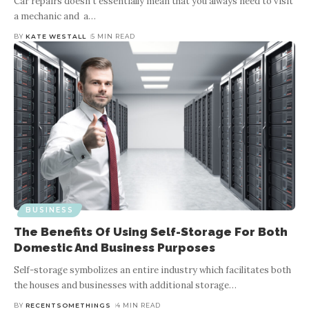
Car repairs doesn’t essentially mean that you always need to visit
a mechanic and a
…
BY
KATE WESTALL
5 MIN READ
BUSINESS
The Benefits Of Using Self-Storage For Both
Domestic And Business Purposes
Self-storage symbolizes an entire industry which facilitates both
the houses and businesses with additional storage
…
BY
RECENTSOMETHINGS
4 MIN READ