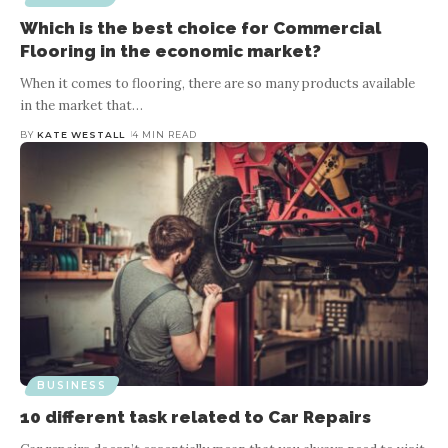
Which is the best choice for Commercial
Flooring in the economic market?
When it comes to flooring, there are so many products available
in the market that
…
BY
KATE WESTALL
4 MIN READ
BUSINESS
10 different task related to Car Repairs