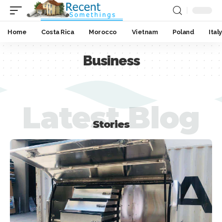
Home
Costa Rica
Morocco
Vietnam
Poland
Italy
Business
Latest Blog
Stories