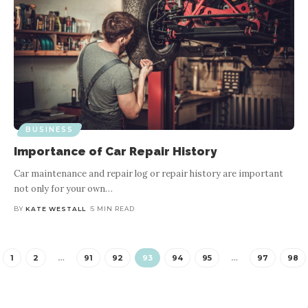
BUSINESS
Importance of Car Repair History
Car maintenance and repair log or repair history are important
not only for your own
…
BY
KATE WESTALL
5 MIN READ
1
2
…
91
92
93
94
95
…
97
98