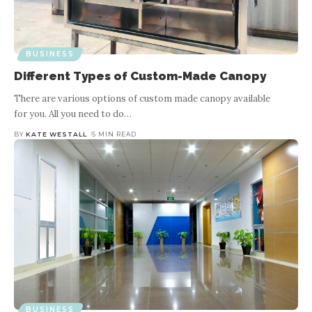
BUSINESS
Understanding Corrugated Iron
Cutters and Their Significance in
F
BUSINESS
Different Types of Custom-Made Canopy
Cutting Metal Roof Panels
There are various options of custom made canopy available
for you. All you need to do
…
BY
KATE WESTALL
7 MIN READ
BY
KATE WESTALL
5 MIN READ
When it comes to metal roofing, precision and efficiency are
paramount. Metal roof panels, often made from corrugated iron
c
or steel, offer durability, strength, and
…
BUSINESS