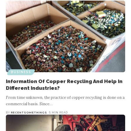
BUSINESS
Information Of Copper Recycling And Help In
Different Industries?
From time unknown, the practice of copper recycling is done on a
commercial basis. Since
…
BY
RECENTSOMETHINGS
5 MIN READ