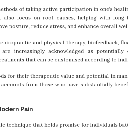
thods of taking active participation in one’s heal
ut also focus on root causes, helping with long
rove posture, reduce stress, and enhance overall wel
hiropractic and physical therapy, biofeedback, flo
 are increasingly acknowledged as potentially 
reatments that can be customised according to indi
s for their therapeutic value and potential in man
ccounts from those who have substantially benefi
Modern Pain
 technique that holds promise for individuals battl