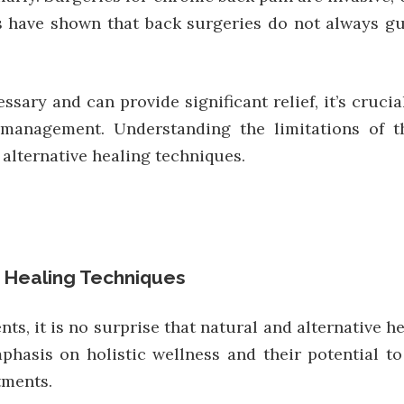
es have shown that back surgeries do not always 
sary and can provide significant relief, it’s cruc
 management. Understanding the limitations of 
alternative healing techniques.
e Healing Techniques
nts, it is no surprise that natural and alternative 
phasis on holistic wellness and their potential t
tments.