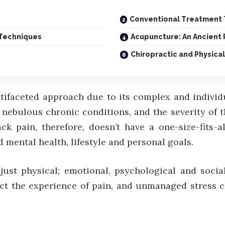
Conventional Treatment T
 Techniques
Acupuncture: An Ancient 
Chiropractic and Physical
tifaceted approach due to its complex and individu
 nebulous chronic conditions, and the severity of 
ack pain, therefore, doesn’t have a one-size-fits-
d mental health, lifestyle and personal goals.
ust physical; emotional, psychological and social
ct the experience of pain, and unmanaged stress 