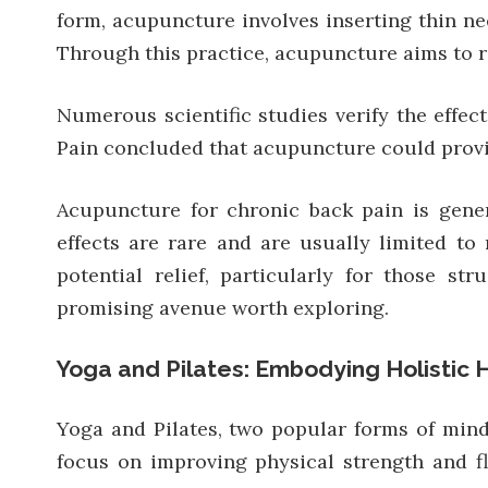
form, acupuncture involves inserting thin nee
Through this practice, acupuncture aims to re
Numerous scientific studies verify the effec
Pain concluded that acupuncture could provid
Acupuncture for chronic back pain is gener
effects are rare and are usually limited to 
potential relief, particularly for those s
promising avenue worth exploring.
Yoga and Pilates: Embodying Holistic 
Yoga and Pilates, two popular forms of mind-
focus on improving physical strength and f