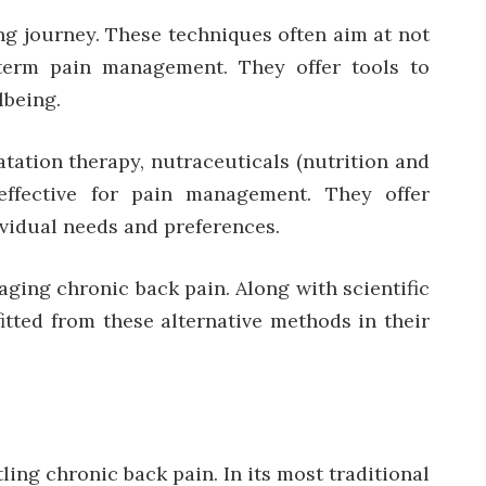
ing journey. These techniques often aim at not
-term pain management. They offer tools to
lbeing.
atation therapy, nutraceuticals (nutrition and
effective for pain management. They offer
vidual needs and preferences.
aging chronic back pain. Along with scientific
tted from these alternative methods in their
ing chronic back pain. In its most traditional