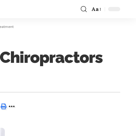
Aa
reatment
 Chiropractors