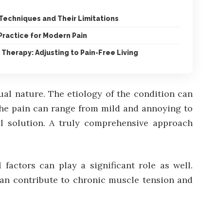
echniques and Their Limitations
Practice for Modern Pain
 Therapy: Adjusting to Pain-Free Living
al nature. The etiology of the condition can
the pain can range from mild and annoying to
all solution. A truly comprehensive approach
 factors can play a significant role as well.
can contribute to chronic muscle tension and