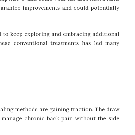
guarantee improvements and could potentially
ial to keep exploring and embracing additional
these conventional treatments has led many
healing methods are gaining traction. The draw
o manage chronic back pain without the side