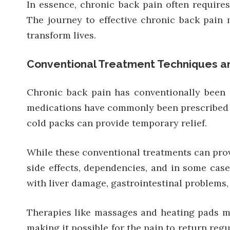
In essence, chronic back pain often require
The journey to effective chronic back pain 
transform lives.
Conventional Treatment Techniques an
Chronic back pain has conventionally been 
medications have commonly been prescribed t
cold packs can provide temporary relief.
While these conventional treatments can provi
side effects, dependencies, and in some case
with liver damage, gastrointestinal problems,
Therapies like massages and heating pads may
making it possible for the pain to return reg