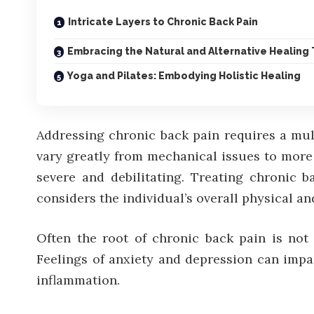
Intricate Layers to Chronic Back Pain
Embracing the Natural and Alternative Healing
Yoga and Pilates: Embodying Holistic Healing
Addressing chronic back pain requires a mul
vary greatly from mechanical issues to more
severe and debilitating. Treating chronic b
considers the individual’s overall physical an
Often the root of chronic back pain is not j
Feelings of anxiety and depression can impa
inflammation.