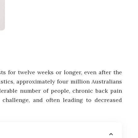
sts for twelve weeks or longer, even after the
istics, approximately four million Australians
derable number of people, chronic back pain
 a challenge, and often leading to decreased