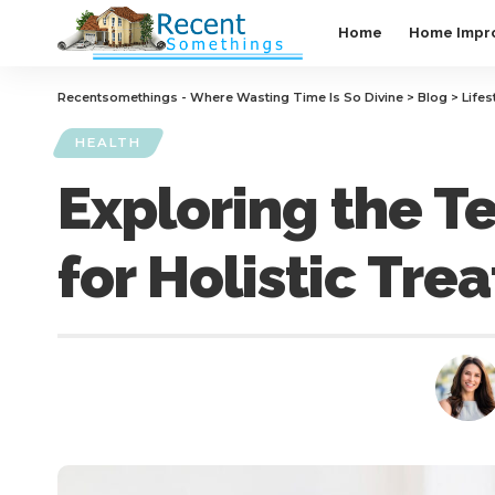
Home
Home Impr
Recentsomethings - Where Wasting Time Is So Divine
>
Blog
>
Lifes
HEALTH
Exploring the T
for Holistic Tre