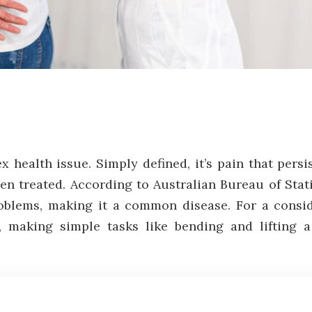
health issue. Simply defined, it’s pain that persi
en treated. According to Australian Bureau of Stat
roblems, making it a common disease. For a consi
ies, making simple tasks like bending and lifting