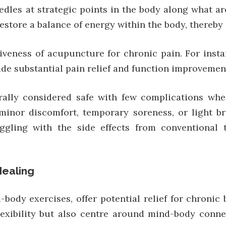
dles at strategic points in the body along what ar
store a balance of energy within the body, thereby 
tiveness of acupuncture for chronic pain. For insta
e substantial pain relief and function improvement
ally considered safe with few complications when
minor discomfort, temporary soreness, or light br
truggling with the side effects from conventional
Healing
body exercises, offer potential relief for chronic 
lexibility but also centre around mind-body conne