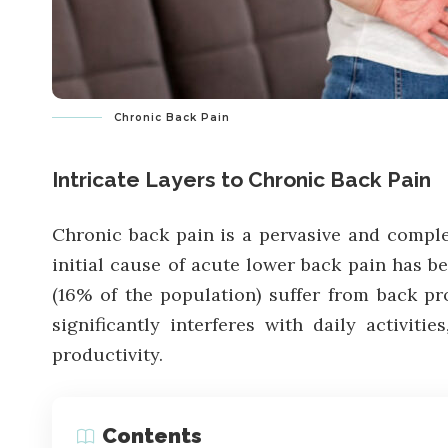
Chronic Back Pain
Intricate Layers to Chronic Back Pain
Chronic back pain is a pervasive and complex 
initial cause of acute lower back pain has be
(16% of the population) suffer from back p
significantly interferes with daily activit
productivity.
Contents