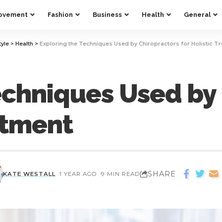
ovement
Fashion
Business
Health
General
tyle
>
Health
>
Exploring the Techniques Used by Chiropractors for Holistic T
echniques Used by
atment
SHARE
KATE WESTALL
1 YEAR AGO
9 MIN READ