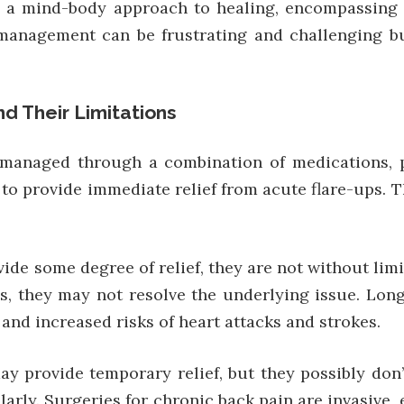
s a mind-body approach to healing, encompassing me
management can be frustrating and challenging but
d Their Limitations
managed through a combination of medications, phy
o provide immediate relief from acute flare-ups. T
de some degree of relief, they are not without lim
s, they may not resolve the underlying issue. Lon
 and increased risks of heart attacks and strokes.
 provide temporary relief, but they possibly don’
ularly. Surgeries for chronic back pain are invasive,