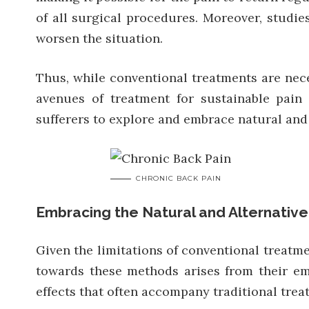
of all surgical procedures. Moreover, studi
worsen the situation.
Thus, while conventional treatments are neces
avenues of treatment for sustainable pain
sufferers to explore and embrace natural and 
CHRONIC BACK PAIN
Embracing the Natural and Alternativ
Given the limitations of conventional treatme
towards these methods arises from their em
effects that often accompany traditional trea