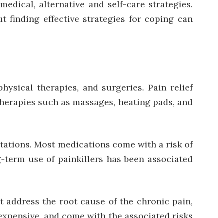
dical, alternative and self-care strategies.
 finding effective strategies for coping can
sical therapies, and surgeries. Pain relief
herapies such as massages, heating pads, and
itations. Most medications come with a risk of
g-term use of painkillers has been associated
t address the root cause of the chronic pain,
 expensive, and come with the associated risks