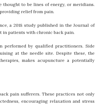
e thought to be lines of energy, or meridians.
providing relief from pain.
nce, a 2018 study published in the Journal of
 in patients with chronic back pain.
 performed by qualified practitioners. Side
uising at the needle site. Despite these, the
 therapies, makes acupuncture a potentially
back pain sufferers. These practices not only
ctedness, encouraging relaxation and stress