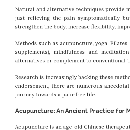
Natural and alternative techniques provide me
just relieving the pain symptomatically b
strengthen the body, increase flexibility, imp
Methods such as acupuncture, yoga, Pilates, c
supplements), mindfulness and meditation
alternatives or complement to conventional t
Research is increasingly backing these method
endorsement, there are numerous anecdotal a
journey towards a pain-free life.
Acupuncture: An Ancient Practice for 
Acupuncture is an age-old Chinese therapeutic