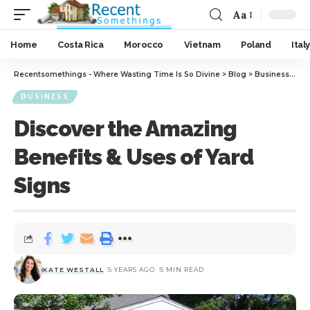
Aa
Home
Costa Rica
Morocco
Vietnam
Poland
Italy
Recentsomethings - Where Wasting Time Is So Divine
>
Blog
>
Business
>
Dis
BUSINESS
Discover the Amazing
Benefits & Uses of Yard
Signs
KATE WESTALL
5 YEARS AGO
5 MIN READ