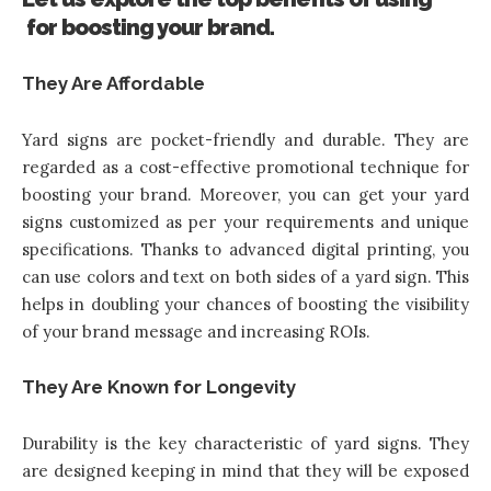
for boosting your brand.
They Are Affordable
Yard signs are pocket-friendly and durable. They are
regarded as a cost-effective promotional technique for
boosting your brand. Moreover, you can get your yard
signs customized as per your requirements and unique
specifications. Thanks to advanced digital printing, you
can use colors and text on both sides of a yard sign. This
helps in doubling your chances of boosting the visibility
of your brand message and increasing ROIs.
They Are Known for Longevity
Durability is the key characteristic of yard signs. They
are designed keeping in mind that they will be exposed