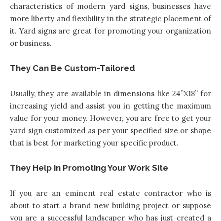
characteristics of modern yard signs, businesses have
more liberty and flexibility in the strategic placement of
it. Yard signs are great for promoting your organization
or business.
They Can Be Custom-Tailored
Usually, they are available in dimensions like 24’’X18’’ for
increasing yield and assist you in getting the maximum
value for your money. However, you are free to get your
yard sign customized as per your specified size or shape
that is best for marketing your specific product.
They Help in Promoting Your Work Site
If you are an eminent real estate contractor who is
about to start a brand new building project or suppose
you are a successful landscaper who has just created a