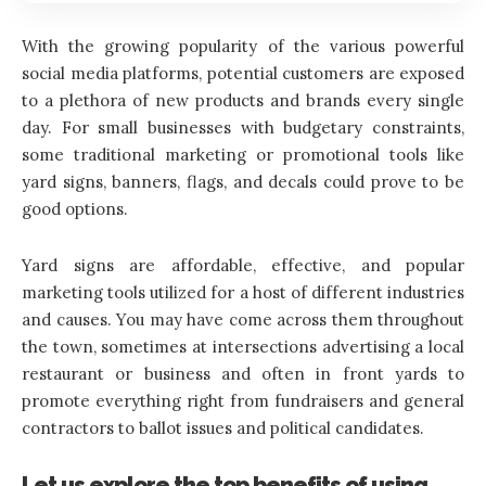
With the growing popularity of the various powerful
social media platforms, potential customers are exposed
to a plethora of new products and brands every single
day. For small businesses with budgetary constraints,
some traditional marketing or promotional tools like
yard signs, banners, flags, and decals could prove to be
good options.
Yard signs are affordable, effective, and popular
marketing tools utilized for a host of different industries
and causes. You may have come across them throughout
the town, sometimes at intersections advertising a local
restaurant or business and often in front yards to
promote everything right from fundraisers and general
contractors to ballot issues and political candidates.
Let us explore the top benefits of using