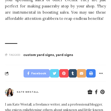
perfect for making passersby stop by your shop. They
are instrumental in boosting sales. You may use these
affordable attention grabbers to reap endless benefits!
custom yard signs
,
yard signs
TAGGED:
Facebook
KATE WESTALL
I am Kate Westall, a freelance writer, and a professional blogger,
who enjoys enlightening others about unknown and little-known