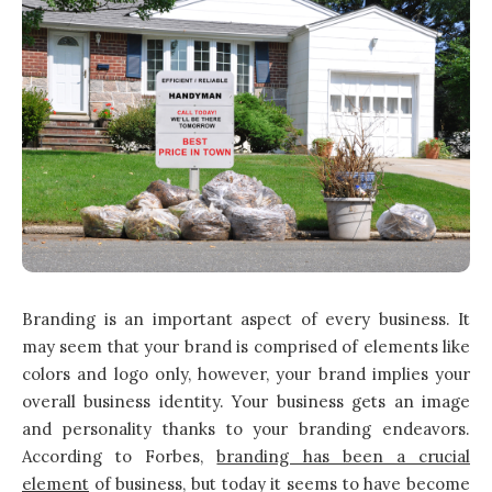
Branding is an important aspect of every business. It
may seem that your brand is comprised of elements like
colors and logo only, however, your brand implies your
overall business identity. Your business gets an image
and personality thanks to your branding endeavors.
According to Forbes,
branding has been a crucial
element
of business, but today it seems to have become