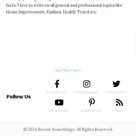
facts. I love to write on all general and professional topics like
Home Improvement, Fashion, Health, Travel etc.
FACEBOOK
INSTAGRAM
TWITTER
Follow Us
YOUTUBE
PINTEREST
RSS
© 2024 Recent Somethings. All Rights Reserved.