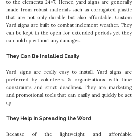
to the elements 24×7. Hence, yard signs are generally
made from robust materials such as corrugated plastic
that are not only durable but also affordable.
Custom
Yard signs
are built to combat inclement weather. They
can be kept in the open for extended periods yet they
can hold up without any damages.
They Can Be Installed Easily
Yard signs are really easy to install
. Yard signs are
preferred by volunteers & organizations with time
constraints and strict deadlines. They are marketing
and promotional tools that can easily and quickly be set
up.
They Help in Spreading the Word
Because of the lightweight and affordable