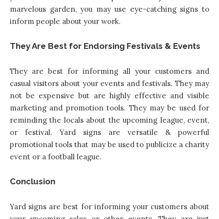
marvelous garden, you may use eye-catching signs to
inform people about your work.
They Are Best for Endorsing Festivals & Events
They are best for informing all your customers and
casual visitors about your events and festivals. They may
not be expensive but are highly effective and visible
marketing and promotion tools. They may be used for
reminding the locals about the upcoming league, event,
or festival. Yard signs are versatile & powerful
promotional tools that may be used to publicize a charity
event or a football league.
Conclusion
Yard signs are best for informing your customers about
your upcoming sales or other events. They are just