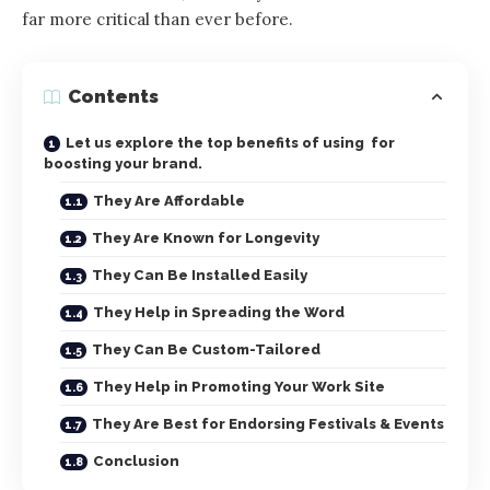
far more critical than ever before.
Contents
Let us explore the top benefits of using for
boosting your brand.
They Are Affordable
They Are Known for Longevity
They Can Be Installed Easily
They Help in Spreading the Word
They Can Be Custom-Tailored
They Help in Promoting Your Work Site
They Are Best for Endorsing Festivals & Events
Conclusion