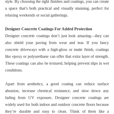
style. By choosing the right finishes and coatings, you can create
a space that’s both practical and visually stunning, perfect for
relaxing weekends or social gatherings.
Designer Concrete Coatings For Added Protection
Designer concrete coatings don’t just look amazing—they can
also shield your paving from wear and tear. If you fancy
concrete driveways with a high-gloss or matte finish, coatings
like epoxy or polyurethane can offer that extra layer of strength.
These coatings can also be textured, helping prevent slips in wet
conditions.
Apart from aesthetics, a good coating can reduce surface
abrasion, increase chemical resistance, and slow down any
fading from UV exposure. Designer concrete coatings are
widely used for both indoor and outdoor concrete floors because
they’re durable and easy to clean. Think of them like a