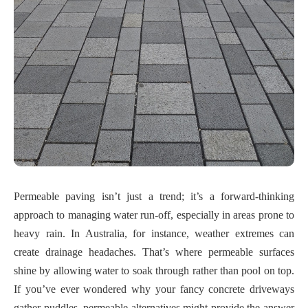
Permeable paving isn’t just a trend; it’s a forward-thinking
approach to managing water run-off, especially in areas prone to
heavy rain. In Australia, for instance, weather extremes can
create drainage headaches. That’s where permeable surfaces
shine by allowing water to soak through rather than pool on top.
If you’ve ever wondered why your fancy concrete driveways
gather puddles, permeable alternatives might provide the answer