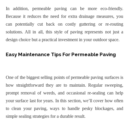
In addition, permeable paving can be more eco-friendly.
Because it reduces the need for extra drainage measures, you
can potentially cut back on costly guttering or re-routing
solutions. All in all, this style of paving represents not just a
design choice but a practical investment in your outdoor space.
Easy Maintenance Tips For Permeable Paving
One of the biggest selling points of permeable paving surfaces is
how straightforward they are to maintain. Regular sweeping,
prompt removal of weeds, and occasional re-sealing can help
your surface last for years. In this section, we’ll cover how often
to clean your paving, ways to handle pesky blockages, and
simple sealing strategies for a durable result.