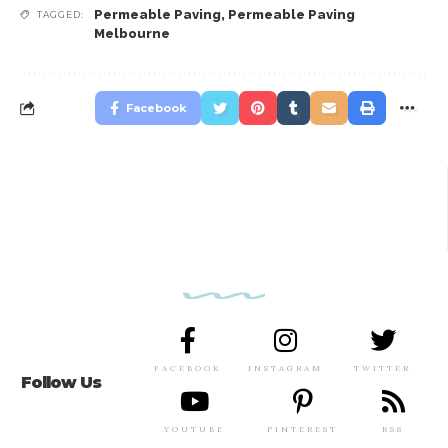
Permeable Paving
,
Permeable Paving
TAGGED:
Melbourne
Facebook
FACEBOOK
INSTAGRAM
TWITTER
Follow Us
YOUTUBE
PINTEREST
RSS