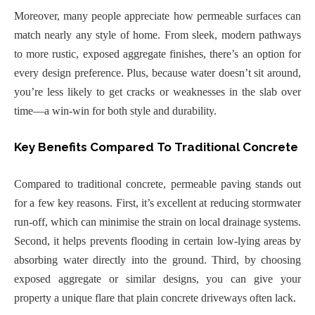
Moreover, many people appreciate how permeable surfaces can
match nearly any style of home. From sleek, modern pathways
to more rustic, exposed aggregate finishes, there’s an option for
every design preference. Plus, because water doesn’t sit around,
you’re less likely to get cracks or weaknesses in the slab over
time—a win-win for both style and durability.
Key Benefits Compared To Traditional Concrete
Compared to traditional concrete, permeable paving stands out
for a few key reasons. First, it’s excellent at reducing stormwater
run-off, which can minimise the strain on local drainage systems.
Second, it helps prevents flooding in certain low-lying areas by
absorbing water directly into the ground. Third, by choosing
exposed aggregate or similar designs, you can give your
property a unique flare that plain concrete driveways often lack.