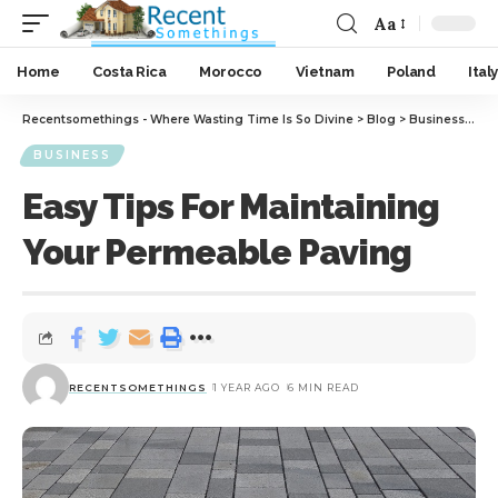
Aa
Home
Costa Rica
Morocco
Vietnam
Poland
Italy
Recentsomethings - Where Wasting Time Is So Divine
>
Blog
>
Business
>
Eas
BUSINESS
Easy Tips For Maintaining
Your Permeable Paving
RECENTSOMETHINGS
1 YEAR AGO
6 MIN READ