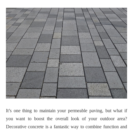
It’s one thing to maintain your permeable paving, but what if
you want to boost the overall look of your outdoor area?
Decorative concrete is a fantastic way to combine function and