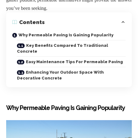
you’ve been seeking.
Contents
Why Permeable Paving Is Gaining Popularity
Key Benefits Compared To Traditional
Concrete
Easy Maintenance Tips For Permeable Paving
Enhancing Your Outdoor Space With
Decorative Concrete
Why Permeable Paving Is Gaining Popularity