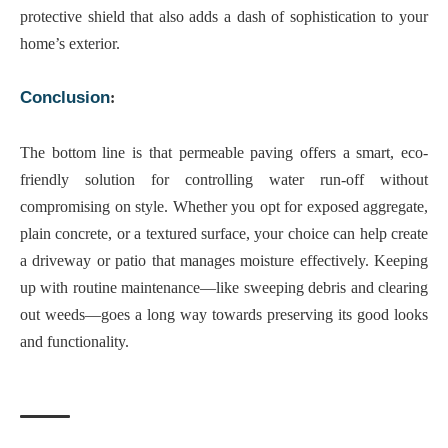
protective shield that also adds a dash of sophistication to your
home’s exterior.
Conclusion
:
The bottom line is that
permeable paving offers a smart, eco-
friendly solution
for controlling water run-off without
compromising on style. Whether you opt for exposed aggregate,
plain concrete, or a textured surface, your choice can help create
a driveway or patio that manages moisture effectively. Keeping
up with routine maintenance—like sweeping debris and clearing
out weeds—goes a long way towards preserving its good looks
and functionality.