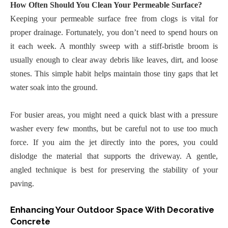
How Often Should You Clean Your Permeable Surface?
Keeping your permeable surface free from clogs is vital for
proper drainage. Fortunately, you don’t need to spend hours on
it each week. A monthly sweep with a stiff-bristle broom is
usually enough to clear away debris like leaves, dirt, and loose
stones. This simple habit helps maintain those tiny gaps that let
water soak into the ground.
For busier areas, you might need a quick blast with a pressure
washer every few months, but be careful not to use too much
force. If you aim the jet directly into the pores, you could
dislodge the material that supports the driveway. A gentle,
angled technique is best for preserving the stability of your
paving.
Enhancing Your Outdoor Space With Decorative
Concrete