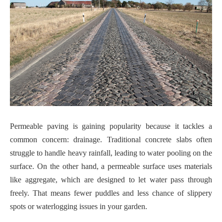
Permeable paving is gaining popularity because it tackles a
common concern: drainage. Traditional concrete slabs often
struggle to handle heavy rainfall, leading to water pooling on the
surface. On the other hand, a permeable surface uses materials
like aggregate, which are designed to let water pass through
freely. That means fewer puddles and less chance of slippery
spots or waterlogging issues in your garden.