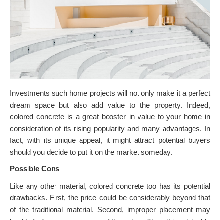
Investments such home projects will not only make it a perfect
dream space but also add value to the property. Indeed,
colored concrete is a great booster in value to your home in
consideration of its rising popularity and many advantages. In
fact, with its unique appeal, it might attract potential buyers
should you decide to put it on the market someday.
Possible Cons
Like any other material, colored concrete too has its potential
drawbacks. First, the price could be considerably beyond that
of the traditional material. Second, improper placement may