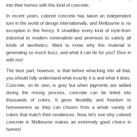
into their homes with this kind of concrete.
In recent years, colored concrete has taken an independent
turn in the world of design internationally, and Melbourne is no
exception in this frenzy. It straddles every kind of style-from
industrial to modern minimalistic-and promises to satisfy all
kinds of aesthetics. Want to know why this material is
generating so much buzz, and what it can do for you? Dive in
with me!
The best part, however, is that before whacking into all that,
you should fully understand what exactly it is and what it does.
Concrete, on its own, is grey but when pigments are added
during the mixing process, concrete can be tinted into
thousands of colors. It gives flexibility and freedom to
homeowners as they can choose from a whole variety of
colors that match their residences. Now, let’s see why colored
concrete in Melbourne makes an extremely good choice in
homes!