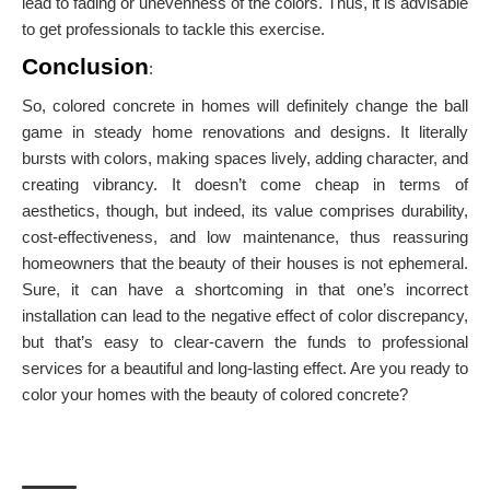
lead to fading or unevenness of the colors. Thus, it is advisable
to get professionals to tackle this exercise.
Conclusion
:
So, colored concrete in homes will definitely change the ball
game in steady home renovations and designs. It literally
bursts with colors, making spaces lively, adding character, and
creating vibrancy. It doesn’t come cheap in terms of
aesthetics, though, but indeed, its value comprises durability,
cost-effectiveness, and low maintenance, thus reassuring
homeowners that the beauty of their houses is not ephemeral.
Sure, it can have a shortcoming in that one’s incorrect
installation can lead to the negative effect of color discrepancy,
but that’s easy to clear-cavern the funds to professional
services for a beautiful and long-lasting effect. Are you ready to
color your homes with the beauty of colored concrete?