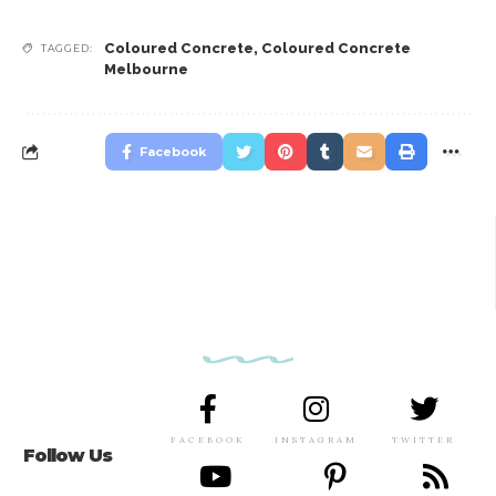
Coloured Concrete
,
Coloured Concrete
TAGGED:
Melbourne
Facebook
FACEBOOK
INSTAGRAM
TWITTER
Follow Us