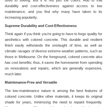
used to seeing. But it is not just the colors. Add to that
durability and cost-effectiveness against access to low
maintenance, and you find why many have taken to its
increasing popularity.
Supreme Durability and Cost-Effectiveness
Think again if you think you’re going to have to forgo quality for
aesthetics with colored concrete. This durable and resilient
finish easily withstands the onslaught of time, as well as
climatic ravages of diverse extreme weather patterns, such as
those in Melbourne. On the foreground, colored concrete also
has cost benefits; thus, it saves the homeowner from spending
on renovations and repairs, which are generally expensive,
much later.
Maintenance-Free and Versatile
The low-maintenance nature is among the best features of
colored concrete. Unlike other materials, it keeps its original
shade for years, minimizing the need to repaint frequently.