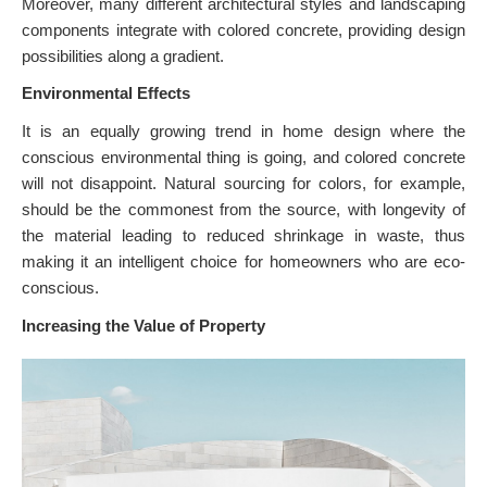
Moreover, many different architectural styles and landscaping
components integrate with colored concrete, providing design
possibilities along a gradient.
Environmental Effects
It is an equally growing trend in home design where the
conscious environmental thing is going, and colored concrete
will not disappoint. Natural sourcing for colors, for example,
should be the commonest from the source, with longevity of
the material leading to reduced shrinkage in waste, thus
making it an intelligent choice for homeowners who are eco-
conscious.
Increasing the Value of Property