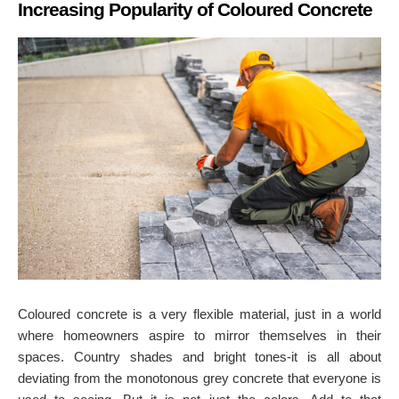
Increasing Popularity of Coloured Concrete
Coloured concrete is a very flexible material
, just in a world
where homeowners aspire to mirror themselves in their
spaces. Country shades and bright tones-it is all about
deviating from the monotonous grey concrete that everyone is