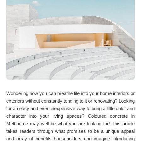
Wondering how you can breathe life into your home interiors or
exteriors without constantly tending to it or renovating? Looking
for an easy and even inexpensive way to bring a little color and
character into your living spaces? Coloured concrete in
Melbourne may well be what you are looking for! This article
takes readers through what promises to be a unique appeal
and array of benefits householders can imagine introducing