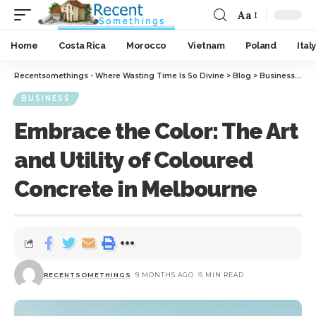
Aa
Home
Costa Rica
Morocco
Vietnam
Poland
Italy
Recentsomethings - Where Wasting Time Is So Divine
>
Blog
>
Business
>
Emb
BUSINESS
Embrace the Color: The Art
and Utility of Coloured
Concrete in Melbourne
RECENTSOMETHINGS
9 MONTHS AGO
5 MIN READ