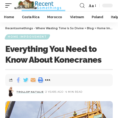
Aa
Home
Costa Rica
Morocco
Vietnam
Poland
Italy
Recentsomethings - Where Wasting Time Is So Divine
>
Blog
>
Home Improvement
HOME IMPROVEMENT
Everything You Need to
Know About Konecranes
TROLLOP NATALIE
2 YEARS AGO
4 MIN READ