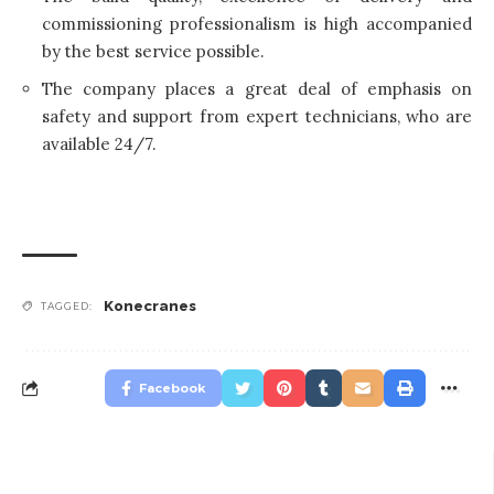
commissioning professionalism is high accompanied
by the best service possible.
The company places a great deal of emphasis on
safety and support from expert technicians, who are
available 24/7.
Konecranes
TAGGED:
Facebook