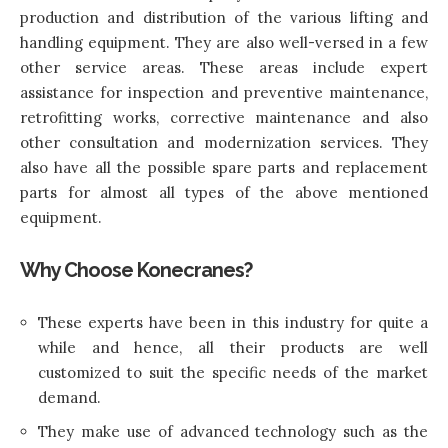
production and distribution of the various lifting and
handling equipment. They are also well-versed in a few
other service areas. These areas include expert
assistance for inspection and preventive maintenance,
retrofitting works, corrective maintenance and also
other consultation and modernization services. They
also have all the possible spare parts and replacement
parts for almost all types of the above mentioned
equipment.
Why Choose Konecranes?
These experts have been in this industry for quite a
while and hence, all their products are well
customized to suit the specific needs of the market
demand.
They make use of advanced technology such as the