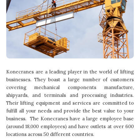
Konecranes are a leading player in the world of lifting
businesses. They boast a large number of customers
covering mechanical components manufacture,
shipyards, and terminals and processing industries.
Their lifting equipment and services are committed to
fulfill all your needs and provide the best value to your
business. The Konecranes have a large employee base
(around 18,000 employees) and have outlets at over 600
locations across 50 different countries.