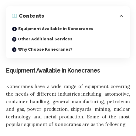
Contents
Equipment Available in Konecranes
Other Additional Services
Why Choose Konecranes?
Equipment Available in Konecranes
Konecranes have a wide range of equipment covering
the needs of different industries including: automotive,
container handling, general manufacturing, petroleum
and gas, power production, shipyards, mining, nuclear
technology and metal production. Some of the most
popular equipment of Konecranes are as the following: