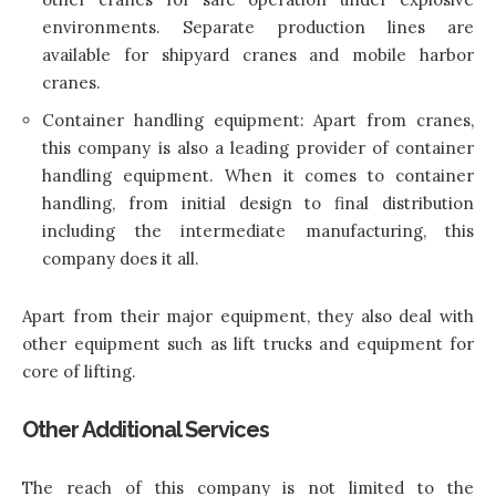
environments. Separate production lines are
available for shipyard cranes and mobile harbor
cranes.
Container handling equipment: Apart from cranes,
this company is also a leading provider of container
handling equipment. When it comes to container
handling, from initial design to final distribution
including the intermediate manufacturing, this
company does it all.
Apart from their major equipment, they also deal with
other equipment such as lift trucks and equipment for
core of lifting.
Other Additional Services
The reach of this company is not limited to the