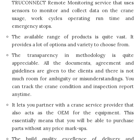
TRUCONNECT Remote Monitoring service that uses
sensors to monitor and collect data on the crane
usage, work cycles operating run time and
emergency stops.
The available range of products is quite vast. It
provides a lot of options and variety to choose from.
The transparency in methodology is quite
appreciable. All the documents, agreement and
guidelines are given to the clients and there is not
much room for ambiguity or misunderstandings. You
can track the crane condition and inspection report
anytime.
It lets you partner with a crane service provider that
also acts as the OEM for the equipment. This
essentially means that you will be able to purchase
parts without any price mark-ups.
The build quality, excellence of delivery and