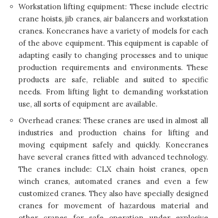
Workstation lifting equipment: These include electric
crane hoists, jib cranes, air balancers and workstation
cranes. Konecranes have a variety of models for each
of the above equipment. This equipment is capable of
adapting easily to changing processes and to unique
production requirements and environments. These
products are safe, reliable and suited to specific
needs. From lifting light to demanding workstation
use, all sorts of equipment are available.
Overhead cranes: These cranes are used in almost all
industries and production chains for lifting and
moving equipment safely and quickly.
Konecranes
have several cranes fitted with advanced technology.
The cranes include: CLX chain hoist cranes, open
winch cranes, automated cranes and even a few
customized cranes. They also have specially designed
cranes for movement of hazardous material and
other cranes for safe operation under explosive