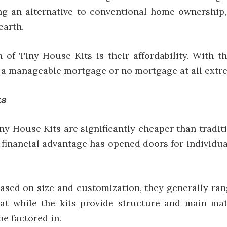
ing an alternative to conventional home ownership
earth.
h of Tiny House Kits is their affordability. With
h a manageable mortgage or no mortgage at all extr
ts
y House Kits are significantly cheaper than traditi
financial advantage has opened doors for individual
ased on size and customization, they generally ran
t while the kits provide structure and main mater
be factored in.