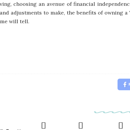
iving, choosing an avenue of financial independenc
and adjustments to make, the benefits of owning a
e will tell.