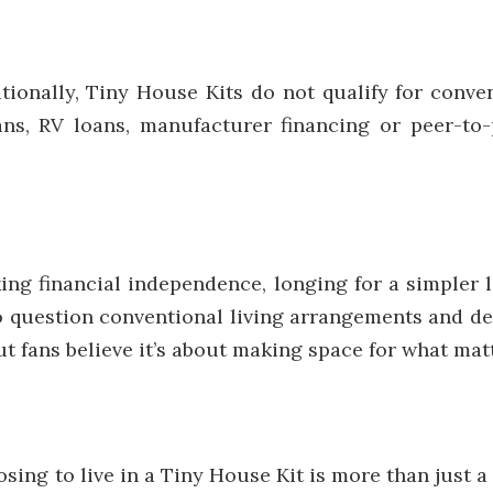
ionally, Tiny House Kits do not qualify for conve
oans, RV loans, manufacturer financing or peer-to
ing financial independence, longing for a simpler 
to question conventional living arrangements and de
but fans believe it’s about making space for what mat
g to live in a Tiny House Kit is more than just a lif