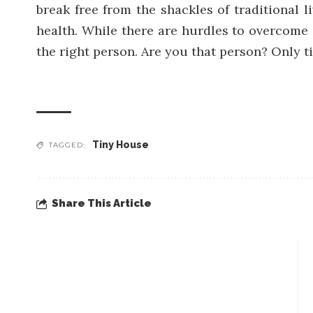
break free from the shackles of traditional l
health. While there are hurdles to overcome 
the right person. Are you that person? Only tim
Tiny House
TAGGED:
Share This Article