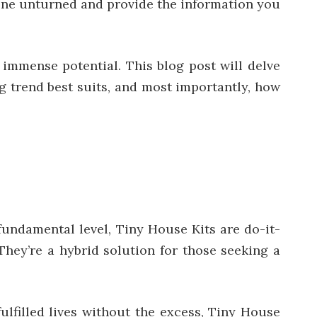
stone unturned and provide the information you
n immense potential. This blog post will delve
g trend best suits, and most importantly, how
undamental level, Tiny House Kits are do-it-
They’re a hybrid solution for those seeking a
fulfilled lives without the excess, Tiny House