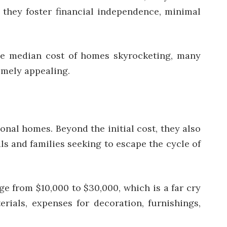
, they foster financial independence, minimal
 the median cost of homes skyrocketing, many
emely appealing.
onal homes. Beyond the initial cost, they also
s and families seeking to escape the cycle of
ge from $10,000 to $30,000, which is a far cry
ials, expenses for decoration, furnishings,