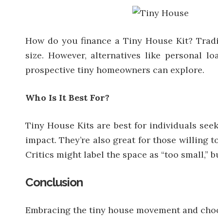
How do you finance a Tiny House Kit? Tradit
size. However, alternatives like personal l
prospective tiny homeowners can explore.
Who Is It Best For?
Tiny House Kits are best for individuals seek
impact. They’re also great for those willing 
Critics might label the space as “too small,” 
Conclusion
Embracing the tiny house movement and choosin