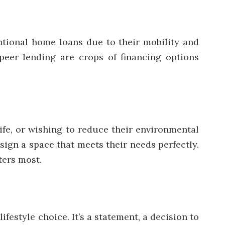
ntional home loans due to their mobility and
-peer lending are crops of financing options
life, or wishing to reduce their environmental
sign a space that meets their needs perfectly.
ters most.
estyle choice. It’s a statement, a decision to