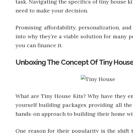
task. Navigating the specifics of tiny house 
need to make your decision.
Promising affordability, personalization, and
into why they’re a viable solution for many 
you can finance it.
Unboxing The Concept Of Tiny House
What are Tiny House Kits? Why have they eme
yourself building packages providing all the
hands-on approach to building their home wit
One reason for their popularity is the shift 