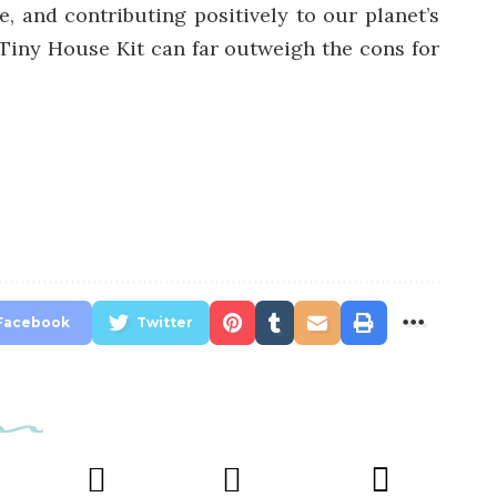
e, and contributing positively to our planet’s
 Tiny House Kit can far outweigh the cons for
Facebook
Twitter