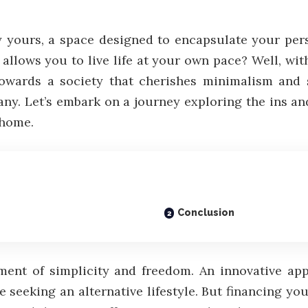
y yours, a space designed to encapsulate your pers
d allows you to live life at your own pace? Well, wit
towards a society that cherishes minimalism and 
ny. Let’s embark on a journey exploring the ins and
 home.
Conclusion
ement of simplicity and freedom. An innovative a
 seeking an alternative lifestyle. But financing yo