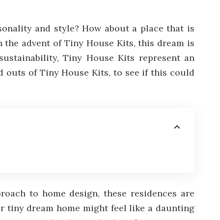
onality and style? How about a place that is
h the advent of Tiny House Kits, this dream is
sustainability, Tiny House Kits represent an
 outs of Tiny House Kits, to see if this could
pproach to home design, these residences are
ur tiny dream home might feel like a daunting