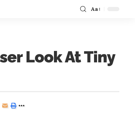
Aa
er Look At Tiny