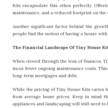
Kits encapsulate this ethos perfectly. Offer
maintenance, and a reduced footprint on the 
Another significant factor behind the growt
people find the notion of having a house wit
The Financial Landscape Of Tiny House Ki
When viewed through the lens of finances, Tin
incur fewer ongoing maintenance costs. This 
long-term mortgages and debt.
While the pricing of Tiny House Kits varies b
from average home prices. Keep in mind tha
appliances and landscaping will still need to 