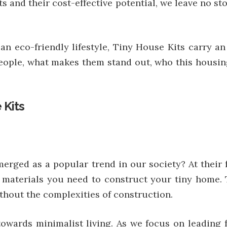
kits and their cost-effective potential, we leave no 
 an eco-friendly lifestyle, Tiny House Kits carry a
people, what makes them stand out, who this housin
 Kits
rged as a popular trend in our society? At their f
 materials you need to construct your tiny home. 
hout the complexities of construction.
towards minimalist living. As we focus on leading 