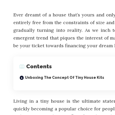
Ever dreamt of a house that’s yours and onl
entirely free from the constraints of size an
gradually turning into reality. As we inch 
emergent trend that piques the interest of ma
be your ticket towards financing your dream
Contents
Unboxing The Concept Of Tiny House Kits
Living in a tiny house is the ultimate stat
quickly becoming a popular choice for people