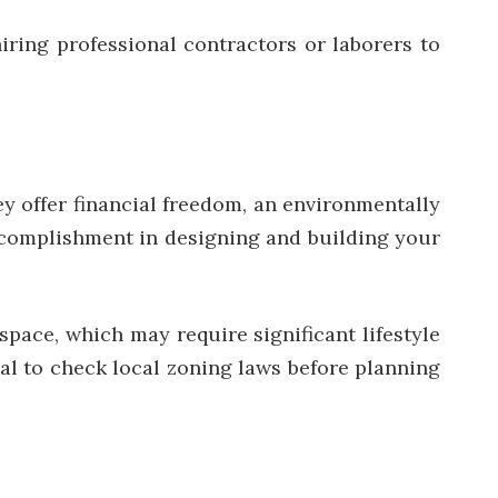
iring professional contractors or laborers to
ey offer financial freedom, an environmentally
 accomplishment in designing and building your
space, which may require significant lifestyle
ial to check local zoning laws before planning