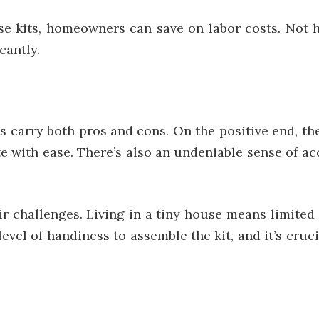
ese kits, homeowners can save on labor costs. Not h
cantly.
s carry both pros and cons. On the positive end, th
locate with ease. There’s also an undeniable sense of
ir challenges. Living in a tiny house means limited 
evel of handiness to assemble the kit, and it’s cruc