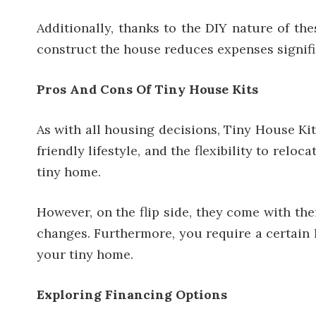
Additionally, thanks to the DIY nature of th
construct the house reduces expenses signifi
Pros And Cons Of Tiny House Kits
As with all housing decisions, Tiny House Kit
friendly lifestyle, and the flexibility to re
tiny home.
However, on the flip side, they come with the
changes. Furthermore, you require a certain l
your tiny home.
Exploring Financing Options