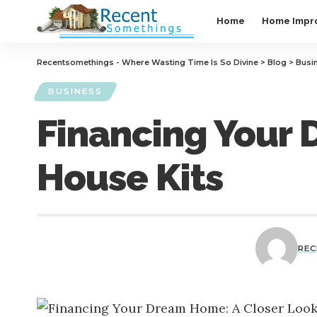
Home
Home Impr
Recentsomethings - Where Wasting Time Is So Divine
>
Blog
>
Busi
BUSINESS
Financing Your 
House Kits
RE