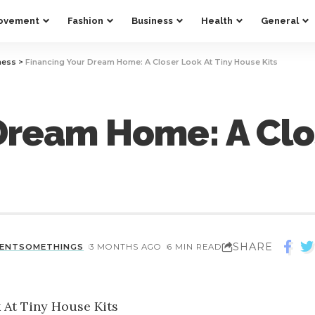
ovement
Fashion
Business
Health
General
ness
>
Financing Your Dream Home: A Closer Look At Tiny House Kits
Dream Home: A Clos
SHARE
CENTSOMETHINGS
3 MONTHS AGO
6 MIN READ