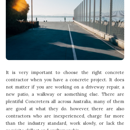
It is very important to choose the right concrete
contractor when you have a concrete project. It does
not matter if you are working on a driveway repair, a
new patio, a walkway or something else. There are
plentiful Concreters all across Australia, many of them
are good at what they do. however, there are also
contractors who are inexperienced, charge far more
than the industry standard, work slowly, or lack the