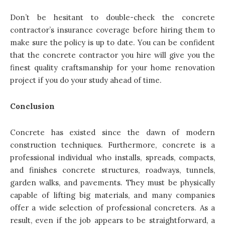
Don’t be hesitant to double-check the concrete
contractor’s insurance coverage before hiring them to
make sure the policy is up to date. You can be confident
that the concrete contractor you hire will give you the
finest quality craftsmanship for your home renovation
project if you do your study ahead of time.
Conclusion
Concrete has existed since the dawn of modern
construction techniques. Furthermore, concrete is a
professional individual who installs, spreads, compacts,
and finishes concrete structures, roadways, tunnels,
garden walks, and pavements. They must be physically
capable of lifting big materials, and many companies
offer a wide selection of professional concreters. As a
result, even if the job appears to be straightforward, a