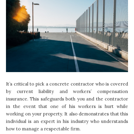
It’s critical to pick a concrete contractor who is covered
by current liability and workers’ compensation
insurance. This safeguards both you and the contractor
in the event that one of his workers is hurt while
working on your property. It also demonstrates that this
individual is an expert in his industry who understands
how to manage a respectable firm.