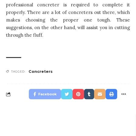
professional concreter is required to complete it
properly. There are a lot of concreters out there, which
makes choosing the proper one tough. These
suggestions, on the other hand, will assist you in cutting
through the fluff.
Concreters
TAGGED:
Facebook