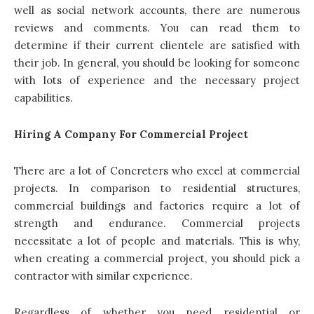
well as social network accounts, there are numerous
reviews and comments. You can read them to
determine if their current clientele are satisfied with
their job. In general, you should be looking for someone
with lots of experience and the necessary project
capabilities.
Hiring A Company For Commercial Project
There are a lot of Concreters who excel at commercial
projects
. In comparison to residential structures,
commercial buildings and factories require a lot of
strength and endurance. Commercial projects
necessitate a lot of people and materials. This is why,
when creating a commercial project, you should pick a
contractor with similar experience.
Regardless of whether you need residential or