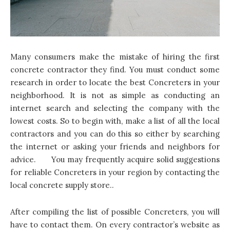
Many consumers make the mistake of hiring the first
concrete contractor they find. You must conduct some
research in order to locate the best
Concreters
in your
neighborhood. It is not as simple as conducting an
internet search and selecting the company with the
lowest costs. So to begin with, make a list of all the local
contractors and you can do this so either by searching
the internet or asking your friends and neighbors for
advice. You may frequently acquire solid suggestions
for reliable Concreters in your region by contacting the
local concrete supply store..
After compiling the list of possible Concreters, you will
have to contact them. On every contractor’s website as