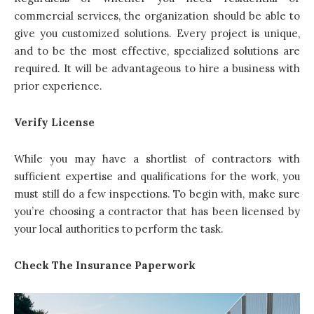
commercial services, the organization should be able to
give you customized solutions. Every project is unique,
and to be the most effective, specialized solutions are
required. It will be advantageous to hire a business with
prior experience.
Verify License
While you may have a shortlist of contractors with
sufficient expertise and qualifications for the work, you
must still do a few inspections. To begin with, make sure
you’re choosing a contractor that has been licensed by
your local authorities to perform the task.
Check The Insurance Paperwork