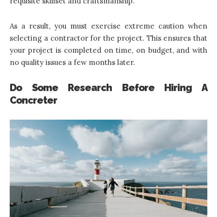
requisite skillset and craftsmanship.
As a result, you must exercise extreme caution when
selecting a contractor for the project. This ensures that
your project is completed on time, on budget, and with
no quality issues a few months later.
Do Some Research Before Hiring A
Concreter