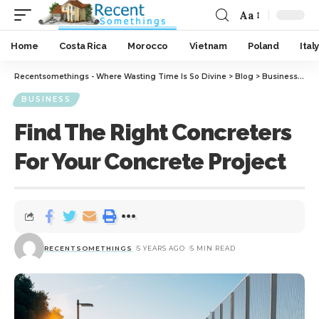
Aa
Home
Costa Rica
Morocco
Vietnam
Poland
Italy
Recentsomethings - Where Wasting Time Is So Divine
>
Blog
>
Business
>
Fin
BUSINESS
Find The Right Concreters
For Your Concrete Project
RECENTSOMETHINGS
5 YEARS AGO
5 MIN READ