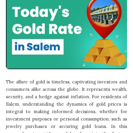
The allure of gold is timeless, captivating investors and
consumers alike across the globe. It represents wealth,
security, and a hedge against inflation. For residents of
Salem, understanding the dynamics of gold prices is
integral to making informed decisions, whether for
investment purposes or personal consumption, such as
jewelry purchases or securing gold loans. In this