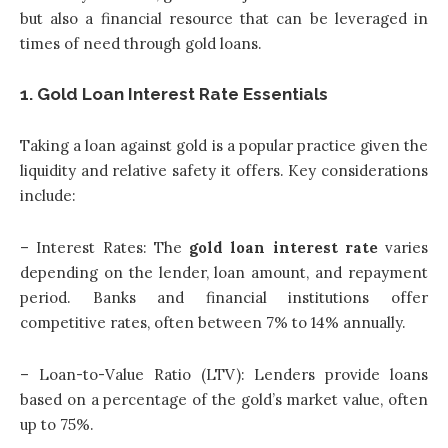
but also a financial resource that can be leveraged in
times of need through gold loans.
1. Gold Loan Interest Rate Essentials
Taking a loan against gold is a popular practice given the
liquidity and relative safety it offers. Key considerations
include:
– Interest Rates: The
gold loan interest rate
varies
depending on the lender, loan amount, and repayment
period. Banks and financial institutions offer
competitive rates, often between 7% to 14% annually.
– Loan-to-Value Ratio (LTV): Lenders provide loans
based on a percentage of the gold’s market value, often
up to 75%.