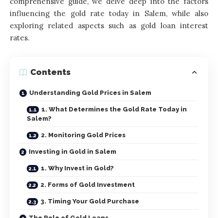
comprehensive guide, we delve deep into the factors
influencing the gold rate today in Salem, while also
exploring related aspects such as gold loan interest
rates.
Contents
Understanding Gold Prices in Salem
1. What Determines the Gold Rate Today in
Salem?
2. Monitoring Gold Prices
Investing in Gold in Salem
1. Why Invest in Gold?
2. Forms of Gold Investment
3. Timing Your Gold Purchase
The Role of Gold Loans