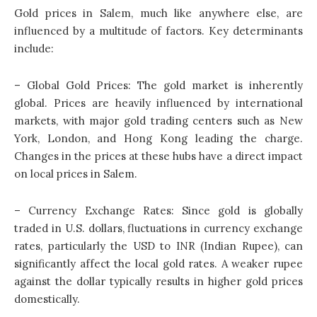
Gold prices in Salem, much like anywhere else, are
influenced by a multitude of factors. Key determinants
include:
– Global Gold Prices: The gold market is inherently
global. Prices are heavily influenced by international
markets, with major gold trading centers such as New
York, London, and Hong Kong leading the charge.
Changes in the prices at these hubs have a direct impact
on local prices in Salem.
– Currency Exchange Rates: Since gold is globally
traded in U.S. dollars, fluctuations in currency exchange
rates, particularly the USD to INR (Indian Rupee), can
significantly affect the local gold rates. A weaker rupee
against the dollar typically results in higher gold prices
domestically.