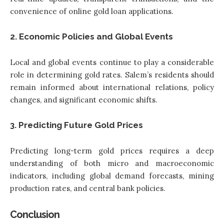
convenience of online gold loan applications.
2. Economic Policies and Global Events
Local and global events continue to play a considerable
role in determining gold rates. Salem’s residents should
remain informed about international relations, policy
changes, and significant economic shifts.
3. Predicting Future Gold Prices
Predicting long-term gold prices requires a deep
understanding of both micro and macroeconomic
indicators, including global demand forecasts, mining
production rates, and central bank policies.
Conclusion