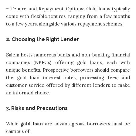
– Tenure and Repayment Options: Gold loans typically
come with flexible tenures, ranging from a few months
to a few years, alongside various repayment schemes.
2. Choosing the Right Lender
Salem hosts numerous banks and non-banking financial
companies (NBFCs) offering gold loans, each with
unique benefits. Prospective borrowers should compare
the gold loan interest rates, processing fees, and
customer service offered by different lenders to make
an informed choice.
3. Risks and Precautions
While
gold loan
are advantageous, borrowers must be
cautious of: