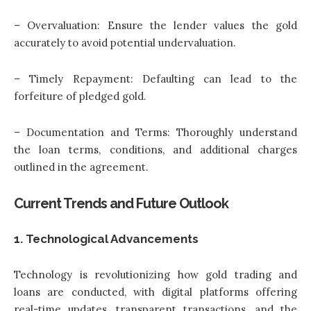
– Overvaluation: Ensure the lender values the gold
accurately to avoid potential undervaluation.
– Timely Repayment: Defaulting can lead to the
forfeiture of pledged gold.
– Documentation and Terms: Thoroughly understand
the loan terms, conditions, and additional charges
outlined in the agreement.
Current Trends and Future Outlook
1. Technological Advancements
Technology is revolutionizing how gold trading and
loans are conducted, with digital platforms offering
real-time updates, transparent transactions, and the