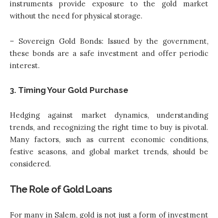
instruments provide exposure to the gold market
without the need for physical storage.
– Sovereign Gold Bonds: Issued by the government,
these bonds are a safe investment and offer periodic
interest.
3. Timing Your Gold Purchase
Hedging against market dynamics, understanding
trends, and recognizing the right time to buy is pivotal.
Many factors, such as current economic conditions,
festive seasons, and global market trends, should be
considered.
The Role of Gold Loans
For many in Salem, gold is not just a form of investment