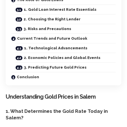
1. Gold Loan Interest Rate Essentials
2. Choosing the Right Lender
3. Risks and Precautions
Current Trends and Future Outlook
1. Technological Advancements
2. Economic Policies and Global Events
3. Predicting Future Gold Prices
Conclusion
Understanding Gold Prices in Salem
1. What Determines the Gold Rate Today in
Salem?