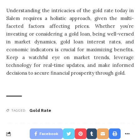
Understanding the intricacies of the gold rate today in
Salem requires a holistic approach, given the multi-
faceted factors affecting prices. Whether you’re
investing or considering a gold loan, being well-versed
in market dynamics, gold loan interest rates, and
economic indicators is crucial for maximizing benefits.
Keep a watchful eye on market trends, leverage
technology for real-time updates, and make informed
decisions to secure financial prosperity through gold.
Gold Rate
TAGGED:
Facebook