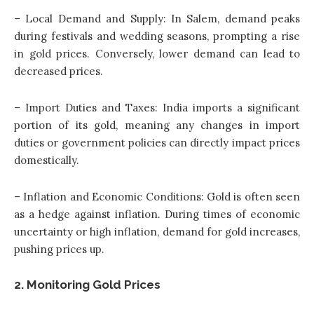
– Local Demand and Supply: In Salem, demand peaks
during festivals and wedding seasons, prompting a rise
in gold prices. Conversely, lower demand can lead to
decreased prices.
– Import Duties and Taxes: India imports a significant
portion of its gold, meaning any changes in import
duties or government policies can directly impact prices
domestically.
– Inflation and Economic Conditions: Gold is often seen
as a hedge against inflation. During times of economic
uncertainty or high inflation, demand for gold increases,
pushing prices up.
2. Monitoring Gold Prices