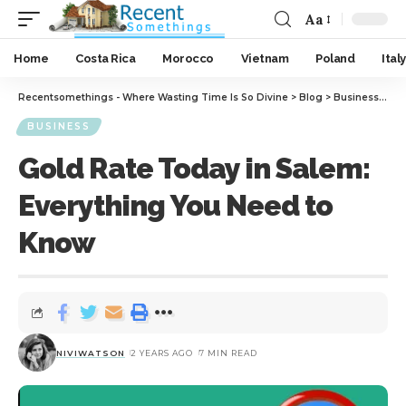
Aa
Home
Costa Rica
Morocco
Vietnam
Poland
Italy
Recentsomethings - Where Wasting Time Is So Divine
>
Blog
>
Business
>
Gol
BUSINESS
Gold Rate Today in Salem:
Everything You Need to
Know
NIVIWATSON
2 YEARS AGO
7 MIN READ