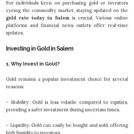
For individuals keen on purchasing gold or investors
eyeing the commodity market, staying updated on the
gold rate today in Salem
is crucial. Various online
platforms and financial news outlets offer real-time
updates.
Investing in Gold in Salem
1. Why Invest in Gold?
Gold remains a popular investment choice for several
reasons:
– Stability: Gold is less volatile compared to equities,
providing a safer investment during uncertain times.
– Liquidity: Gold can easily be bought and sold, offering
high liquidity to investors.