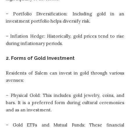
– Portfolio Diversification: Including gold in an
investment portfolio helps diversify risk.
– Inflation Hedge: Historically, gold prices tend to rise
during inflationary periods.
2. Forms of Gold Investment
Residents of Salem can invest in gold through various
avenues:
– Physical Gold: This includes gold jewelry, coins, and
bars. It is a preferred form during cultural ceremonies
and as an investment.
– Gold ETFs and Mutual Funds: These financial