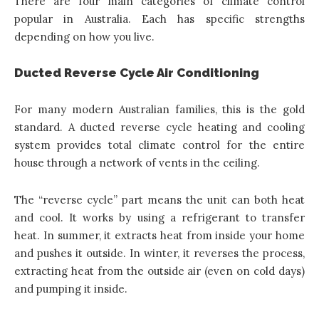
There are four main categories of climate control
popular in Australia. Each has specific strengths
depending on how you live.
Ducted Reverse Cycle Air Conditioning
For many modern Australian families, this is the gold
standard. A ducted reverse cycle heating and cooling
system provides total climate control for the entire
house through a network of vents in the ceiling.
The “reverse cycle” part means the unit can both heat
and cool. It works by using a refrigerant to transfer
heat. In summer, it extracts heat from inside your home
and pushes it outside. In winter, it reverses the process,
extracting heat from the outside air (even on cold days)
and pumping it inside.