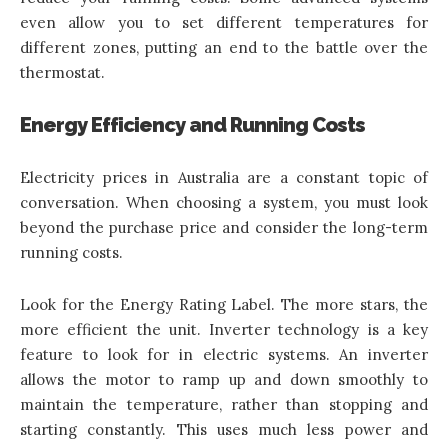
even allow you to set different temperatures for
different zones, putting an end to the battle over the
thermostat.
Energy Efficiency and Running Costs
Electricity prices in Australia are a constant topic of
conversation. When choosing a system, you must look
beyond the purchase price and consider the long-term
running costs.
Look for the Energy Rating Label. The more stars, the
more efficient the unit. Inverter technology is a key
feature to look for in electric systems. An inverter
allows the motor to ramp up and down smoothly to
maintain the temperature, rather than stopping and
starting constantly. This uses much less power and