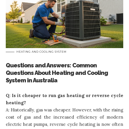
HEATING AND COOLING SYSTEM
Questions and Answers: Common
Questions About Heating and Cooling
System in Australia
Q: Is it cheaper to run gas heating or reverse cycle
heating?
A: Historically, gas was cheaper. However, with the rising
cost of gas and the increased efficiency of modern
electric heat pumps, reverse cycle heating is now often