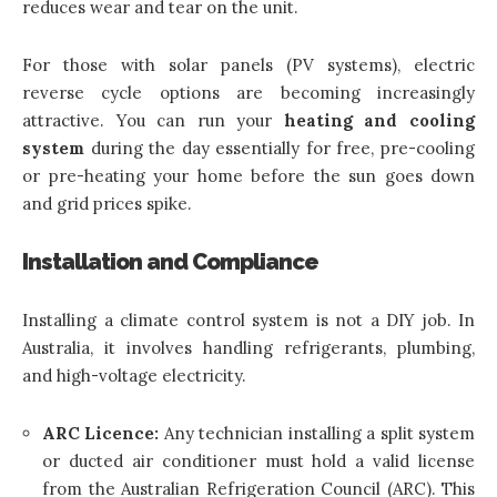
reduces wear and tear on the unit.
For those with solar panels (PV systems), electric
reverse cycle options are becoming increasingly
attractive. You can run your
heating and cooling
system
during the day essentially for free, pre-cooling
or pre-heating your home before the sun goes down
and grid prices spike.
Installation and Compliance
Installing a climate control system is not a DIY job. In
Australia, it involves handling refrigerants, plumbing,
and high-voltage electricity.
ARC Licence:
Any technician installing a split system
or ducted air conditioner must hold a valid license
from the Australian Refrigeration Council (ARC). This