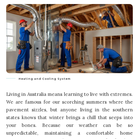
Heating and Cooling System
Living in Australia means learning to live with extremes.
We are famous for our scorching summers where the
pavement sizzles, but anyone living in the southern
states knows that winter brings a chill that seeps into
your bones. Because our weather can be so
unpredictable, maintaining a comfortable home