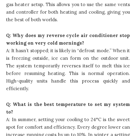
gas heater setup. This allows you to use the same vents
and controller for both heating and cooling, giving you
the best of both worlds.
Q: Why does my reverse cycle air conditioner stop
working on very cold mornings?
A: It hasn’t stopped; it is likely in “defrost mode.” When it
is freezing outside, ice can form on the outdoor unit.
The system temporarily reverses itself to melt this ice
before resuming heating. This is normal operation.
High-quality units handle this process quickly and
efficiently.
Q: What is the best temperature to set my system
to?
A: In summer, setting your cooling to 24°C is the sweet
spot for comfort and efficiency. Every degree lower can
increase running costs by up to 10%. In winter, a setting