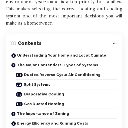
environment year-round is a top priority for families.
This makes selecting the correct heating and cooling
system one of the most important decisions you will
make as a homeowner.
Contents
Understanding Your Home and Local Climate
The Major Contenders: Types of Systems
Ducted Reverse Cycle Air Conditioning
Split Systems
Evaporative Cooling
Gas Ducted Heating
The Importance of Zoning
Energy Efficiency and Running Costs