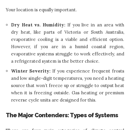
Your location is equally important.
Dry Heat vs. Humidity:
If you live in an area with
dry heat, like parts of Victoria or South Australia,
evaporative cooling is a viable and efficient option.
However, if you are in a humid coastal region,
evaporative systems struggle to work effectively, and
a refrigerated system is the better choice.
Winter Severity:
If you experience frequent frosts
and low single-digit temperatures, you need a heating
source that won’t freeze up or struggle to output heat
when it is freezing outside. Gas heating or premium
reverse cycle units are designed for this.
The Major Contenders: Types of Systems