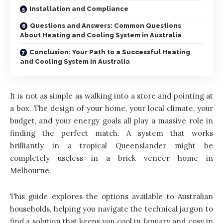
Installation and Compliance
Questions and Answers: Common Questions
About Heating and Cooling System in Australia
Conclusion: Your Path to a Successful Heating
and Cooling System in Australia
It is not as simple as walking into a store and pointing at
a box. The design of your home, your local climate, your
budget, and your energy goals all play a massive role in
finding the perfect match. A system that works
brilliantly in a tropical Queenslander might be
completely useless in a brick veneer home in
Melbourne.
This guide explores the options available to Australian
households, helping you navigate the technical jargon to
find a solution that keeps you cool in January and cosy in