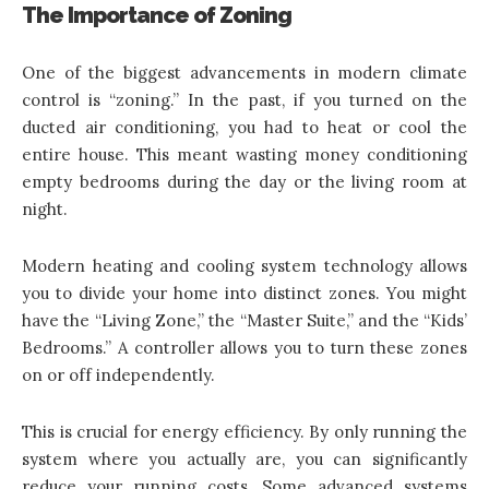
The Importance of Zoning
One of the biggest advancements in modern climate
control is “zoning.” In the past, if you turned on the
ducted air conditioning, you had to heat or cool the
entire house. This meant wasting money conditioning
empty bedrooms during the day or the living room at
night.
Modern heating and cooling system technology
allows
you to divide your home into distinct zones. You might
have the “Living Zone,” the “Master Suite,” and the “Kids’
Bedrooms.” A controller allows you to turn these zones
on or off independently.
This is crucial for energy efficiency. By only running the
system where you actually are, you can significantly
reduce your running costs. Some advanced systems