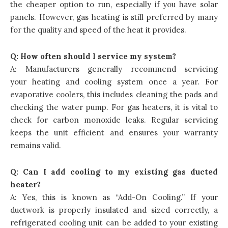
the cheaper option to run, especially if you have solar
panels. However, gas heating is still preferred by many
for the quality and speed of the heat it provides.
Q: How often should I service my system?
A: Manufacturers generally recommend servicing
your heating and cooling system once a year. For
evaporative coolers, this includes cleaning the pads and
checking the water pump. For gas heaters, it is vital to
check for carbon monoxide leaks. Regular servicing
keeps the unit efficient and ensures your warranty
remains valid.
Q: Can I add cooling to my existing gas ducted
heater?
A: Yes, this is known as “Add-On Cooling.” If your
ductwork is properly insulated and sized correctly, a
refrigerated cooling unit can be added to your existing