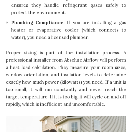
ensures they handle refrigerant gases safely to
protect the environment.
Plumbing Compliance:
If you are installing a gas
heater or evaporative cooler (which connects to
water), you need a licensed plumber.
Proper sizing is part of the installation process. A
professional installer from Absolute Airflow will perform
a heat load calculation. They measure your room sizes,
window orientation, and insulation levels to determine
exactly how much power (kilowatts) you need. If a unit is
too small, it will run constantly and never reach the
target temperature. If it is too big, it will cycle on and off
rapidly, which is inefficient and uncomfortable.