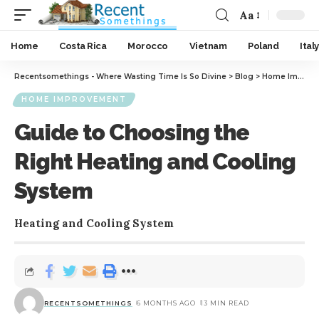
Aa
Home
Costa Rica
Morocco
Vietnam
Poland
Italy
Recentsomethings - Where Wasting Time Is So Divine
>
Blog
>
Home Improvement
HOME IMPROVEMENT
Guide to Choosing the
Right Heating and Cooling
System
Heating and Cooling System
RECENTSOMETHINGS
6 MONTHS AGO
13 MIN READ