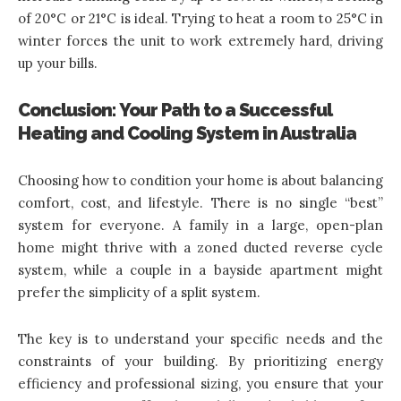
of 20°C or 21°C is ideal. Trying to heat a room to 25°C in
winter forces the unit to work extremely hard, driving
up your bills.
Conclusion: Your Path to a Successful
Heating and Cooling System in Australia
Choosing how to condition your home is about balancing
comfort, cost, and lifestyle. There is no single “best”
system for everyone. A family in a large, open-plan
home might thrive with a zoned ducted reverse cycle
system, while a couple in a bayside apartment might
prefer the simplicity of a split system.
The key is to understand your specific needs and the
constraints of your building. By prioritizing energy
efficiency and professional sizing, you ensure that your