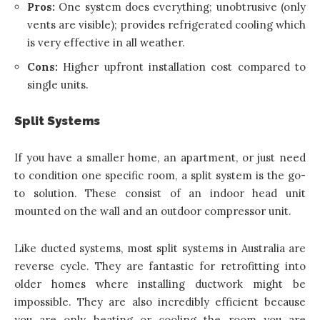
Pros:
One system does everything; unobtrusive (only
vents are visible); provides refrigerated cooling which
is very effective in all weather.
Cons:
Higher upfront installation cost compared to
single units.
Split Systems
If you have a smaller home, an apartment, or just need
to condition one specific room, a split system is the go-
to solution. These consist of an indoor head unit
mounted on the wall and an outdoor compressor unit.
Like ducted systems, most split systems in Australia are
reverse cycle. They are fantastic for retrofitting into
older homes where installing ductwork might be
impossible. They are also incredibly efficient because
you are only heating or cooling the room you are