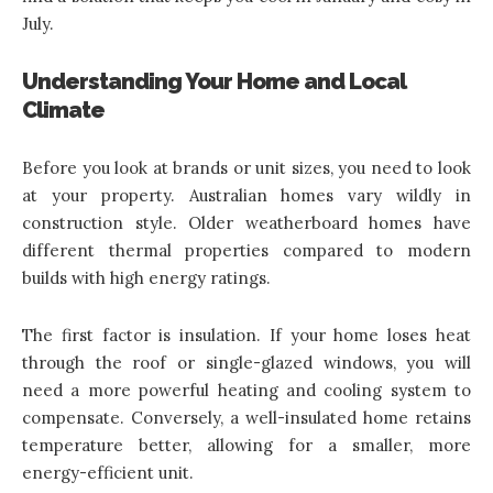
July.
Understanding Your Home and Local
Climate
Before you look at brands or unit sizes, you need to look
at your property. Australian homes vary wildly in
construction style. Older weatherboard homes have
different thermal properties compared to modern
builds with high energy ratings.
The first factor is insulation. If your home loses heat
through the roof or single-glazed windows, you will
need a more powerful heating and cooling system to
compensate. Conversely, a well-insulated home retains
temperature better, allowing for a smaller, more
energy-efficient unit.