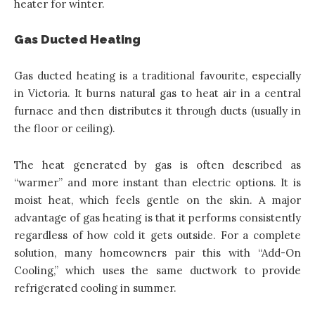
heater for winter.
Gas Ducted Heating
Gas ducted heating is a traditional favourite, especially
in Victoria. It burns natural gas to heat air in a central
furnace and then distributes it through ducts (usually in
the floor or ceiling).
The heat generated by gas is often described as
“warmer” and more instant than electric options. It is
moist heat, which feels gentle on the skin. A major
advantage of gas heating is that it performs consistently
regardless of how cold it gets outside. For a complete
solution, many homeowners pair this with “Add-On
Cooling,” which uses the same ductwork to provide
refrigerated cooling in summer.