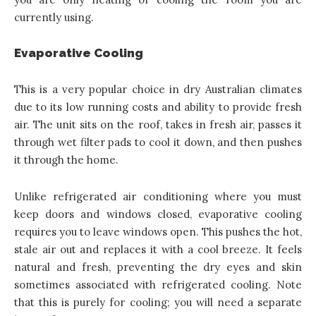
currently using.
Evaporative Cooling
This is a very popular choice in dry Australian climates
due to its low running costs and ability to provide fresh
air. The unit sits on the roof, takes in fresh air, passes it
through wet filter pads to cool it down, and then pushes
it through the home.
Unlike refrigerated air conditioning where you must
keep doors and windows closed, evaporative cooling
requires you to leave windows open. This pushes the hot,
stale air out and replaces it with a cool breeze. It feels
natural and fresh, preventing the dry eyes and skin
sometimes associated with refrigerated cooling. Note
that this is purely for cooling; you will need a separate