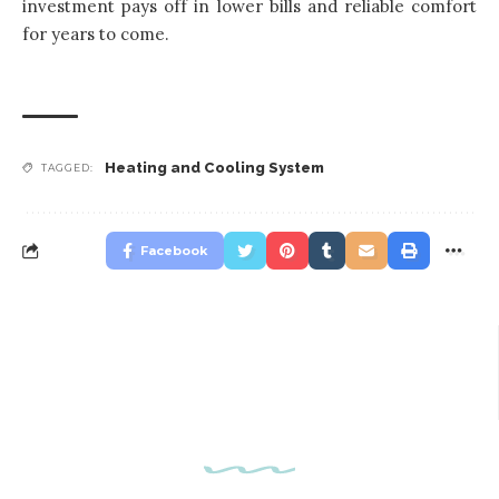
investment pays off in lower bills and reliable comfort
for years to come.
Heating and Cooling System
TAGGED:
Facebook