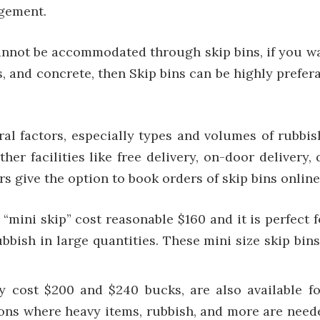
agement.
 cannot be accommodated through skip bins, if you wan
bris, and concrete, then Skip bins can be highly pre
ral factors, especially types and volumes of rubb
her facilities like free delivery, on-door delivery, 
s give the option to book orders of skip bins online
 “mini skip” cost reasonable $160 and it is perfect
bish in large quantities. These mini size skip bins
ly cost $200 and $240 bucks, are also available f
ons where heavy items, rubbish, and more are need