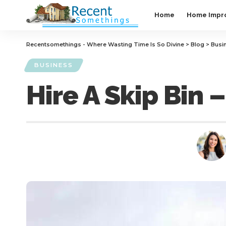
Home
Home Impr
Recentsomethings - Where Wasting Time Is So Divine
>
Blog
>
Busi
BUSINESS
Hire A Skip Bin