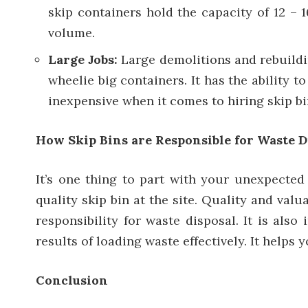
skip containers hold the capacity of 12 – 
volume.
Large Jobs:
Large demolitions and rebuildi
wheelie big containers. It has the ability t
inexpensive when it comes to hiring skip bi
How Skip Bins are Responsible for Waste D
It’s one thing to part with your unexpected 
quality skip bin at the site. Quality and val
responsibility for waste disposal. It is als
results of loading waste effectively. It helps
Conclusion