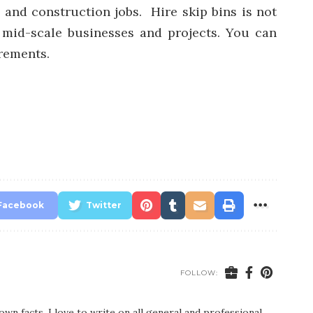
 and construction jobs. Hire skip bins is not
 mid-scale businesses and projects. You can
rements.
Facebook
Twitter
FOLLOW:
wn facts. I love to write on all general and professional