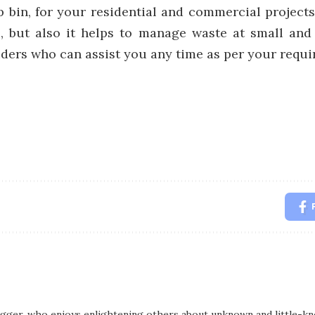
p bin, for your residential and commercial projects
l, but also it helps to manage waste at small and
iders who can assist you any time as per your requi
logger, who enjoys enlightening others about unknown and little-kno