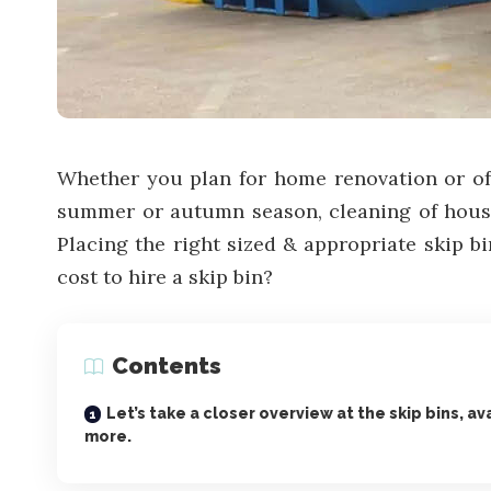
Whether you plan for home renovation or off
summer or autumn season, cleaning of hous
Placing the right sized & appropriate skip b
cost to hire a skip bin?
Contents
Let’s take a closer overview at the skip bins, av
more.