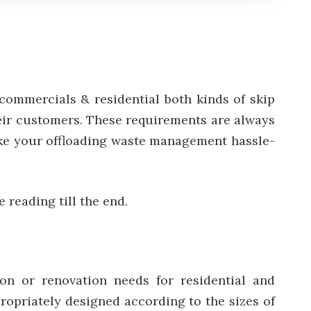
r commercials & residential both kinds of skip
heir customers. These requirements are always
 make your offloading waste management hassle-
e reading till the end.
on or renovation needs for residential and
ropriately designed according to the sizes of