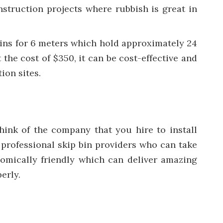
nstruction projects where rubbish is great in
 bins for 6 meters which hold approximately 24
 the cost of $350, it can be cost-effective and
ion sites.
think of the company that you hire to install
m professional skip bin providers who can take
onomically friendly which can deliver amazing
erly.