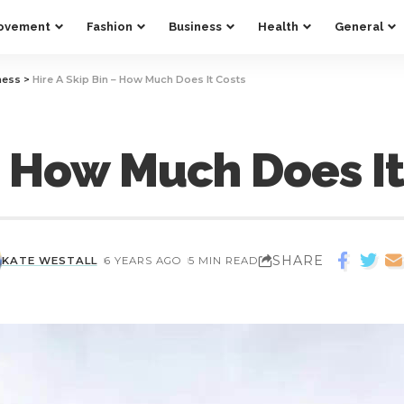
ovement
Fashion
Business
Health
General
ness
>
Hire A Skip Bin – How Much Does It Costs
 – How Much Does It
SHARE
KATE WESTALL
6 YEARS AGO
5 MIN READ