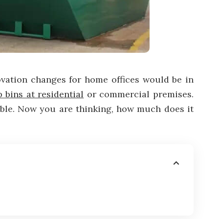
ovation changes for home offices would be in
p bins at residential
or commercial premises.
dable. Now you are thinking, how much does it