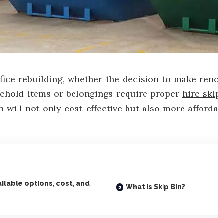
ice rebuilding, whether the decision to make ren
ehold items or belongings require proper
hire ski
in will not only cost-effective but also more affor
ailable options, cost, and
What is Skip Bin?