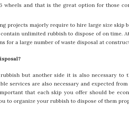
16 wheels and that is the great option for those co
ng projects majorly require to hire large size skip
o contain unlimited rubbish to dispose of on time. At
ns for a large number of waste disposal at construct
isposal?
rubbish but another side it is also necessary to 
uable services are also necessary and expected fro
o important that each skip you offer should be ec
 you to organize your rubbish to dispose of them prop