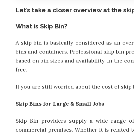
Let’s take a closer overview at the skip
What is Skip Bin?
A skip bin is basically considered as an over
bins and containers. Professional skip bin p
based on bin sizes and availability. In the c
free.
If you are still worried about the cost of skip
Skip Bins for Large & Small Jobs
Skip Bin providers supply a wide range of
commercial premises. Whether it is related t