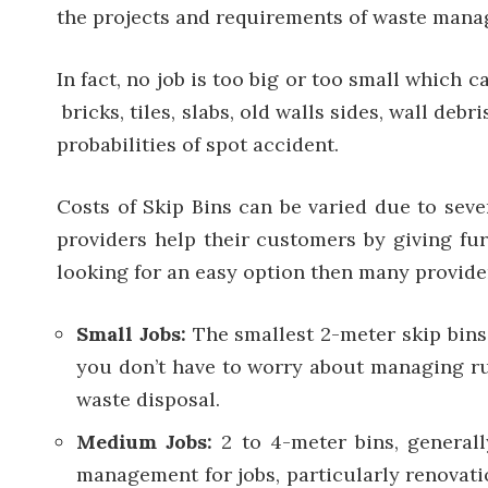
the projects and requirements of waste man
In fact, no job is too big or too small which
bricks, tiles, slabs, old walls sides, wall de
probabilities of spot accident.
Costs of Skip Bins can be varied due to seve
providers help their customers by giving furt
looking for an easy option then many provider
Small Jobs:
The smallest 2-meter skip bins
you don’t have to worry about managing rub
waste disposal.
Medium Jobs:
2 to 4-meter bins, general
management for jobs, particularly renovati