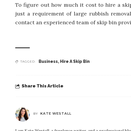
To figure out how much it cost to hire a ski
just a requirement of large rubbish remova
contact an experienced team of skip bin prov
Business
,
Hire A Skip Bin
TAGGED:
Share This Article
KATE WESTALL
BY
I am Kate Westall, a freelance writer, and a professional b