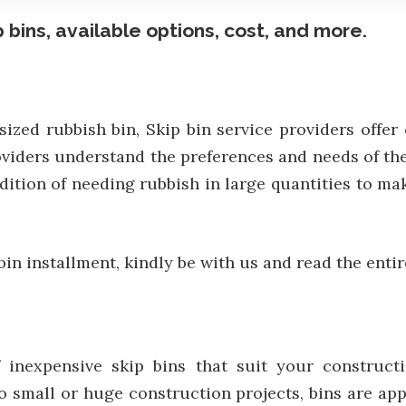
 bins, available options, cost, and more.
sized rubbish bin, Skip bin service providers offe
roviders understand the preferences and needs of t
ondition of needing rubbish in large quantities to
 bin installment, kindly be with us and read the entir
 inexpensive skip bins that suit your constructi
o small or huge construction projects, bins are app