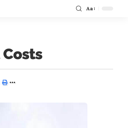
Aa
 Costs