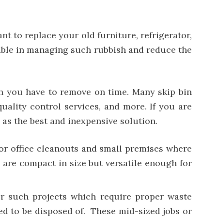
t to replace your old furniture, refrigerator,
ferable in managing such rubbish and reduce the
ish you have to remove on time. Many skip bin
quality control services, and more. If you are
 as the best and inexpensive solution.
 for office cleanouts and small premises where
 are compact in size but versatile enough for
or such projects which require proper waste
ed to be disposed of. These mid-sized jobs or