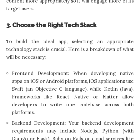
content more appropriately so it will engage more of its
target users.
3. Choose the Right Tech Stack
To build the ideal app, selecting an appropriate
technology stack is crucial. Here is a breakdown of what
will be necessary:
Frontend Development: When developing native
apps on iOS or Android platforms, iOS applications use
Swift (an Objective-C language), while Kotlin (Java).
Frameworks like React Native or Flutter allow
developers to write one codebase across both
platforms.
Backend Development: Your backend development
requirements may include Node.js, Python (with
Django or Flask), Ruby on Rails or cloud services like