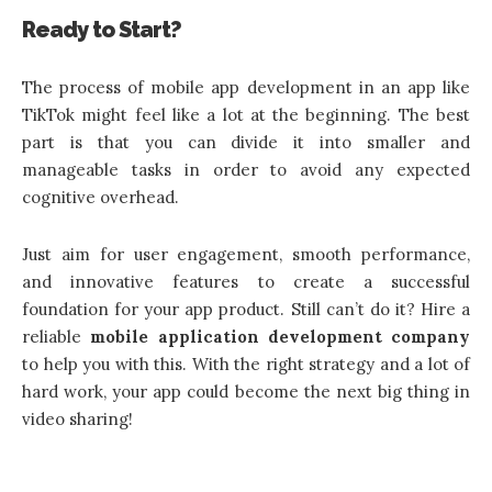
Ready to Start?
The process of
mobile app development
in an app like
TikTok might feel like a lot at the beginning. The best
part is that you can divide it into smaller and
manageable tasks in order to avoid any expected
cognitive overhead.
Just aim for user engagement, smooth performance,
and innovative features to create a successful
foundation for your app product. Still can’t do it? Hire a
reliable
mobile application development company
to help you with this. With the right strategy and a lot of
hard work, your app could become the next big thing in
video sharing!