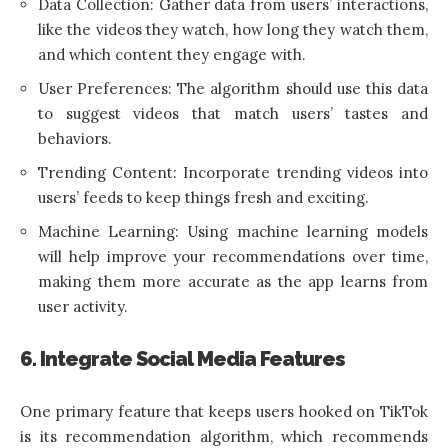
Data Collection: Gather data from users’ interactions,
like the videos they watch, how long they watch them,
and which content they engage with.
User Preferences: The algorithm should use this data
to suggest videos that match users’ tastes and
behaviors.
Trending Content: Incorporate trending videos into
users’ feeds to keep things fresh and exciting.
Machine Learning: Using machine learning models
will help improve your recommendations over time,
making them more accurate as the app learns from
user activity.
6. Integrate Social Media Features
One primary feature that keeps users hooked on TikTok
is its recommendation algorithm, which recommends