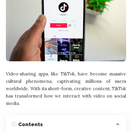
Video-sharing apps, like TikTok, have become massive
cultural phenomena, captivating millions of users
worldwide. With its short-form, creative content, TikTok
has transformed how we interact with video on social
media.
Contents