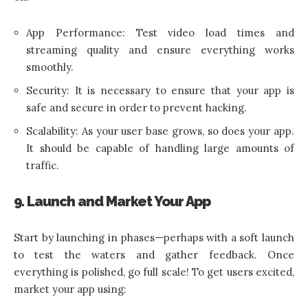
App Performance: Test video load times and
streaming quality and ensure everything works
smoothly.
Security: It is necessary to ensure that your app is
safe and secure in order to prevent hacking.
Scalability: As your user base grows, so does your app.
It should be capable of handling large amounts of
traffic.
9. Launch and Market Your App
Start by launching in phases—perhaps with a soft launch
to test the waters and gather feedback. Once
everything is polished, go full scale! To get users excited,
market your app using: