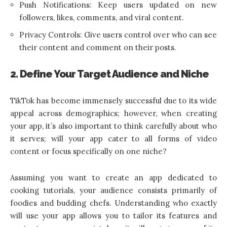
Push Notifications: Keep users updated on new
followers, likes, comments, and viral content.
Privacy Controls: Give users control over who can see
their content and comment on their posts.
2. Define Your Target Audience and Niche
TikTok has become immensely successful due to its wide
appeal across demographics; however, when creating
your app, it’s also important to think carefully about who
it serves; will your app cater to all forms of video
content or focus specifically on one niche?
Assuming you want to create an app dedicated to
cooking tutorials, your audience consists primarily of
foodies and budding chefs. Understanding who exactly
will use your app allows you to tailor its features and