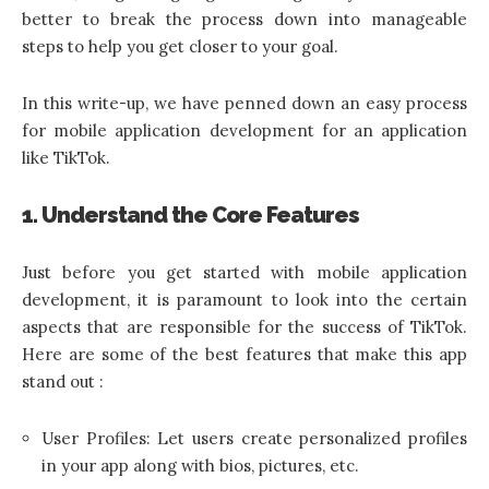
better to break the process down into manageable
steps to help you get closer to your goal.
In this write-up, we have penned down an easy process
for mobile application development for an application
like TikTok.
1. Understand the Core Features
Just before you get started with mobile application
development, it is paramount to look into the certain
aspects that are responsible for the success of TikTok.
Here are some of the best features that make this app
stand out :
User Profiles: Let users create personalized profiles
in your app along with bios, pictures, etc.