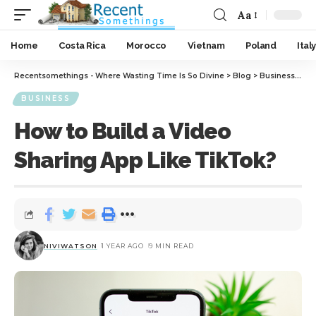
Aa
Home
Costa Rica
Morocco
Vietnam
Poland
Italy
Recentsomethings - Where Wasting Time Is So Divine
>
Blog
>
Business
>
How
BUSINESS
How to Build a Video
Sharing App Like TikTok?
NIVIWATSON
1 YEAR AGO
9 MIN READ