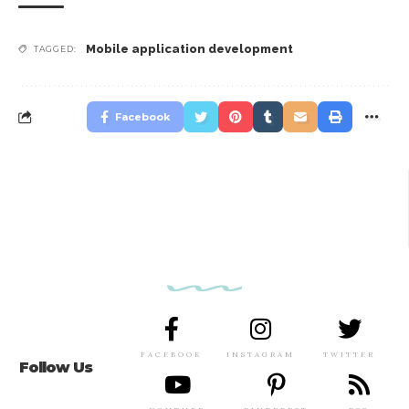
Mobile application development
TAGGED:
Facebook
FACEBOOK
INSTAGRAM
TWITTER
Follow Us