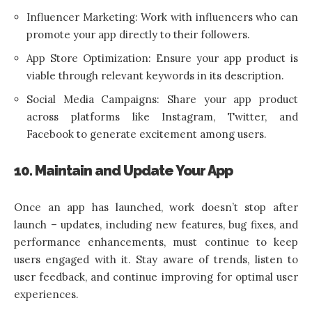
Influencer Marketing: Work with influencers who can
promote your app directly to their followers.
App Store Optimization: Ensure your app product is
viable through relevant keywords in its description.
Social Media Campaigns: Share your app product
across platforms like Instagram, Twitter, and
Facebook to generate excitement among users.
10. Maintain and Update Your App
Once an app has launched, work doesn’t stop after
launch – updates, including new features, bug fixes, and
performance enhancements, must continue to keep
users engaged with it. Stay aware of trends, listen to
user feedback, and continue improving for optimal user
experiences.