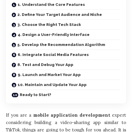
1. Understand the Core Features
2. Define Your Target Audience and Niche
3. Choose the Right Tech Stack
4. Design a User-Friendly Interface
5. Develop the Recommendation Algorithm
6. Integrate Social Media Features
8. Test and Debug Your App
9. Launch and Market Your App
10. Maintain and Update Your App
Ready to Start?
If you are a
mobile application development
expert
considering building a video-sharing app similar to
TikTok, things are going to be tough for you ahead. It is