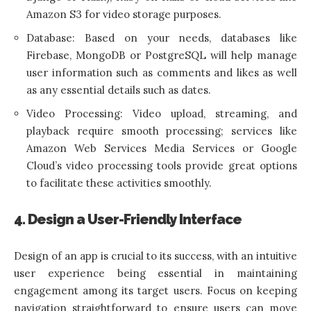
Amazon S3 for video storage purposes.
Database: Based on your needs, databases like
Firebase, MongoDB or PostgreSQL will help manage
user information such as comments and likes as well
as any essential details such as dates.
Video Processing: Video upload, streaming, and
playback require smooth processing; services like
Amazon Web Services Media Services or Google
Cloud’s video processing tools provide great options
to facilitate these activities smoothly.
4. Design a User-Friendly Interface
Design of an app is crucial to its success, with an intuitive
user experience being essential in maintaining
engagement among its target users. Focus on keeping
navigation straightforward to ensure users can move