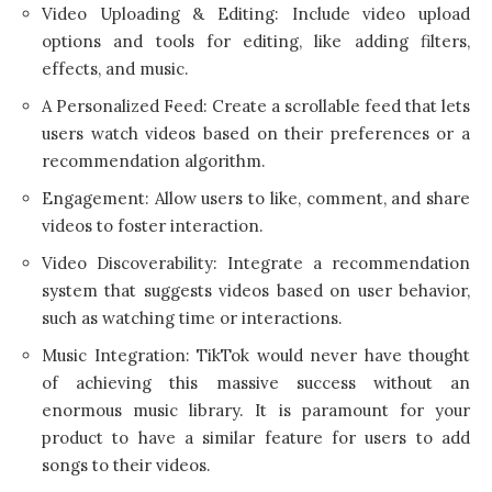
Video Uploading & Editing: Include video upload
options and tools for editing, like adding filters,
effects, and music.
A Personalized Feed: Create a scrollable feed that lets
users watch videos based on their preferences or a
recommendation algorithm.
Engagement: Allow users to like, comment, and share
videos to foster interaction.
Video Discoverability: Integrate a recommendation
system that suggests videos based on user behavior,
such as watching time or interactions.
Music Integration: TikTok would never have thought
of achieving this massive success without an
enormous music library. It is paramount for your
product to have a similar feature for users to add
songs to their videos.