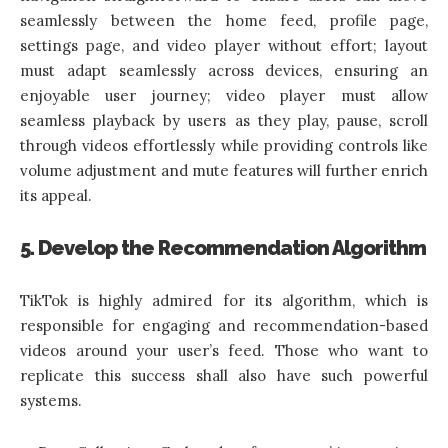
seamlessly between the home feed, profile page,
settings page, and video player without effort; layout
must adapt seamlessly across devices, ensuring an
enjoyable user journey; video player must allow
seamless playback by users as they play, pause, scroll
through videos effortlessly while providing controls like
volume adjustment and mute features will further enrich
its appeal.
5. Develop the Recommendation Algorithm
TikTok is highly admired for its algorithm, which is
responsible for engaging and recommendation-based
videos around your user’s feed. Those who want to
replicate this success shall also have such powerful
systems.