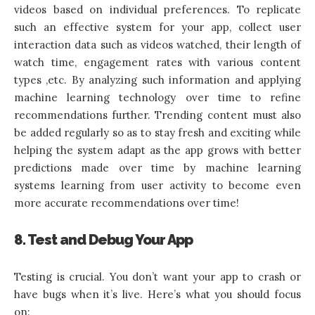
videos based on individual preferences. To replicate
such an effective system for your app, collect user
interaction data such as videos watched, their length of
watch time, engagement rates with various content
types ,etc. By analyzing such information and applying
machine learning technology over time to refine
recommendations further. Trending content must also
be added regularly so as to stay fresh and exciting while
helping the system adapt as the app grows with better
predictions made over time by machine learning
systems learning from user activity to become even
more accurate recommendations over time!
8. Test and Debug Your App
Testing is crucial. You don’t want your app to crash or
have bugs when it’s live. Here’s what you should focus
on: