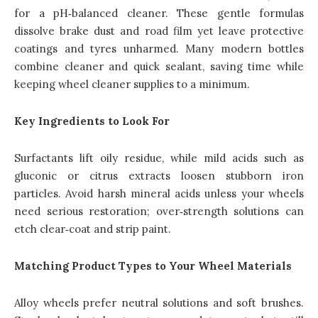
for a pH‑balanced cleaner. These gentle formulas
dissolve brake dust and road film yet leave protective
coatings and tyres unharmed. Many modern bottles
combine cleaner and quick sealant, saving time while
keeping wheel cleaner supplies to a minimum.
Key Ingredients to Look For
Surfactants lift oily residue, while mild acids such as
gluconic or citrus extracts loosen stubborn iron
particles. Avoid harsh mineral acids unless your wheels
need serious restoration; over‑strength solutions can
etch clear‑coat and strip paint.
Matching Product Types to Your Wheel Materials
Alloy wheels prefer neutral solutions and soft brushes.