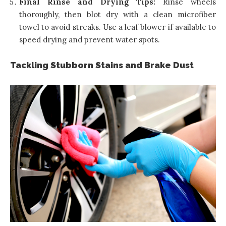
Final Rinse and Drying Tips:
Rinse wheels
thoroughly, then blot dry with a clean microfiber
towel to avoid streaks. Use a leaf blower if available to
speed drying and prevent water spots.
Tackling Stubborn Stains and Brake Dust