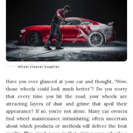
Wheel Cleaner Supplies
Have you ever glanced at your car and thought, “Wow,
those wheels could look much better”? Do you worry
that every time you hit the road, your wheels are
attracting layers of dust and grime that spoil their
appearance? If so, you’re not alone. Many car owners
find wheel maintenance intimidating, often uncertain
about which products or methods will deliver the best