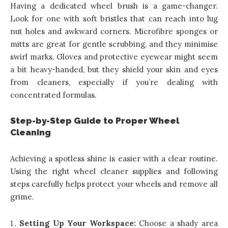
Having a dedicated wheel brush is a game-changer.
Look for one with soft bristles that can reach into lug
nut holes and awkward corners. Microfibre sponges or
mitts are great for gentle scrubbing, and they minimise
swirl marks. Gloves and protective eyewear might seem
a bit heavy-handed, but they shield your skin and eyes
from cleaners, especially if you’re dealing with
concentrated formulas.
Step-by-Step Guide to Proper Wheel
Cleaning
Achieving a spotless shine is easier with a clear routine.
Using the right wheel cleaner supplies and following
steps carefully helps protect your wheels and remove all
grime.
Setting Up Your Workspace:
Choose a shady area