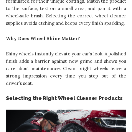
formulated for their unique coatings. Match the product
to the surface, test on a small area, and pair it with a
wheel‑safe brush. Selecting the correct wheel cleaner
supplies avoids etching and keeps every finish sparkling.
Why Does Wheel Shine Matter?
Shiny wheels instantly elevate your car’s look. A polished
finish adds a barrier against new grime and shows you
care about maintenance. Clean, bright wheels leave a
strong impression every time you step out of the
driver’s seat.
Selecting the Right Wheel Cleaner Products