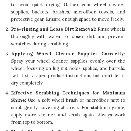
to avoid quick drying. Gather your wheel cleaner
supplies, buckets, brushes, microfiber towels, and
protective gear. Ensure enough space to move freely.
Pre-rinsing and Loose Dirt Removal:
Rinse wheels
thoroughly with water to loosen dirt and prevent
scratches during scrubbing.
Applying Wheel Cleaner Supplies Correctly:
Spray your wheel cleaner supplies evenly over the
wheel, focusing on lug nut holes, spokes, and barrels.
Let it sit as per product instructions but don’t let it
dry completely.
Effective Scrubbing Techniques for Maximum
Shine:
Use a soft wheel brush or microfiber mitt to
scrub gently, covering all areas. For stubborn grime,
apply more cleaner and scrub again. Always work
from top to bottom.