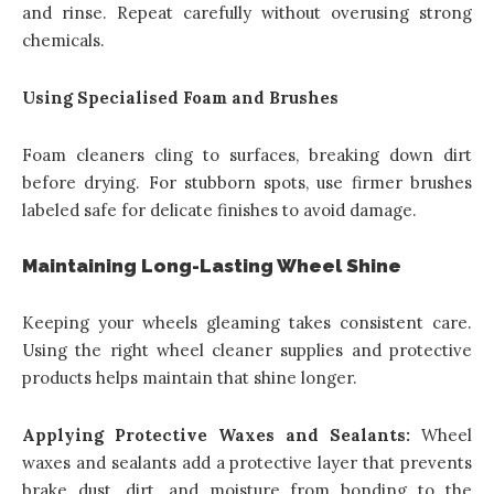
and rinse. Repeat carefully without overusing strong
chemicals.
Using Specialised Foam and Brushes
Foam cleaners cling to surfaces, breaking down dirt
before drying. For stubborn spots, use firmer brushes
labeled safe for delicate finishes to avoid damage.
Maintaining Long-Lasting Wheel Shine
Keeping your wheels gleaming takes consistent care.
Using the right wheel cleaner supplies and protective
products helps maintain that shine longer.
Applying Protective Waxes and Sealants:
Wheel
waxes and sealants add a protective layer that prevents
brake dust, dirt, and moisture from bonding to the