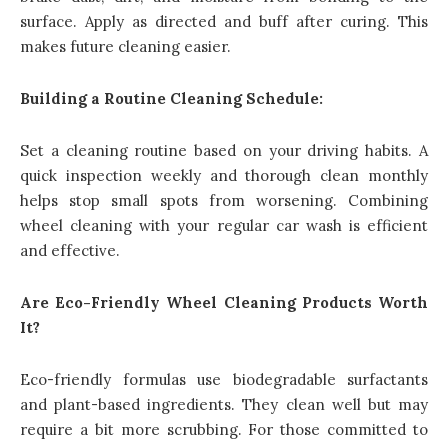
surface. Apply as directed and buff after curing. This
makes future cleaning easier.
Building a Routine Cleaning Schedule:
Set a cleaning routine based on your driving habits. A
quick inspection weekly and thorough clean monthly
helps stop small spots from worsening. Combining
wheel cleaning with your regular car wash is efficient
and effective.
Are Eco-Friendly Wheel Cleaning Products Worth
It?
Eco-friendly formulas use biodegradable surfactants
and plant-based ingredients. They clean well but may
require a bit more scrubbing. For those committed to