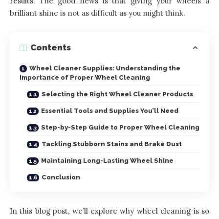
results. The good news is that giving your wheels a
brilliant shine is not as difficult as you might think.
Contents
Wheel Cleaner Supplies: Understanding the
Importance of Proper Wheel Cleaning
Selecting the Right Wheel Cleaner Products
Essential Tools and Supplies You’ll Need
Step-by-Step Guide to Proper Wheel Cleaning
Tackling Stubborn Stains and Brake Dust
Maintaining Long-Lasting Wheel Shine
Conclusion
In this blog post, we’ll explore why wheel cleaning is so