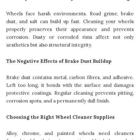
Wheels face harsh environments. Road grime, brake
dust, and salt can build up fast. Cleaning your wheels
properly preserves their appearance and prevents
corrosion. Dusty or corroded rims affect not only
aesthetics but also structural integrity.
The Negative Effects of Brake Dust Buildup
Brake dust contains metal, carbon fibres, and adhesive.
Left too long, it bonds with the surface and damages
protective coatings. Regular cleaning prevents pitting,
corrosion spots, and a permanently dull finish.
Choosing the Right Wheel Cleaner Supplies
Alloy, chrome, and painted wheels need cleaners