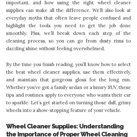
important, and how using the right wheel cleaner
supplies can make all the difference. We’ll also look at
everyday myths that often leave people confused and
highlight the tools you need to get the job done
smoothly. Plus, we’ll break down each step of the
cleaning process, so you can go from dusty rims to
dazzling shine without feeling overwhelmed.
By the time you finish reading, you’ll know how to
select
the best wheel cleaner supplies
, use them effectively,
and maintain that gorgeous gloss for the long run.
Whether you’ve got a family sedan or a luxury SUV, these
tips and routines apply to everyone who wants their car
to sparkle. Let’s get started on turning those dull, grimy
wheels into a show-stopping feature of your vehicle.
Wheel Cleaner Supplies: Understanding
the Importance of Proper Wheel Cleaning