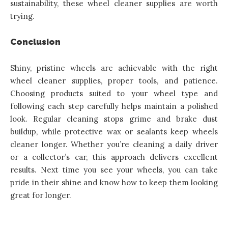
sustainability, these wheel cleaner supplies are worth
trying.
Conclusion
Shiny, pristine wheels are achievable with the right
wheel cleaner supplies, proper tools, and patience.
Choosing products suited to your wheel type and
following each step carefully helps maintain a polished
look. Regular cleaning stops grime and brake dust
buildup, while protective wax or sealants keep wheels
cleaner longer. Whether you’re cleaning a daily driver
or a collector’s car, this approach delivers excellent
results
. Next time you see your wheels, you can take
pride in their shine and know how to keep them looking
great for longer.