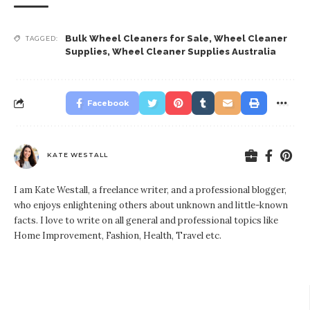
Bulk Wheel Cleaners for Sale
,
Wheel Cleaner
TAGGED:
Supplies
,
Wheel Cleaner Supplies Australia
Facebook
KATE WESTALL
I am Kate Westall, a freelance writer, and a professional blogger,
who enjoys enlightening others about unknown and little-known
facts. I love to write on all general and professional topics like
Home Improvement, Fashion, Health, Travel etc.