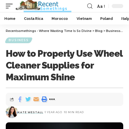
Aa
Home
Costa Rica
Morocco
Vietnam
Poland
Italy
Recentsomethings - Where Wasting Time Is So Divine
>
Blog
>
Business
>
How
BUSINESS
How to Properly Use Wheel
Cleaner Supplies for
Maximum Shine
KATE WESTALL
1 YEAR AGO
10 MIN READ