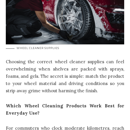
WHEEL CLEANER SUPPLIES
Choosing the correct wheel cleaner supplies can feel
overwhelming when shelves are packed with sprays,
foams, and gels. The secret is simple: match the product
to your wheel material and driving conditions so you
strip away grime without harming the finish.
Which Wheel Cleaning Products Work Best for
Everyday Use?
For commuters who clock moderate kilometres, reach