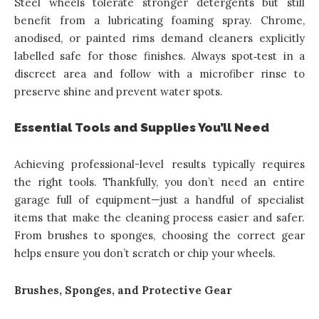
Steel wheels tolerate stronger detergents but still
benefit from a lubricating foaming spray. Chrome,
anodised, or painted rims demand cleaners explicitly
labelled safe for those finishes. Always spot‑test in a
discreet area and follow with a microfiber rinse to
preserve shine and prevent water spots.
Essential Tools and Supplies You’ll Need
Achieving professional-level results typically requires
the right tools. Thankfully, you don’t need an entire
garage full of equipment—just a handful of specialist
items that make the cleaning process easier and safer.
From brushes to sponges, choosing the correct gear
helps ensure you don’t scratch or chip your wheels.
Brushes, Sponges, and Protective Gear