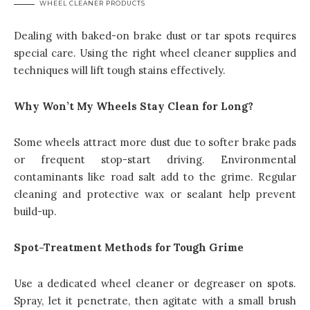
WHEEL CLEANER PRODUCTS
Dealing with baked-on brake dust or tar spots requires
special care. Using the right wheel cleaner supplies and
techniques will lift tough stains effectively.
Why Won’t My Wheels Stay Clean for Long?
Some wheels attract more dust due to softer brake pads
or frequent stop-start driving. Environmental
contaminants like road salt add to the grime. Regular
cleaning and protective wax or sealant help prevent
build-up.
Spot-Treatment Methods for Tough Grime
Use a dedicated wheel cleaner or degreaser on spots.
Spray, let it penetrate, then agitate with a small brush