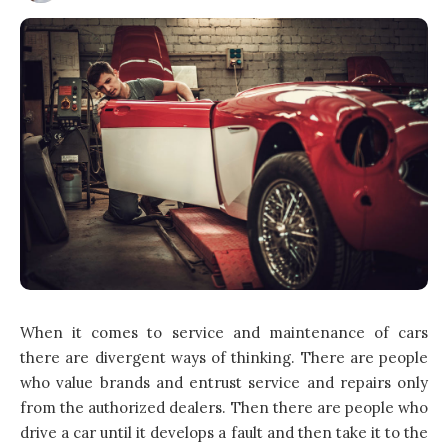
When it comes to service and maintenance of cars
there are divergent ways of thinking. There are people
who value brands and entrust service and repairs only
from the authorized dealers. Then there are people who
drive a car until it develops a fault and then take it to the