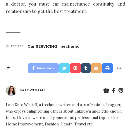
a doctor, you must car maintenance continuity and
relationship to get the best treatment.
Car SERVICING
,
mechanic
TAGGED:
Facebook
KATE WESTALL
I am Kate Westall, a freelance writer, and a professional blogger,
who enjoys enlightening others about unknown and little-known
facts. I love to write on all general and professional topics like
Home Improvement, Fashion, Health, Travel etc.