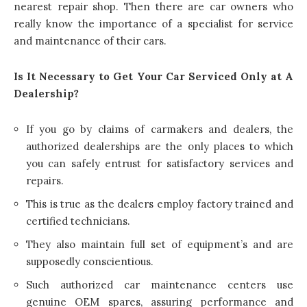
nearest repair shop. Then there are car owners who
really know the importance of a specialist for service
and maintenance of their cars.
Is It Necessary to Get Your Car Serviced Only at A
Dealership?
If you go by claims of carmakers and dealers, the
authorized dealerships are the only places to which
you can safely entrust for satisfactory services and
repairs.
This is true as the dealers employ factory trained and
certified technicians.
They also maintain full set of equipment’s and are
supposedly conscientious.
Such authorized car maintenance centers use
genuine OEM spares, assuring performance and