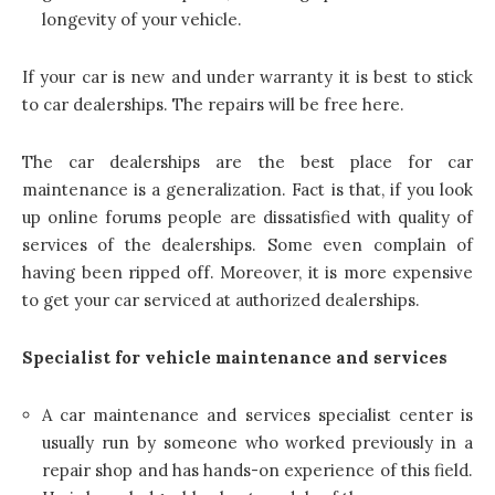
longevity of your vehicle.
If your car is new and under warranty it is best to stick
to car dealerships. The repairs will be free here.
The car dealerships are the best place for car
maintenance is a generalization. Fact is that, if you look
up online forums people are dissatisfied with quality of
services of the dealerships. Some even complain of
having been ripped off. Moreover, it is more expensive
to get your car serviced at authorized dealerships.
Specialist for vehicle maintenance and services
A car maintenance and services specialist center is
usually run by someone who worked previously in a
repair shop and has hands-on experience of this field.