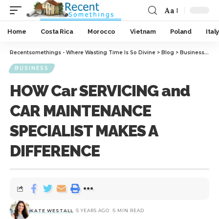
Aa
Home
Costa Rica
Morocco
Vietnam
Poland
Italy
Recentsomethings - Where Wasting Time Is So Divine
>
Blog
>
Business
>
HO
BUSINESS
HOW Car SERVICING and
CAR MAINTENANCE
SPECIALIST MAKES A
DIFFERENCE
KATE WESTALL
5 YEARS AGO
5 MIN READ