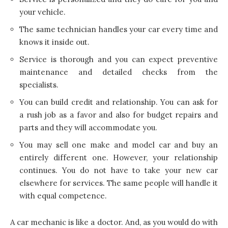
your vehicle.
The same technician handles your car every time and
knows it inside out.
Service is thorough and you can expect preventive
maintenance and detailed checks from the
specialists.
You can build credit and relationship. You can ask for
a rush job as a favor and also for budget repairs and
parts and they will accommodate you.
You may sell one make and model car and buy an
entirely different one. However, your relationship
continues. You do not have to take your new car
elsewhere for services. The same people will handle it
with equal competence.
A
car mechanic is like a doctor
. And, as you would do with