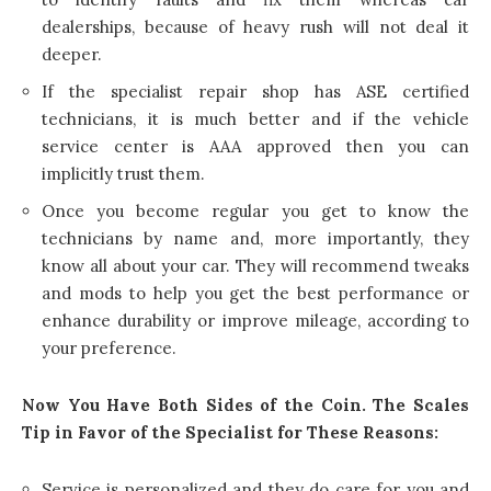
dealerships, because of heavy rush will not deal it
deeper.
If the specialist repair shop has ASE certified
technicians, it is much better and if the vehicle
service center is AAA approved then you can
implicitly trust them.
Once you become regular you get to know the
technicians by name and, more importantly, they
know all about your car. They will recommend tweaks
and mods to help you get the best performance or
enhance durability or improve mileage, according to
your preference.
Now You Have Both Sides of the Coin. The Scales
Tip in Favor of the Specialist for These Reasons:
Service is personalized and they do care for you and