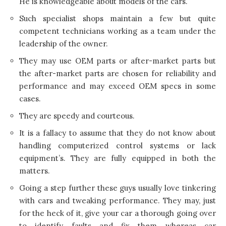
He is knowledgeable about models of the cars.
Such specialist shops maintain a few but quite
competent technicians working as a team under the
leadership of the owner.
They may use OEM parts or after-market parts but
the after-market parts are chosen for reliability and
performance and may exceed OEM specs in some
cases.
They are speedy and courteous.
It is a fallacy to assume that they do not know about
handling computerized control systems or lack
equipment’s. They are fully equipped in both the
matters.
Going a step further these guys usually love tinkering
with cars and tweaking performance. They may, just
for the heck of it, give your car a thorough going over
to identify faults and fix them whereas car