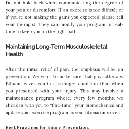
Do not hold back when communicating the degree of
your pain or discomfort. If an exercise is too difficult or
if you’re not making the gains you expected, please tell
your therapist. They can modify your program in real-
time to keep you on the right path.
Maintaining Long-Term Musculoskeletal
Health
After the initial relief of pain, the emphasis will be on
prevention. We want to make sure that physiotherapy
Eltham leaves you in a stronger condition than when
you presented with your injury. This may involve a
maintenance program where, every few months, we
check in with you to “fine-tune” your biomechanics and
update your exercise program as your fitness improves.
Best Practices for Injury Prevention: