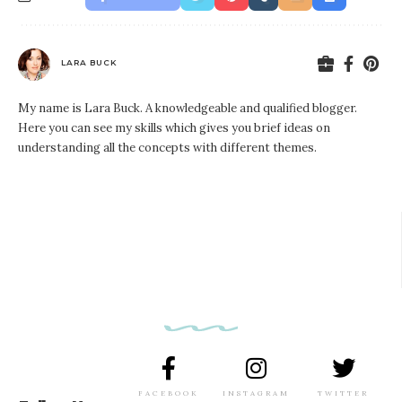
LARA BUCK
My name is Lara Buck. A knowledgeable and qualified blogger.
Here you can see my skills which gives you brief ideas on
understanding all the concepts with different themes.
FACEBOOK
INSTAGRAM
TWITTER