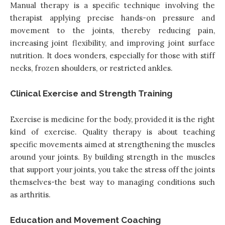
Manual therapy is a specific technique involving the
therapist applying precise hands-on pressure and
movement to the joints, thereby reducing pain,
increasing joint flexibility, and improving joint surface
nutrition. It does wonders, especially for those with stiff
necks, frozen shoulders, or restricted ankles.
Clinical Exercise and Strength Training
Exercise is medicine for the body, provided it is the right
kind of exercise. Quality therapy is about teaching
specific movements aimed at strengthening the muscles
around your joints. By building strength in the muscles
that support your joints, you take the stress off the joints
themselves-the best way to managing conditions such
as arthritis.
Education and Movement Coaching