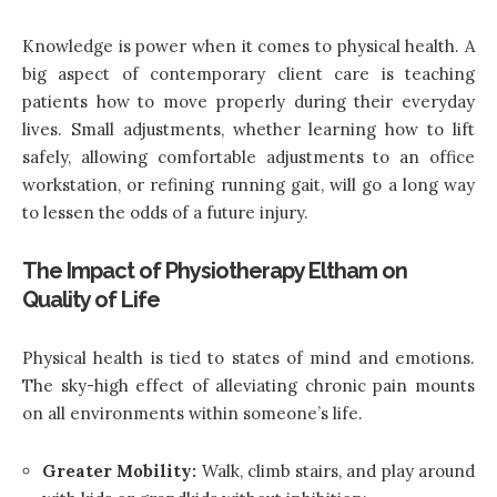
Knowledge is power when it comes to physical health. A
big aspect of contemporary client care is teaching
patients how to move properly during their everyday
lives. Small adjustments, whether learning how to lift
safely, allowing comfortable adjustments to an office
workstation, or refining running gait, will go a long way
to lessen the odds of a future injury.
The Impact of Physiotherapy Eltham on
Quality of Life
Physical health is tied to states of mind and emotions.
The sky-high effect of alleviating chronic pain mounts
on all environments within someone’s life.
Greater Mobility:
Walk, climb stairs, and play around