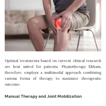
Optimal treatments based on current clinical research
are best suited for patients. Physiotherapy Eltham,
therefore, employs a multimodal approach combining
various forms of therapy to maximize therapeutic
outcome.
Manual Therapy and Joint Mobilization