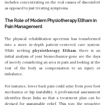
includes concentrating on the real causes of discomfort
as opposed to just treating symptoms.
The Role of Modern Physiotherapy Eltham in
Pain Management
The physical rehabilitation spectrum has transformed
into a more in-depth patient-centered care system.
While seeking
physiotherapy Eltham
, there is an
initial analysis of your biomechanics-gone are the days
of merely considering an area in pain and looking at the
rest of the body as compensation to an injury or
imbalance.
For instance, lower back pain could arise from poor foot
mechanics or hip instability. A professional assessment
identifies these links so that a treatment plan can be
devised for sustainable relief. This way, the proactive