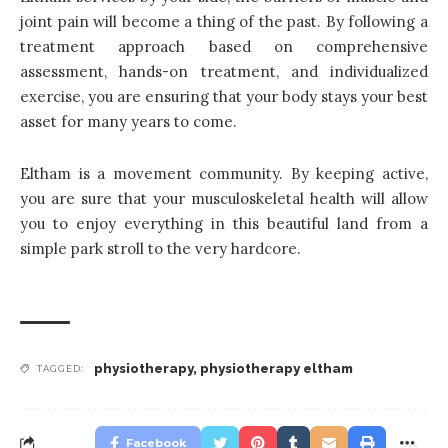
joint pain will become a thing of the past. By following a
treatment approach based on comprehensive
assessment, hands-on treatment, and individualized
exercise, you are ensuring that your body stays your best
asset for many years to come.
Eltham is a movement community. By keeping active,
you are sure that your musculoskeletal health will allow
you to enjoy everything in this beautiful land from a
simple park stroll to the very hardcore.
physiotherapy
,
physiotherapy eltham
TAGGED:
Facebook