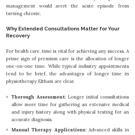
management would avert the acute episode from
turning chronic.
Why Extended Consultations Matter for Your
Recovery
For health care, time is vital for achieving any success. A
prime sign of premium care is the allocation of longer
one-on-one time. While typical industry appointments
tend to be brief, the advantages of longer time in
physiotherapy Eltham are clear.
Thorough Assessment:
Longer initial consultations
allow more time for gathering an extensive medical
and injury history along with physical testing for an
accurate diagnosis.
Manual Therapy Applications:
Advanced skills in