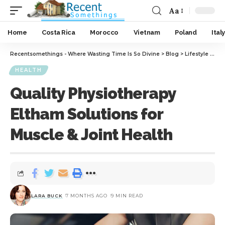
Aa
Home
Costa Rica
Morocco
Vietnam
Poland
Italy
Recentsomethings - Where Wasting Time Is So Divine
>
Blog
>
Lifestyle
>
Hea
HEALTH
Quality Physiotherapy
Eltham Solutions for
Muscle & Joint Health
LARA BUCK
7 MONTHS AGO
9 MIN READ