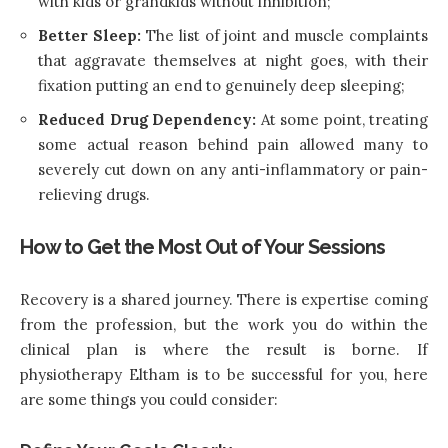
with kids or grandkids without inhibition;
Better Sleep:
The list of joint and muscle complaints
that aggravate themselves at night goes, with their
fixation putting an end to genuinely deep sleeping;
Reduced Drug Dependency:
At some point, treating
some actual reason behind pain allowed many to
severely cut down on any anti-inflammatory or pain-
relieving drugs.
How to Get the Most Out of Your Sessions
Recovery is a shared journey. There is expertise coming
from the profession, but the work you do within the
clinical plan is where the result is borne. If
physiotherapy Eltham is to be successful for you, here
are some things you could consider: