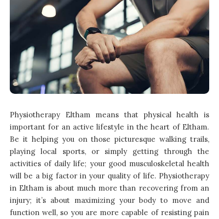
Physiotherapy Eltham means that physical health is
important for an active lifestyle in the heart of Eltham.
Be it helping you on those picturesque walking trails,
playing local sports, or simply getting through the
activities of daily life; your good musculoskeletal health
will be a big factor in your quality of life. Physiotherapy
in Eltham is about much more than recovering from an
injury; it’s about maximizing your body to move and
function well, so you are more capable of resisting pain