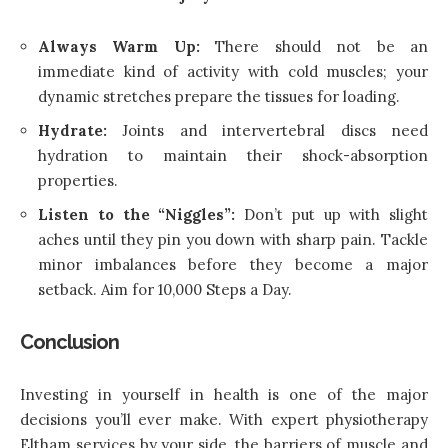
Always Warm Up:
There should not be an
immediate kind of activity with cold muscles; your
dynamic stretches prepare the tissues for loading.
Hydrate:
Joints and intervertebral discs need
hydration to maintain their shock-absorption
properties.
Listen to the “Niggles”:
Don’t put up with slight
aches until they pin you down with sharp pain. Tackle
minor imbalances before they become a major
setback. Aim for 10,000 Steps a Day.
Conclusion
Investing in yourself in health is one of the major
decisions you’ll ever make. With expert physiotherapy
Eltham services by your side, the barriers of muscle and