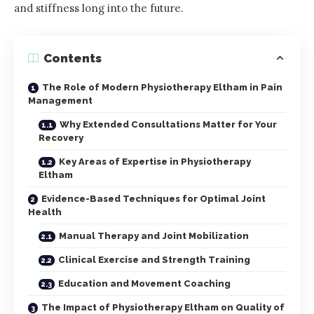
and stiffness long into the future.
Contents
The Role of Modern Physiotherapy Eltham in Pain
Management
Why Extended Consultations Matter for Your
Recovery
Key Areas of Expertise in Physiotherapy
Eltham
Evidence-Based Techniques for Optimal Joint
Health
Manual Therapy and Joint Mobilization
Clinical Exercise and Strength Training
Education and Movement Coaching
The Impact of Physiotherapy Eltham on Quality of