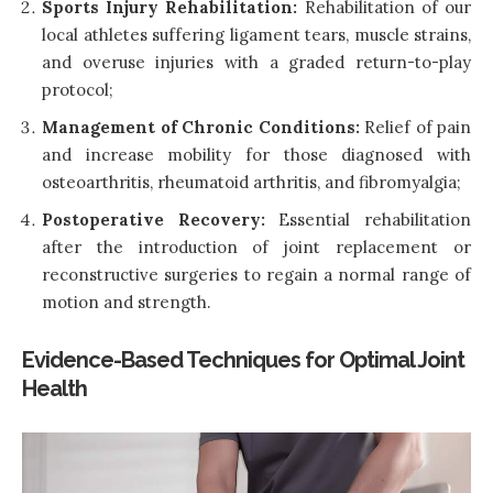
Sports Injury Rehabilitation:
Rehabilitation of our
local athletes suffering ligament tears, muscle strains,
and overuse injuries with a graded return-to-play
protocol;
Management of Chronic Conditions:
Relief of pain
and increase mobility for those diagnosed with
osteoarthritis, rheumatoid arthritis, and fibromyalgia;
Postoperative Recovery:
Essential rehabilitation
after the introduction of joint replacement or
reconstructive surgeries to regain a normal range of
motion and strength.
Evidence-Based Techniques for Optimal Joint
Health