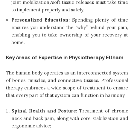
joint mobilization/soft tissue releases must take time
to implement properly and safely.
Personalized Education:
Spending plenty of time
ensures you understand the “why” behind your pain,
enabling you to take ownership of your recovery at
home.
Key Areas of Expertise in Physiotherapy Eltham
The human body operates as an interconnected system
of bones, muscles, and connective tissues. Professional
therapy embraces a wide scope of treatment to ensure
that every part of that system can function in harmony.
Spinal Health and Posture:
Treatment of chronic
neck and back pain, along with core stabilization and
ergonomic advice;