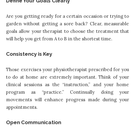
Define Your Goals Clearly
Are you getting ready for a certain occasion or trying to
garden without getting a sore back? Clear, measurable
goals allow your therapist to choose the treatment that
will help you get from A to B in the shortest time.
Consistency is Key
Those exercises your physiotherapist prescribed for you
to do at home are extremely important. Think of your
clinical sessions as the “instruction,” and your home
program as “practice.” Continually doing your
movements will enhance progress made during your
appointments.
Open Communication