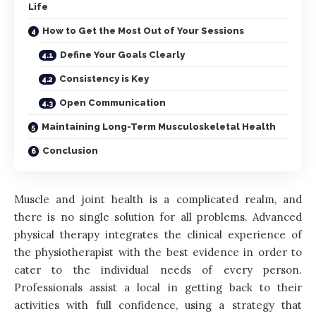
Life
How to Get the Most Out of Your Sessions
Define Your Goals Clearly
Consistency is Key
Open Communication
Maintaining Long-Term Musculoskeletal Health
Conclusion
Muscle and joint health is a complicated realm, and
there is no single solution for all problems. Advanced
physical therapy integrates the clinical experience of
the physiotherapist with the best evidence in order to
cater to the individual needs of every person.
Professionals assist a local in getting back to their
activities with full confidence, using a strategy that