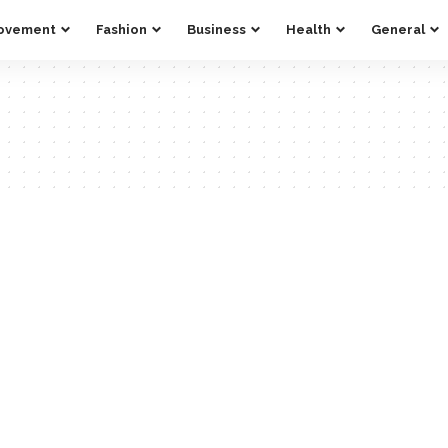
ovement
Fashion
Business
Health
General