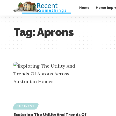
Home
Home Impr
Tag:
Aprons
BUSINESS
Exploring The Utility And Trends Of