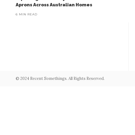
Aprons Across Australian Homes
6 MIN READ
© 2024 Recent Somethings. All Rights Reserved.