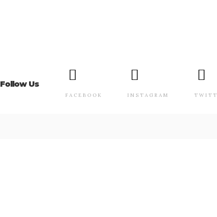
Follow Us
FACEBOOK
INSTAGRAM
TWIT