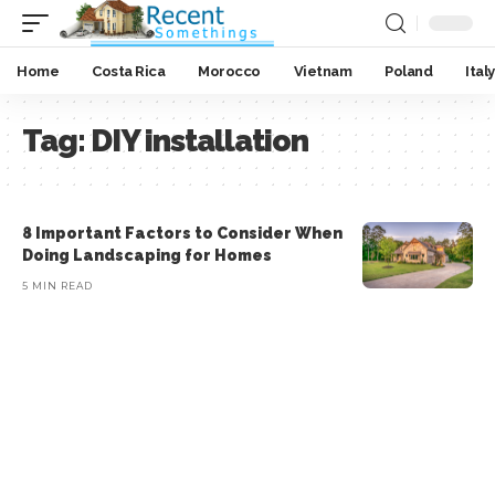
Home
Costa Rica
Morocco
Vietnam
Poland
Italy
Tag:
DIY installation
8 Important Factors to Consider When
Doing Landscaping for Homes
5 MIN READ