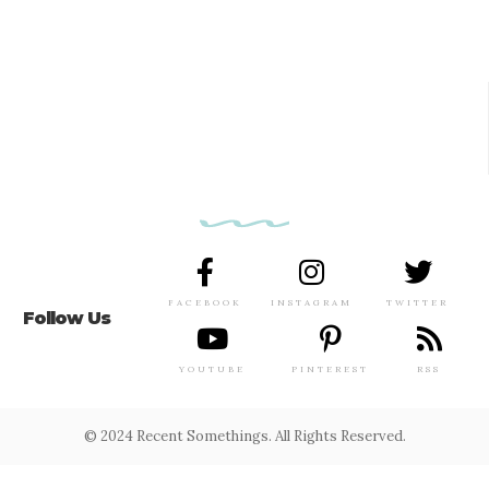
FACEBOOK
INSTAGRAM
TWITTER
Follow Us
YOUTUBE
PINTEREST
RSS
© 2024 Recent Somethings. All Rights Reserved.