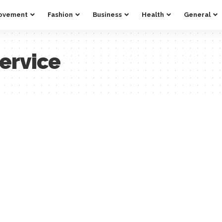
ovement
Fashion
Business
Health
General
ervice