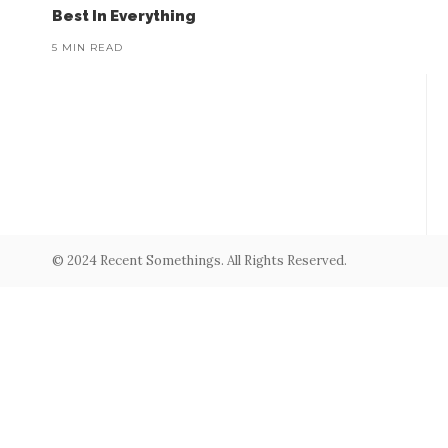
Best In Everything
5 MIN READ
© 2024 Recent Somethings. All Rights Reserved.