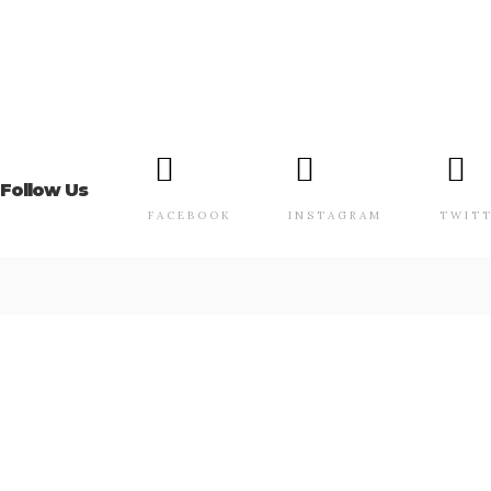
Follow Us
FACEBOOK
INSTAGRAM
TWIT