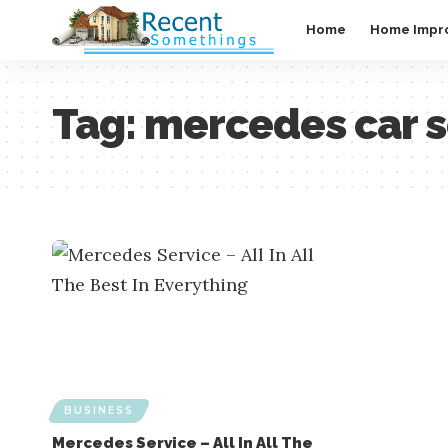
Home
Home Impr
Tag:
mercedes car s
BUSINESS
Mercedes Service – All In All The