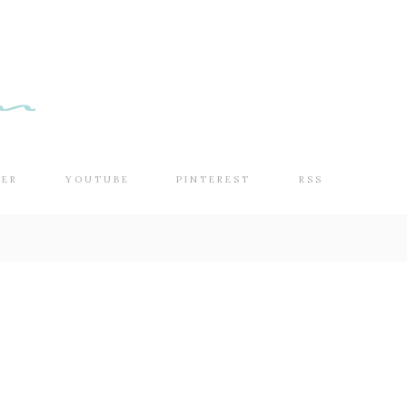
TER
YOUTUBE
PINTEREST
RSS