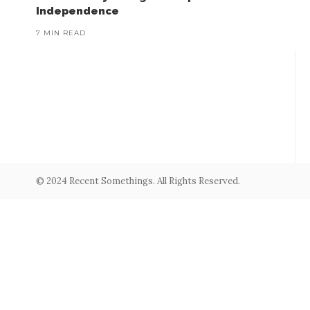
Independence
7 MIN READ
© 2024 Recent Somethings. All Rights Reserved.