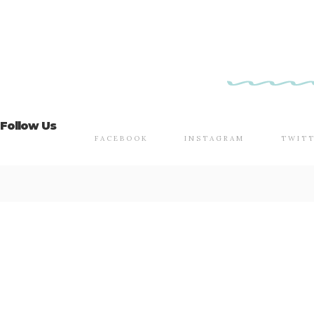
Follow Us
FACEBOOK
INSTAGRAM
TWIT