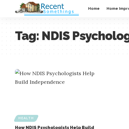
Home
Home Impr
Tag:
NDIS Psycholog
HEALTH
How NDIS Psychologists Help Build