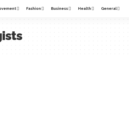
ovement
Fashion
Business
Health
General
ists