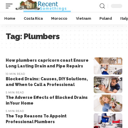
Home
Costa Rica
Morocco
Vietnam
Poland
Italy
Tag:
Plumbers
How plumbers capricorn coast Ensure
Long Lasting Drain and Pipe Repairs
10 MIN READ
Blocked Drains: Causes, DIY Solutions,
and When to Call a Professional
5 MIN READ
The Adverse Effects of Blocked Drains
in Your Home
5 MIN READ
The Top Reasons To Appoint
Professional Plumbers