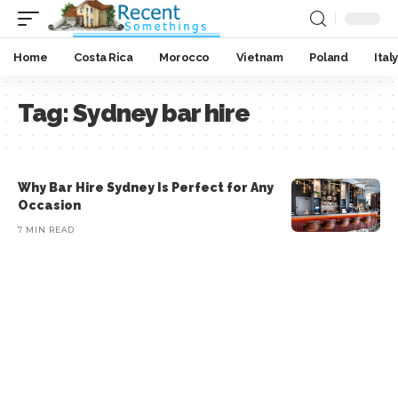
Home
Costa Rica
Morocco
Vietnam
Poland
Italy
Tag:
Sydney bar hire
Why Bar Hire Sydney Is Perfect for Any
Occasion
7 MIN READ