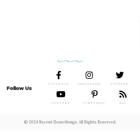
FACEBOOK
INSTAGRAM
TWITTER
Follow Us
YOUTUBE
PINTEREST
RSS
© 2024 Recent Somethings. All Rights Reserved.