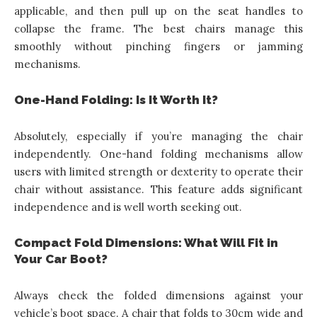
applicable, and then pull up on the seat handles to
collapse the frame. The best chairs manage this
smoothly without pinching fingers or jamming
mechanisms.
One-Hand Folding: Is It Worth It?
Absolutely, especially if you’re managing the chair
independently. One-hand folding mechanisms allow
users with limited strength or dexterity to operate their
chair without assistance. This feature adds significant
independence and is well worth seeking out.
Compact Fold Dimensions: What Will Fit in
Your Car Boot?
Always check the folded dimensions against your
vehicle’s boot space. A chair that folds to 30cm wide and