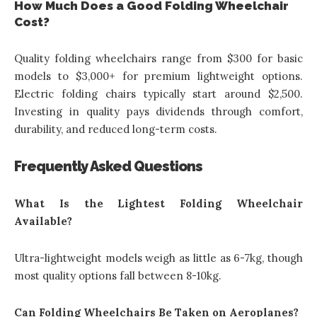
How Much Does a Good Folding Wheelchair
Cost?
Quality folding wheelchairs range from $300 for basic
models to $3,000+ for premium lightweight options.
Electric folding chairs typically start around $2,500.
Investing in quality pays dividends through comfort,
durability, and reduced long-term costs.
Frequently Asked Questions
What Is the Lightest Folding Wheelchair
Available?
Ultra-lightweight models weigh as little as 6-7kg, though
most quality options fall between 8-10kg.
Can Folding Wheelchairs Be Taken on Aeroplanes?