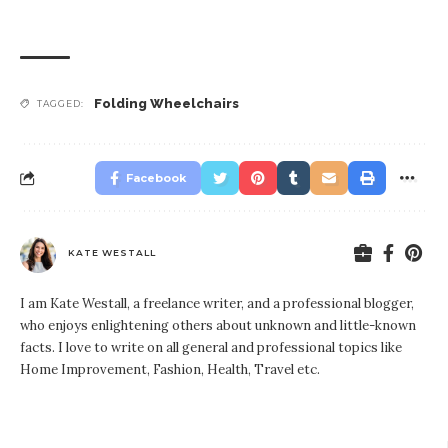
Folding Wheelchairs
TAGGED:
Facebook
KATE WESTALL
I am Kate Westall, a freelance writer, and a professional blogger,
who enjoys enlightening others about unknown and little-known
facts. I love to write on all general and professional topics like
Home Improvement, Fashion, Health, Travel etc.