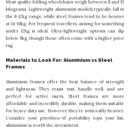
Most quality folding wheelchairs weigh between 8 and 15
kilograms. Lightweight aluminium models typically fall in
the 8-12kg range, while steel frames tend to be heavier
at 14-18kg. For frequent travellers, aiming for something
under 12kg is ideal. Ultra-lightweight options can dip
below 8kg, though these often come with a higher price
tag.
Materials to Look For: Aluminium vs Steel
Frames
Aluminium frames offer the best balance of strength
and lightness. They resist rust, handle well, and are
perfect for active users. Steel frames are more
affordable and incredibly durable, making them suitable
for heavy-duty use. However, they’re noticeably heavier.
Consider your priorities—if portability tops your list,
aluminium is worth the investment.