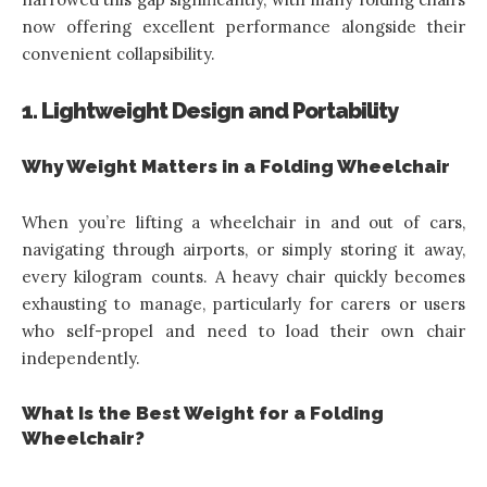
now offering excellent performance alongside their
convenient collapsibility.
1. Lightweight Design and Portability
Why Weight Matters in a Folding Wheelchair
When you’re lifting a wheelchair in and out of cars,
navigating through airports, or simply storing it away,
every kilogram counts. A heavy chair quickly becomes
exhausting to manage, particularly for carers or users
who self-propel and need to load their own chair
independently.
What Is the Best Weight for a Folding
Wheelchair?