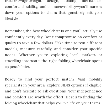
features—lightweight design, folding mechanism,
comfort, durability, and manoeuvrability—you’ll narrow
down your options to chairs that genuinely suit your
lifestyle.
Remember, the best wheelchair is one you’ll actually use
confidently every day. Don’t compromise on comfort or
quality to save a few dollars. Take time to test different
models, measure carefully, and consider your specific
needs. Whether you’re exploring local markets or
travelling interstate, the right folding wheelchair opens
up possibilities.
Ready to find your perfect match? Visit mobility
specialists in your area, explore NDIS options if eligible,
and don’t hesitate to ask questions. Your independence
and comfort are worth the effort. Here’s to finding the
folding wheelchair that helps you live life on your terms.