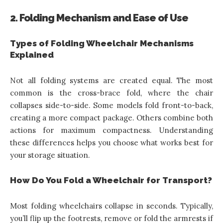
2. Folding Mechanism and Ease of Use
Types of Folding Wheelchair Mechanisms
Explained
Not all folding systems are created equal. The most
common is the cross-brace fold, where the chair
collapses side-to-side. Some models fold front-to-back,
creating a more compact package. Others combine both
actions for maximum compactness. Understanding
these differences helps you choose what works best for
your storage situation.
How Do You Fold a Wheelchair for Transport?
Most folding wheelchairs collapse in seconds. Typically,
you’ll flip up the footrests, remove or fold the armrests if