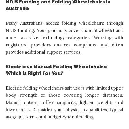
NDIS Funding and Folding Wheelchairs in
Australia
Many Australians access folding wheelchairs through
NDIS funding. Your plan may cover manual wheelchairs
under assistive technology categories. Working with
registered providers ensures compliance and often
provides additional support services.
Electric vs Manual Folding Wheelchairs:
Which Is Right for You?
Electric folding wheelchairs suit users with limited upper
body strength or those covering longer distances.
Manual options offer simplicity, lighter weight, and
lower costs. Consider your physical capabilities, typical
usage patterns, and budget when deciding.