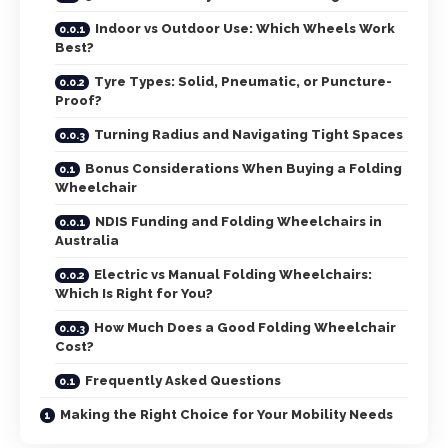
Indoor vs Outdoor Use: Which Wheels Work
Best?
Tyre Types: Solid, Pneumatic, or Puncture-
Proof?
Turning Radius and Navigating Tight Spaces
Bonus Considerations When Buying a Folding
Wheelchair
NDIS Funding and Folding Wheelchairs in
Australia
Electric vs Manual Folding Wheelchairs:
Which Is Right for You?
How Much Does a Good Folding Wheelchair
Cost?
Frequently Asked Questions
Making the Right Choice for Your Mobility Needs