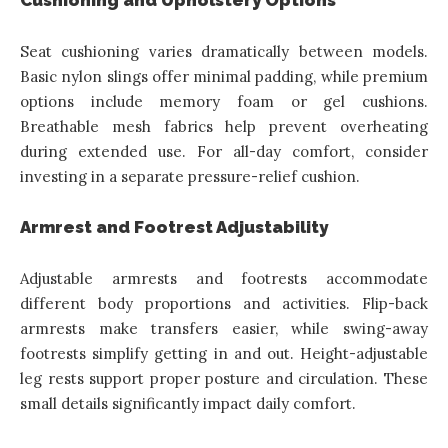
Seat cushioning varies dramatically between models.
Basic nylon slings offer minimal padding, while premium
options include memory foam or gel cushions.
Breathable mesh fabrics help prevent overheating
during extended use. For all-day comfort, consider
investing in a separate pressure-relief cushion.
Armrest and Footrest Adjustability
Adjustable armrests and footrests accommodate
different body proportions and activities. Flip-back
armrests make transfers easier, while swing-away
footrests simplify getting in and out. Height-adjustable
leg rests support proper posture and circulation. These
small details significantly impact daily comfort.