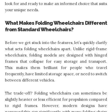
look for and ready to make an informed choice that suits
your unique needs.
What Makes Folding Wheelchairs Different
from Standard Wheelchairs?
Before we get stuck into the features, let’s quickly clarify
what sets folding wheelchairs apart. Unlike rigid-frame
wheelchairs, folding models are designed with hinged
frames that collapse for easy storage and transport.
This makes them brilliant for people who travel
frequently, have limited storage space, or need to switch
between different vehicles.
The trade-off?
Folding wheelchairs
can sometimes be
slightly heavier or less efficient for propulsion compared
to rigid frames. However, modern designs have
narrowed this gap significantly, with many folding chairs