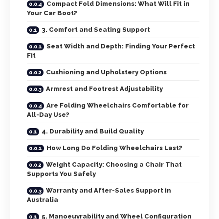
Compact Fold Dimensions: What Will Fit in
Your Car Boot?
3. Comfort and Seating Support
Seat Width and Depth: Finding Your Perfect
Fit
Cushioning and Upholstery Options
Armrest and Footrest Adjustability
Are Folding Wheelchairs Comfortable for
All-Day Use?
4. Durability and Build Quality
How Long Do Folding Wheelchairs Last?
Weight Capacity: Choosing a Chair That
Supports You Safely
Warranty and After-Sales Support in
Australia
5. Manoeuvrability and Wheel Configuration