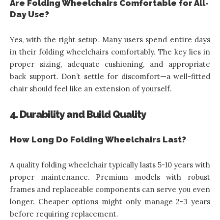
Are Folding Wheelchairs Comfortable for All-
Day Use?
Yes, with the right setup. Many users spend entire days
in their folding wheelchairs comfortably. The key lies in
proper sizing, adequate cushioning, and appropriate
back support. Don’t settle for discomfort—a well-fitted
chair should feel like an extension of yourself.
4. Durability and Build Quality
How Long Do Folding Wheelchairs Last?
A quality folding wheelchair typically lasts 5-10 years with
proper maintenance. Premium models with robust
frames and replaceable components can serve you even
longer. Cheaper options might only manage 2-3 years
before requiring replacement.