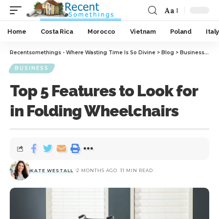
Aa
Home
Costa Rica
Morocco
Vietnam
Poland
Italy
Recentsomethings - Where Wasting Time Is So Divine
>
Blog
>
Business
>
Top
BUSINESS
Top 5 Features to Look for
in Folding Wheelchairs
KATE WESTALL
2 MONTHS AGO
11 MIN READ