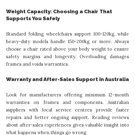
Weight Capacity: Choosing a Chair That
Supports You Safely
Standard folding wheelchairs support 100-120kg, while
heavy-duty models handle 150-200kg or more. Always
choose a chair rated above your body weight to ensure
safety margins and longevity. Overloading damages
frames and voids warranties.
Warranty and After-Sales Support in Australia
Look for manufacturers offering minimum 12-month
warranties on frames and components. Australian
suppliers with local service centres provide faster
repairs and better ongoing support. Reading reviews
about after-sales experiences gives valuable insight into
what happens when things go wrong.