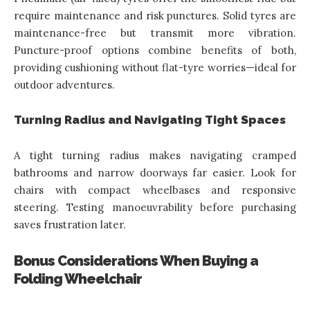
require maintenance and risk punctures. Solid tyres are
maintenance-free but transmit more vibration.
Puncture-proof options combine benefits of both,
providing cushioning without flat-tyre worries—ideal for
outdoor adventures.
Turning Radius and Navigating Tight Spaces
A tight turning radius makes navigating cramped
bathrooms and narrow doorways far easier. Look for
chairs with compact wheelbases and responsive
steering. Testing manoeuvrability before purchasing
saves frustration later.
Bonus Considerations When Buying a
Folding Wheelchair