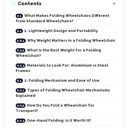
Contents
What Makes Folding Wheelchairs Different
from Standard Wheelchairs?
1. Lightweight Design and Portability
Why Weight Matters in a Folding Wheelchair
What Is the Best Weight for a Folding
Wheelchair?
Materials to Look For: Aluminium vs Steel
Frames
2. Folding Mechanism and Ease of Use
Types of Folding Wheelchair Mechanisms
Explained
How Do You Fold a Wheelchair for
Transport?
One-Hand Folding: Is It Worth It?