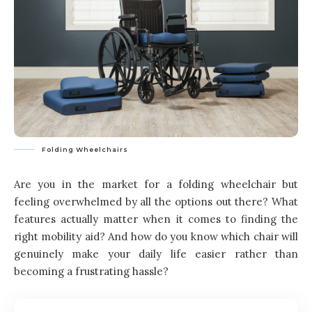
Folding Wheelchairs
Are you in the market for a folding wheelchair but
feeling overwhelmed by all the options out there? What
features actually matter when it comes to finding the
right mobility aid? And how do you know which chair will
genuinely make your daily life easier rather than
becoming a frustrating hassle?