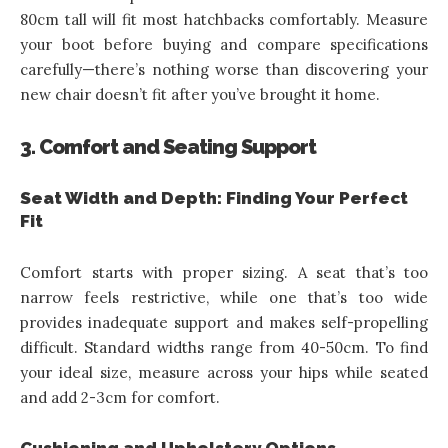
80cm tall will fit most hatchbacks comfortably. Measure
your boot before buying and compare specifications
carefully—there’s nothing worse than discovering your
new chair doesn’t fit after you’ve brought it home.
3. Comfort and Seating Support
Seat Width and Depth: Finding Your Perfect
Fit
Comfort starts with proper sizing. A seat that’s too
narrow feels restrictive, while one that’s too wide
provides inadequate support and makes self-propelling
difficult. Standard widths range from 40-50cm. To find
your ideal size, measure across your hips while seated
and add 2-3cm for comfort.
Cushioning and Upholstery Options