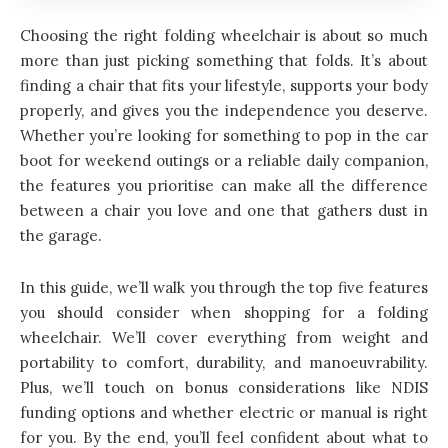
Choosing the right folding wheelchair is about so much
more than just picking something that folds. It’s about
finding a chair that fits your lifestyle, supports your body
properly, and gives you the independence you deserve.
Whether you’re looking for something to pop in the car
boot for weekend outings or a reliable daily companion,
the features you prioritise can make all the difference
between a chair you love and one that gathers dust in
the garage.
In this guide, we’ll walk you through the top five features
you should consider when shopping for a folding
wheelchair. We’ll cover everything from weight and
portability to comfort, durability, and manoeuvrability.
Plus, we’ll touch on bonus considerations like NDIS
funding options and whether electric or manual is right
for you. By the end, you’ll feel confident about what to