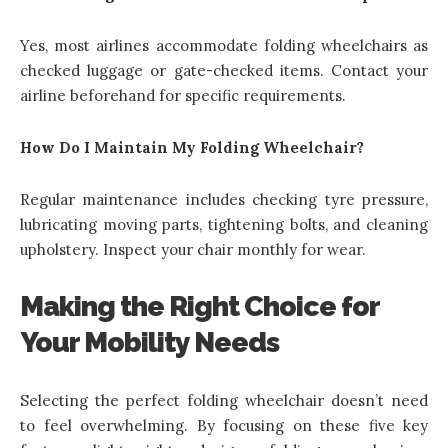
Yes, most airlines
accommodate folding wheelchairs
as
checked luggage or gate-checked items. Contact your
airline beforehand for specific requirements.
How Do I Maintain My Folding Wheelchair?
Regular maintenance includes checking tyre pressure,
lubricating moving parts, tightening bolts, and cleaning
upholstery. Inspect your chair monthly for wear.
Making the Right Choice for
Your Mobility Needs
Selecting the perfect folding wheelchair doesn’t need
to feel overwhelming. By focusing on these five key