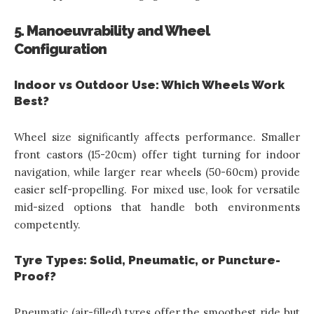
5. Manoeuvrability and Wheel
Configuration
Indoor vs Outdoor Use: Which Wheels Work
Best?
Wheel size significantly affects performance. Smaller
front castors (15-20cm) offer tight turning for indoor
navigation, while larger rear wheels (50-60cm) provide
easier self-propelling. For mixed use, look for versatile
mid-sized options that handle both environments
competently.
Tyre Types: Solid, Pneumatic, or Puncture-
Proof?
Pneumatic (air-filled) tyres offer the smoothest ride but