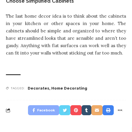
Choose Simplified Cabinets
The last home decor idea is to think about the cabinets
in your kitchen or other spaces in your home. The
cabinets should be simple and organized to where they
have streamlined looks that are sensible and aren’t too
gaudy. Anything with flat surfaces can work well as they
can fit into your walls without sticking out far too much.
Decorates
,
Home Decorating
TAGGED:
Facebook