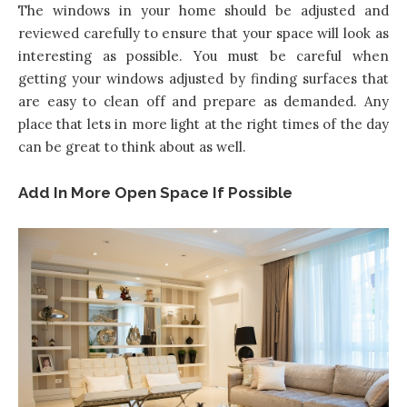
The windows in your home should be adjusted and
reviewed carefully to ensure that your space will look as
interesting as possible. You must be careful when
getting your windows adjusted by finding surfaces that
are easy to clean off and prepare as demanded. Any
place that lets in more light at the right times of the day
can be great to think about as well.
Add In More Open Space If Possible