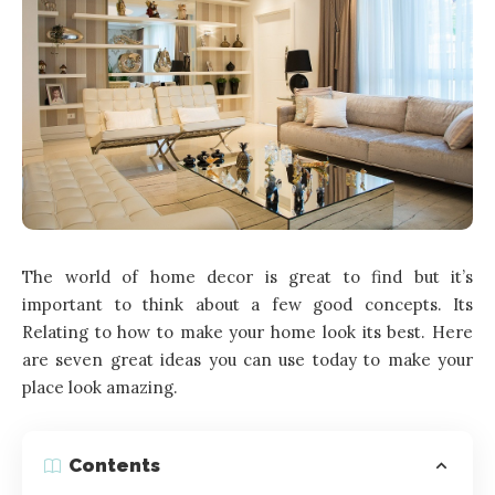
The world of home decor is great to find but it’s
important to think about a few good concepts. Its
Relating to how to make your home look its best. Here
are seven great ideas you can use today to make your
place look amazing.
Contents