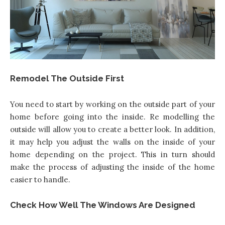
Remodel The Outside First
You need to start by working on the outside part of your
home
before going into the inside. Re modelling the
outside will allow you to create a better look. In addition,
it may help you adjust the walls on the inside of your
home depending on the project. This in turn should
make the process of adjusting the inside of the home
easier to handle.
Check How Well The Windows Are Designed