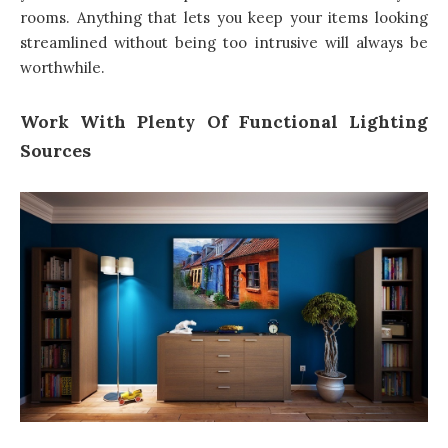
rooms. Anything that lets you keep your items looking
streamlined without being too intrusive will always be
worthwhile.
Work With Plenty Of Functional Lighting
Sources