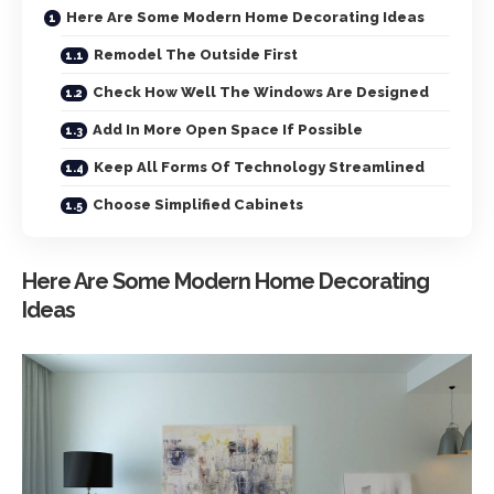
Here Are Some Modern Home Decorating Ideas
Remodel The Outside First
Check How Well The Windows Are Designed
Add In More Open Space If Possible
Keep All Forms Of Technology Streamlined
Choose Simplified Cabinets
Here Are Some Modern Home Decorating
Ideas