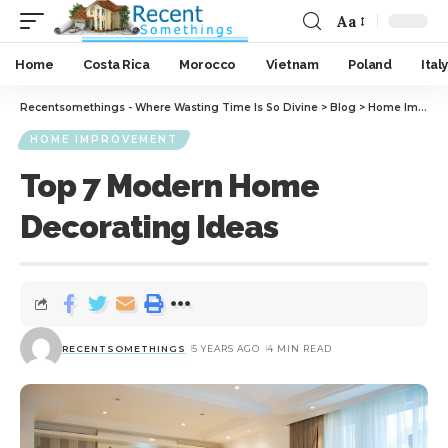
Aa
Home
Costa Rica
Morocco
Vietnam
Poland
Italy
Recentsomethings - Where Wasting Time Is So Divine
>
Blog
>
Home Improvement
HOME IMPROVEMENT
Top 7 Modern Home
Decorating Ideas
RECENTSOMETHINGS
5 YEARS AGO
4 MIN READ