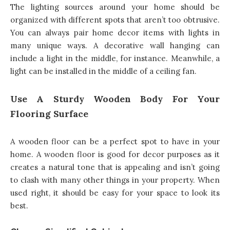
The lighting sources around your home should be
organized with different spots that aren’t too obtrusive.
You can always pair home decor items with lights in
many unique ways. A decorative wall hanging can
include a light in the middle, for instance. Meanwhile, a
light can be installed in the middle of a ceiling fan.
Use A Sturdy Wooden Body For Your
Flooring Surface
A wooden floor can be a perfect spot to have in your
home. A wooden floor is good for decor purposes as it
creates a natural tone that is appealing and isn’t going
to clash with many other things in your property. When
used right, it should be easy for your space to look its
best.