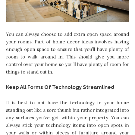
You can always choose to add extra open space around
your rooms. Part of
home decor ideas
involves having
enough open space to ensure that you’ll have plenty of
room to walk around in. This should give you more
control over your home so you’ll have plenty of room for
things to stand out in.
Keep All Forms Of Technology Streamlined
It is best to not have the technology in your home
standing out like a sore thumb but rather integrated into
any surfaces you’ve got within your property. You can
always stick your technology items into open spots in
your walls or within pieces of furniture around your