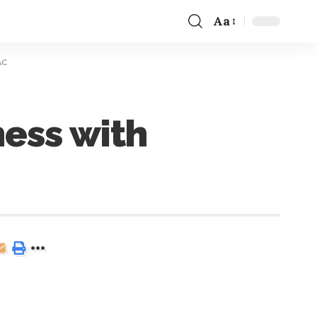
Aa
AC
ess with