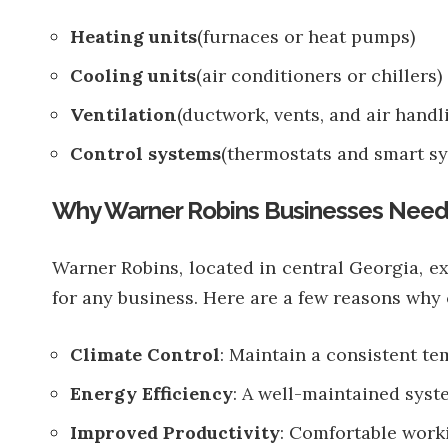
Heating units
(furnaces or heat pumps)
Cooling units
(air conditioners or chillers)
Ventilation
(ductwork, vents, and air handl
Control systems
(thermostats and smart sy
Why Warner Robins Businesses Nee
Warner Robins, located in central Georgia, 
for any business. Here are a few reasons wh
Climate Control
: Maintain a consistent t
Energy Efficiency
: A well-maintained sys
Improved Productivity
: Comfortable worki