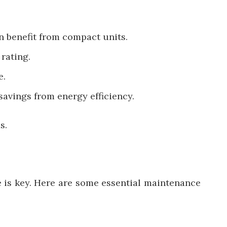
n benefit from compact units.
rating.
e.
 savings from energy efficiency.
s.
 is key. Here are some essential maintenance