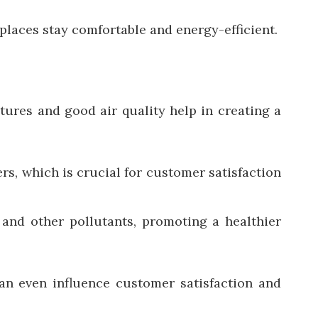
laces stay comfortable and energy-efficient.
ures and good air quality help in creating a
s, which is crucial for customer satisfaction
 and other pollutants, promoting a healthier
can even influence customer satisfaction and