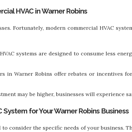
rcial HVAC in Warner Robins
sses. Fortunately, modern commercial HVAC systems
 HVAC systems are designed to consume less energy 
ers in Warner Robins offer rebates or incentives fo
vestment may be higher, businesses will experience s
 System for Your Warner Robins Business
 to consider the specific needs of your business. Th