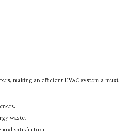
ters, making an efficient HVAC system a must
omers.
rgy waste.
 and satisfaction.