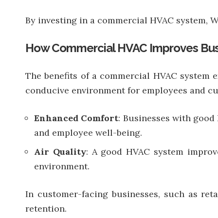
By investing in a commercial HVAC system, Wa
How Commercial HVAC Improves Bus
The benefits of a commercial HVAC system ex
conducive environment for employees and cu
Enhanced Comfort
: Businesses with good 
and employee well-being.
Air Quality
: A good HVAC system improves
environment.
In customer-facing businesses, such as reta
retention.