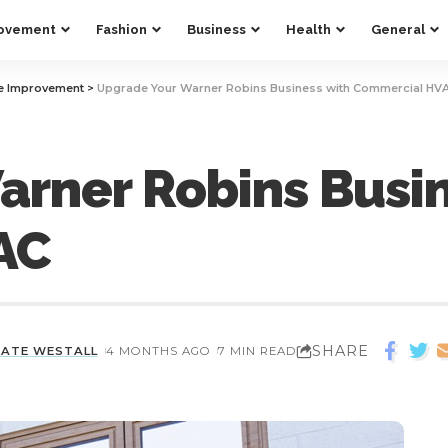
ovement
Fashion
Business
Health
General
 Improvement
>
Upgrade Your Warner Robins Business with Commercial HV
rner Robins Busin
AC
SHARE
KATE WESTALL
4 MONTHS AGO
7 MIN READ