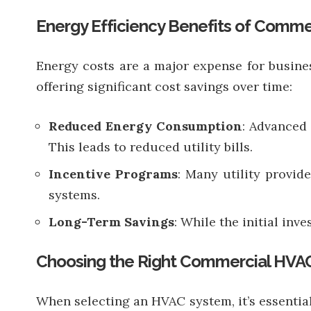
Energy Efficiency Benefits of Comme
Energy costs are a major expense for busine
offering significant cost savings over time:
Reduced Energy Consumption
: Advanced
This leads to reduced utility bills.
Incentive Programs
: Many utility provid
systems.
Long-Term Savings
: While the initial in
Choosing the Right Commercial HVAC
When selecting an HVAC system, it’s essential