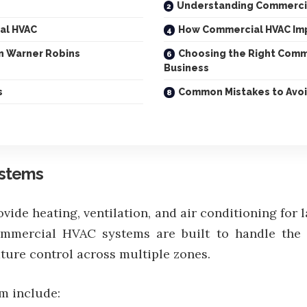
Understanding Commerci
al HVAC
How Commercial HVAC Im
in Warner Robins
Choosing the Right Comm
Business
s
Common Mistakes to Avoi
ystems
de heating, ventilation, and air conditioning for 
 commercial HVAC systems are built to handle the
ure control across multiple zones.
m include: