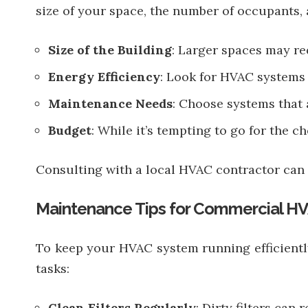
size of your space, the number of occupants, 
Size of the Building
: Larger spaces may re
Energy Efficiency
: Look for HVAC systems 
Maintenance Needs
: Choose systems that a
Budget
: While it’s tempting to go for the c
Consulting with a local HVAC contractor can 
Maintenance Tips for Commercial H
To keep your HVAC system running efficientl
tasks:
Clean Filters Regularly
: Dirty filters can