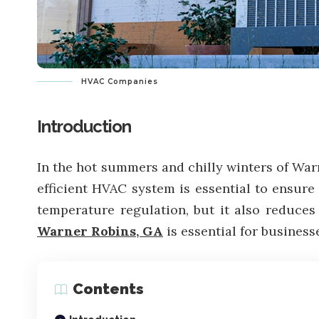
HVAC Companies
Introduction
In the hot summers and chilly winters of Warn
efficient HVAC system is essential to ensure
temperature regulation, but it also reduces 
Warner Robins, GA
is essential for business
Contents