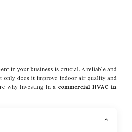
nt in your business is crucial. A reliable and
t only does it improve indoor air quality and
lore why investing in a
commercial HVAC in