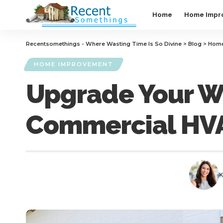
Home
Home Impr
Recentsomethings - Where Wasting Time Is So Divine
>
Blog
>
Home
HOME IMPROVEMENT
Upgrade Your Wa
Commercial HV