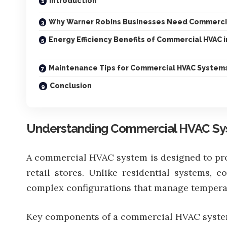
Introduction
Why Warner Robins Businesses Need Commerci
Energy Efficiency Benefits of Commercial HVAC 
Maintenance Tips for Commercial HVAC System
Conclusion
Understanding Commercial HVAC S
A commercial HVAC system is designed to provi
retail stores. Unlike residential systems,
complex configurations that manage temperat
Key components of a commercial HVAC syste