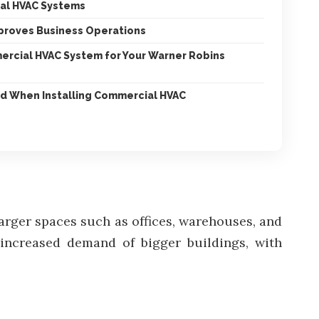
al HVAC Systems
proves Business Operations
ercial HVAC System for Your Warner Robins
d When Installing Commercial HVAC
larger spaces such as offices, warehouses, and
 increased demand of bigger buildings, with