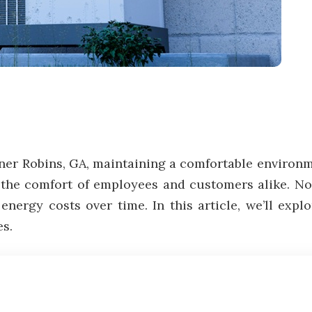
er Robins, GA, maintaining a comfortable environme
 the comfort of employees and customers alike. No
energy costs over time. In this article, we’ll exp
es.