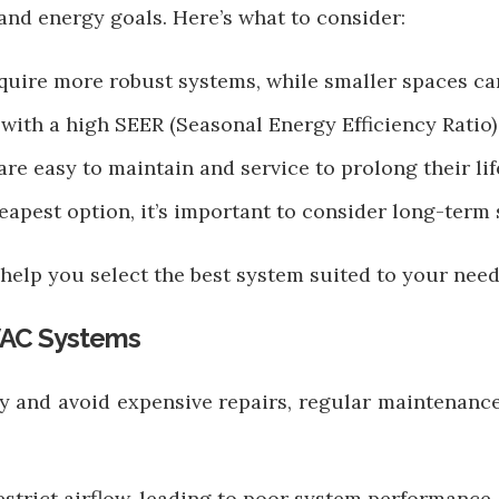
and energy goals. Here’s what to consider:
quire more robust systems, while smaller spaces ca
with a high SEER (Seasonal Energy Efficiency Ratio) 
re easy to maintain and service to prolong their lif
heapest option, it’s important to consider long-term
help you select the best system suited to your need
VAC Systems
y and avoid expensive repairs, regular maintenance
 restrict airflow, leading to poor system performance.