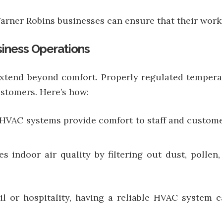
rner Robins businesses can ensure that their workp
iness Operations
tend beyond comfort. Properly regulated temperat
stomers. Here’s how:
HVAC systems provide comfort to staff and customer
 indoor air quality by filtering out dust, pollen,
il or hospitality, having a reliable HVAC system 