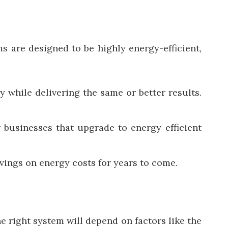
 are designed to be highly energy-efficient,
while delivering the same or better results.
r businesses that upgrade to energy-efficient
avings on energy costs for years to come.
e right system will depend on factors like the