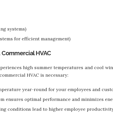
ing systems)
stems for efficient management)
d Commercial HVAC
experiences high summer temperatures and cool win
y commercial HVAC is necessary:
emperature year-round for your employees and cust
tem ensures optimal performance and minimizes ene
ng conditions lead to higher employee productivity