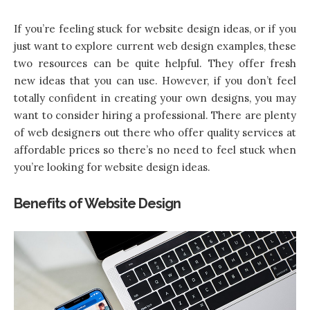
If you’re feeling stuck for website design ideas, or if you
just want to explore current web design examples, these
two resources can be quite helpful. They offer fresh
new ideas that you can use. However, if you don’t feel
totally confident in creating your own designs, you may
want to consider hiring a professional. There are plenty
of web designers out there who offer quality services at
affordable prices so there’s no need to feel stuck when
you’re looking for website design ideas.
Benefits of Website Design