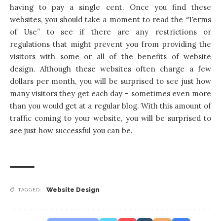
having to pay a single cent. Once you find these
websites, you should take a moment to read the “Terms
of Use” to see if there are any restrictions or
regulations that might prevent you from providing the
visitors with some or all of the benefits of website
design. Although these websites often charge a few
dollars per month, you will be surprised to see just how
many visitors they get each day – sometimes even more
than you would get at a regular blog. With this amount of
traffic coming to your website, you will be surprised to
see just how successful you can be.
Website Design
TAGGED: