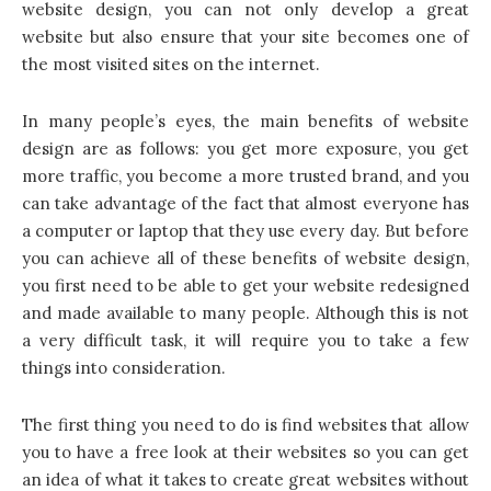
website design, you can not only develop a great
website but also ensure that your site becomes one of
the most visited sites on the internet.
In many people’s eyes, the main benefits of website
design are as follows: you get more exposure, you get
more traffic, you become a more trusted brand, and you
can take advantage of the fact that almost everyone has
a computer or laptop that they use every day. But before
you can achieve all of these benefits of website design,
you first need to be able to get your website redesigned
and made available to many people. Although this is not
a very difficult task, it will require you to take a few
things into consideration.
The first thing you need to do is find websites that allow
you to have a free look at their websites so you can get
an idea of what it takes to create great websites without