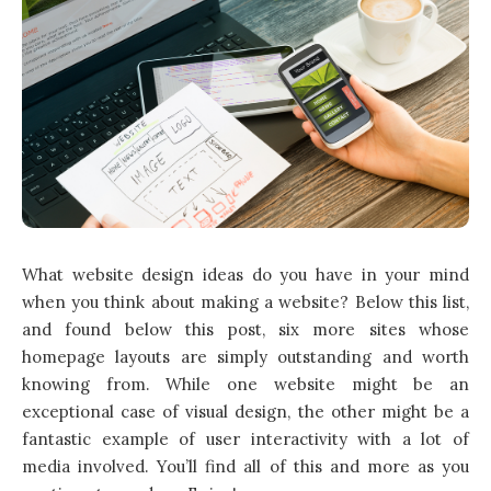
What website design ideas do you have in your mind
when you think about making a website? Below this list,
and found below this post, six more sites whose
homepage layouts are simply outstanding and worth
knowing from. While one website might be an
exceptional case of visual design, the other might be a
fantastic example of user interactivity with a lot of
media involved. You’ll find all of this and more as you