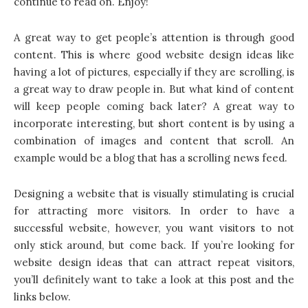
continue to read on. Enjoy!
A great way to get people’s attention is through good
content. This is where good website design ideas like
having a lot of pictures, especially if they are scrolling, is
a great way to draw people in. But what kind of content
will keep people coming back later? A great way to
incorporate interesting, but short content is by using a
combination of images and content that scroll. An
example would be a blog that has a scrolling news feed.
Designing a website that is visually stimulating is crucial
for attracting more visitors. In order to have a
successful website, however, you want visitors to not
only stick around, but come back. If you’re looking for
website design ideas
that can attract repeat visitors,
you’ll definitely want to take a look at this post and the
links below.