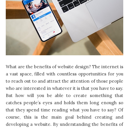
What are the benefits of
website design
? The internet is
a vast space, filled with countless opportunities for you
to reach out to and attract the attention of those people
who are interested in whatever it is that you have to say.
But how will you be able to create something that
catches people’s eyes and holds them long enough so
that they spend time reading what you have to say? Of
course, this is the main goal behind creating and
developing a website. By understanding the benefits of