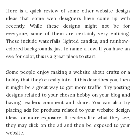
Here is a quick review of some other website design
ideas that some web designers have come up with
recently. While these designs might not be for
everyone, some of them are certainly very enticing.
These include waterfalls, lighted candles, and rainbow-
colored backgrounds, just to name a few. If you have an
eye for color, this is a great place to start.
Some people enjoy making a website about crafts or a
hobby that they’re really into. If this describes you, then
it might be a great way to get more traffic. Try posting
designs related to your chosen hobby on your blog and
having readers comment and share. You can also try
placing ads for products related to your website design
ideas for more exposure. If readers like what they see,
they may click on the ad and then be exposed to your
website.