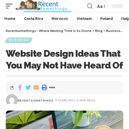
Aa
Home
Costa Rica
Morocco
Vietnam
Poland
Italy
Recentsomethings - Where Wasting Time Is So Divine
>
Blog
>
Business
>
Web
BUSINESS
Website Design Ideas That
You May Not Have Heard Of
RECENTSOMETHINGS
5 YEARS AGO
6 MIN READ