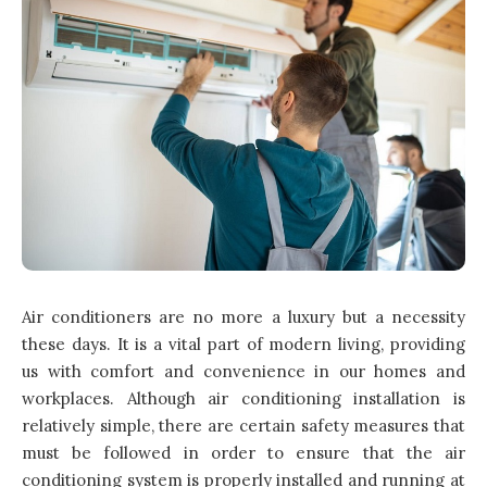
Air conditioners are no more a luxury but a necessity
these days. It is a vital part of modern living, providing
us with comfort and convenience in our homes and
workplaces. Although air conditioning installation is
relatively simple, there are certain safety measures that
must be followed in order to ensure that the air
conditioning system is properly installed and running at