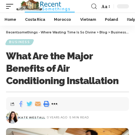
Aa
Home
Costa Rica
Morocco
Vietnam
Poland
Italy
Recentsomethings - Where Wasting Time Is So Divine
>
Blog
>
Business
>
Wha
BUSINESS
What Are the Major
Benefits of Air
Conditioning Installation
KATE WESTALL
3 YEARS AGO
5 MIN READ