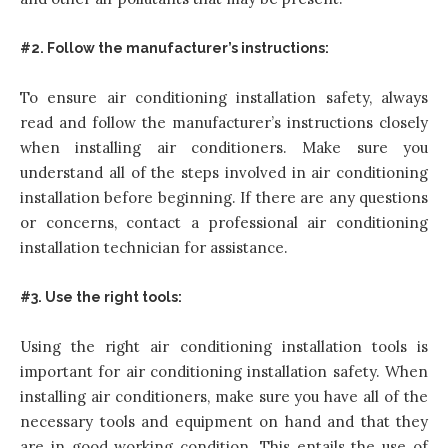
#2. Follow the manufacturer’s instructions:
To ensure air conditioning installation safety, always
read and follow the manufacturer’s instructions closely
when installing air conditioners. Make sure you
understand all of the steps involved in air conditioning
installation before beginning. If there are any questions
or concerns, contact a professional air conditioning
installation technician for assistance.
#3. Use the right tools:
Using the right air conditioning installation tools is
important for air conditioning installation safety. When
installing air conditioners, make sure you have all of the
necessary tools and equipment on hand and that they
are in good working condition. This entails the use of