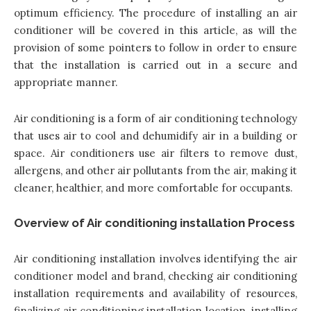
optimum efficiency. The procedure of installing an air
conditioner will be covered in this article, as will the
provision of some pointers to follow in order to ensure
that the installation is carried out in a secure and
appropriate manner.
Air conditioning is a form of air conditioning technology
that uses air to cool and dehumidify air in a building or
space. Air conditioners use air filters to remove dust,
allergens, and other air pollutants from the air, making it
cleaner, healthier, and more comfortable for occupants.
Overview of Air conditioning installation Process
Air conditioning installation involves identifying the air
conditioner model and brand, checking air conditioning
installation requirements and availability of resources,
finalizing air conditioning installation location, installing