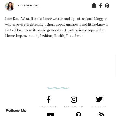
KATE WESTALL
I am Kate Westall, a freelance writer, and a professional blogger,
who enjoys enlightening others about unknown and little-known
facts. I love to write on all general and professional topics like
Home Improvement, Fashion, Health, Travel etc.
FACEBOOK
INSTAGRAM
TWITTER
Follow Us