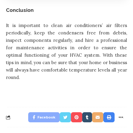
Conclusion
It is important to clean air conditioners’ air filters
periodically, keep the condensers free from debris,
inspect components regularly, and hire a professional
for maintenance activities in order to ensure the
optimal functioning of your HVAC system. With these
tips in mind, you can be sure that your home or business
will always have comfortable temperature levels all year
round.
Facebook