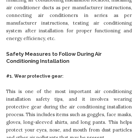
air conditioner ducts as per manufacturer instructions,
connecting air conditioners in series as per
manufacturer instructions, testing air conditioning
system after installation for proper functioning and
energy efficiency, etc.
Safety Measures to Follow During Air
Conditioning Installation
#1. Wear protective gear:
This is one of the most important air conditioning
installation safety tips, and it involves wearing
protective gear during the air conditioning installation
process. This includes items such as goggles, face masks,
gloves, long-sleeved shirts, and long pants. This helps
protect your eyes, nose, and mouth from dust particles
and other air pollutants that may be present.