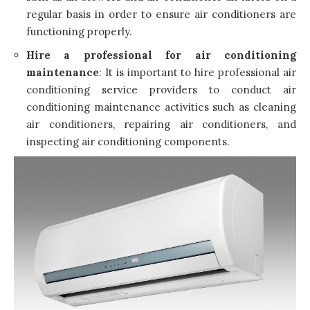
regular basis in order to ensure air conditioners are
functioning properly.
Hire a professional for air conditioning
maintenance
: It is important to
hire professional air
conditioning service providers
to conduct air
conditioning maintenance activities such as cleaning
air conditioners, repairing air conditioners, and
inspecting air conditioning components.