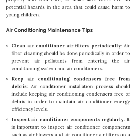
potential hazards in the area that could cause harm to
young children.
Air Conditioning Maintenance Tips
Clean air conditioner air filters periodically
: Air
filter cleaning should be done periodically in order to
prevent air pollutants from entering the air
conditioning system and air conditioners.
Keep air conditioning condensers free from
debris
: Air conditioner installation process should
include keeping air conditioning condensers free of
debris in order to maintain air conditioner energy
efficiency levels.
Inspect air conditioner components regularly
: It
is important to inspect air conditioner components
such as air blowers and air conditioner air filters on a