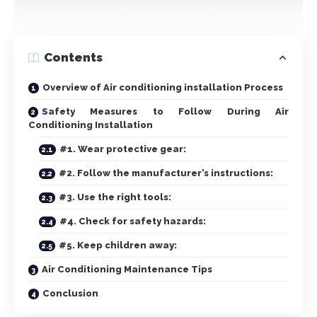
Contents
Overview of Air conditioning installation Process
Safety Measures to Follow During Air
Conditioning Installation
#1. Wear protective gear:
#2. Follow the manufacturer’s instructions:
#3. Use the right tools:
#4. Check for safety hazards:
#5. Keep children away:
Air Conditioning Maintenance Tips
Conclusion