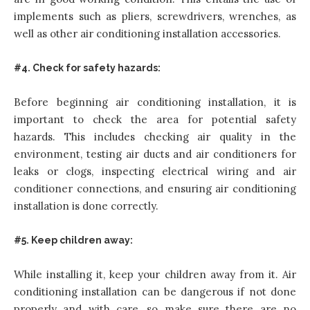
implements such as pliers, screwdrivers, wrenches, as
well as other air conditioning installation accessories.
#4. Check for safety hazards:
Before beginning air conditioning installation, it is
important to check the area for potential safety
hazards. This includes checking air quality in the
environment, testing air ducts and air conditioners for
leaks or clogs, inspecting electrical wiring and air
conditioner connections, and ensuring air conditioning
installation is done correctly.
#5. Keep children away:
While installing it, keep your children away from it. Air
conditioning installation can be dangerous if not done
properly and with care, so make sure there are no