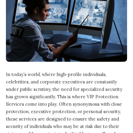
In today’s world, where high-profile individuals,
celebrities, and corporate executives are constantly
under public scrutiny, the need for specialized security
has grown significantly. This is where VIP Protection
Services come into play. Often synonymous with close
protection, executive protection, or personal security,
these services are designed to ensure the safety and
security of individuals who may be at risk due to their