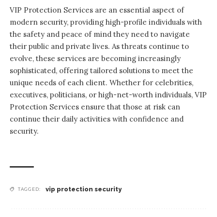
VIP Protection Services are an essential aspect of
modern security
, providing high-profile individuals with
the safety and peace of mind they need to navigate
their public and private lives. As threats continue to
evolve, these services are becoming increasingly
sophisticated, offering tailored solutions to meet the
unique needs of each client. Whether for celebrities,
executives, politicians, or high-net-worth individuals, VIP
Protection Services ensure that those at risk can
continue their daily activities with confidence and
security.
vip protection security
TAGGED: