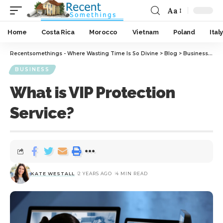
Aa
Home
Costa Rica
Morocco
Vietnam
Poland
Italy
Recentsomethings - Where Wasting Time Is So Divine
>
Blog
>
Business
>
Wha
BUSINESS
What is VIP Protection
Service?
KATE WESTALL
2 YEARS AGO
4 MIN READ