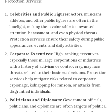
Protection Services:
Celebrities and Public Figures:
Actors, musicians,
athletes, and other public figures are often in the
limelight, making them vulnerable to unwanted
attention, harassment, and even physical threats.
Protection services ensure their safety during public
appearances, events, and daily activities.
Corporate Executives:
High-ranking executives,
especially those in large corporations or industries
with a history of activism or controversy, may face
threats related to their business decisions. Protection
services help mitigate risks related to corporate
espionage, kidnapping for ransom, or attacks from
disgruntled individuals.
Politicians and Diplomats:
Government officials,
politicians, and diplomats are often targets of political