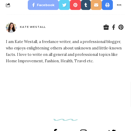
Facebook
KATE WESTALL
I am Kate Westall, a freelance writer, and a professional blogger,
who enjoys enlightening others about unknown and little-known
facts. I love to write on all general and professional topics like
Home Improvement, Fashion, Health, Travel etc.