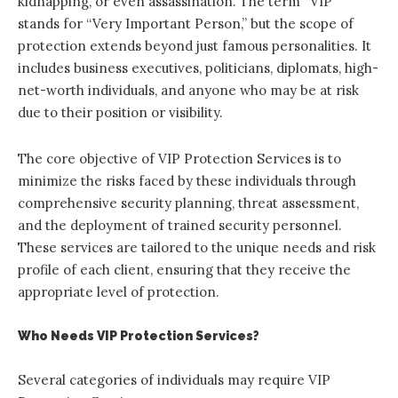
kidnapping, or even assassination. The term “VIP”
stands for “Very Important Person,” but the scope of
protection extends beyond just famous personalities. It
includes business executives, politicians, diplomats, high-
net-worth individuals, and anyone who may be at risk
due to their position or visibility.
The core objective of VIP Protection Services is to
minimize the risks faced by these individuals through
comprehensive security planning, threat assessment,
and the deployment of trained security personnel.
These services are tailored to the unique needs and risk
profile of each client, ensuring that they receive the
appropriate level of protection.
Who Needs VIP Protection Services?
Several categories of individuals may require VIP