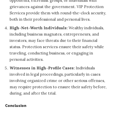
opponents, extremist groups, or individuals with
grievances against the government. VIP Protection
Services provide them with round-the-clock security,
both in their professional and personal lives.
High-Net-Worth Individuals:
Wealthy individuals,
including business magnates, entrepreneurs, and
investors, may face threats due to their financial
status. Protection services ensure their safety while
traveling, conducting business, or engaging in
personal activities.
Witnesses in High-Profile Cases:
Individuals
involved in legal proceedings, particularly in cases
involving organized crime or other serious offenses,
may require protection to ensure their safety before,
during, and after the trial.
Conclusion