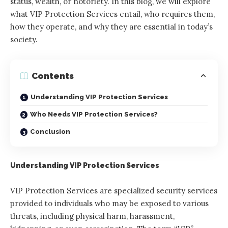
status, wealth, or notoriety. In this blog, we will explore
what VIP Protection Services entail, who requires them,
how they operate, and why they are essential in today’s
society.
Contents
Understanding VIP Protection Services
Who Needs VIP Protection Services?
Conclusion
Understanding VIP Protection Services
VIP Protection Services are specialized security services
provided to individuals who may be exposed to various
threats, including physical harm, harassment,